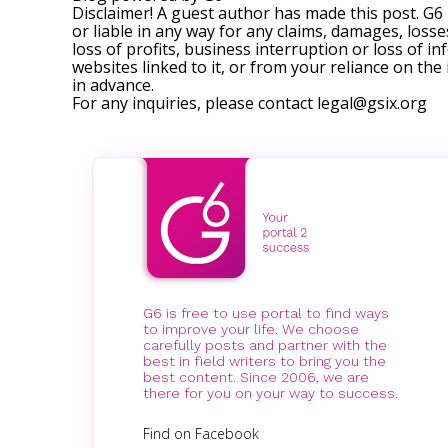
Disclaimer! A guest author has made this post. G6
or liable in any way for any claims, damages, losses
loss of profits, business interruption or loss of in
websites linked to it, or from your reliance on th
in advance.
For any inquiries, please contact
legal@gsix.org
G6 is free to use portal to find ways
to improve your life. We choose
carefully posts and partner with the
best in field writers to bring you the
best content. Since 2006, we are
there for you on your way to success.
Find on Facebook