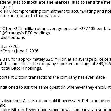
vidend just to inoculate the market. Just to send the me
f guard.
und an uncompromising commitment to accumulating and hold
d to run counter to that narrative.
C for ~$2.5 million at an average price of ~$77,135 per bitc
f
@Strategy
‘s BTC holdings.
 distributions
/zBvsixkZ0a
orCorps)
June 1, 2026
32 BTC
for approximately $2.5 million at an average price of 
 At the same time, the company reported holdings of 843,70
total Bitcoin holdings.
mportant Bitcoin transactions the company has ever made.
conditioned to ask the same question whenever they encoun
 dividends. Assets can be sold if necessary. Debt can be ref
mic.
uire Bitcoin. Fewer understand how a company can support p