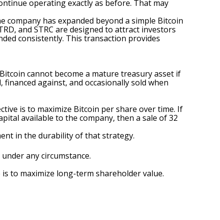
 continue operating exactly as before. That may
, the company has expanded beyond a simple Bitcoin
STRD, and STRC are designed to attract investors
unded consistently. This transaction provides
 Bitcoin cannot become a mature treasury asset if
d, financed against, and occasionally sold when
ive is to maximize Bitcoin per share over time. If
apital available to the company, then a sale of 32
nt in the durability of that strategy.
 under any circumstance.
e is to maximize long-term shareholder value.