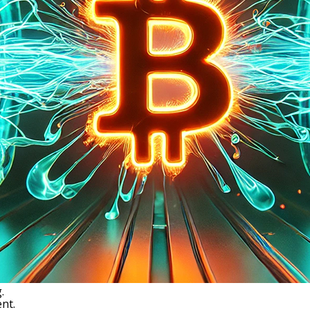
.
nt.