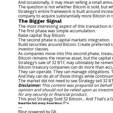
And occasionally, it may mean selling a small amou
The question is not whether Bitcoin is sold, but 
Strategy’s entire framework is built around incre
company to acquire substantially more Bitcoin in th
The Bigger Signal
The most interesting aspect of this transaction is
The first phase was simple accumulation.
Raise capital. Buy Bitcoin.
The second phase is capital markets integration.
Build securities around Bitcoin. Create preferred 
investor classes.
As companies move into this second phase, trea
Bitcoin remains the reserve asset, but the capita
Strategy’s sale of 32 BTC may ultimately be rem
Bitcoin treasury companies can do more than acc
They can operate. They can manage obligations. T
And they can do all of those things while continui
The market did not need to see Strategy sell 32 BT
Disclaimer:
This content was prepared on behalf
opinion and should not be relied upon as investment
for any security or financial product.
This post
Strategy Sold 32 Bitcoin… And That’s a 
Read More
Read the full story:
“>
—
Blog powered by G6