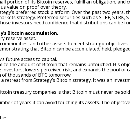
l portion of its Bitcoin reserves, fulfill an obligation, and
us value on proof over theory.
Strategy’s preferred stock platform. Over the past two years
markets strategy. Preferred securities such as STRF, STRK, 
 Those investors need confidence that distributions can be f
.
y’s Bitcoin accumulation.
ury reserve asset.
 commodities, and other assets to meet strategic objectives.
 Demonstrating that Bitcoin can be accumulated, held, pledge
’s future access to capital.
ize the amount of Bitcoin that remains untouched. His object
 investors, lowers perceived risk, and expands the pool of c
on of thousands of BTC tomorrow.
 retreat from Strategy’s Bitcoin strategy. It was an investme
oin treasury companies is that Bitcoin must never be sold
umber of years it can avoid touching its assets. The objectiv
ies.