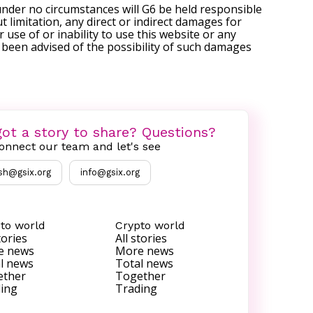
under no circumstances will G6 be held responsible
t limitation, any direct or indirect damages for
r use of or inability to use this website or any
s been advised of the possibility of such damages
ot a story to share? Questions?
onnect our team and let's see
sh@gsix.org
info@gsix.org
to world
Crypto world
tories
All stories
e news
More news
l news
Total news
ether
Together
ing
Trading