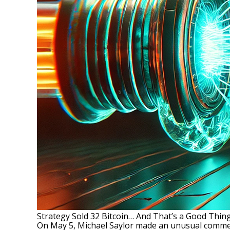
Strategy Sold 32 Bitcoin… And That’s a Good Thing
On May 5, Michael Saylor made an unusual comme