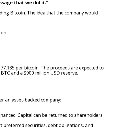
ssage that we did it.”
ing Bitcoin. The idea that the company would
oin.
$77,135 per bitcoin. The proceeds are expected to
6 BTC and a $900 million USD reserve.
ter an asset-backed company:
inanced. Capital can be returned to shareholders.
referred securities, debt obligations, and