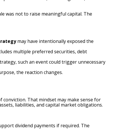
e was not to raise meaningful capital. The
trategy
may have intentionally exposed the
cludes multiple preferred securities, debt
strategy, such an event could trigger unnecessary
purpose, the reaction changes.
s of conviction. That mindset may make sense for
sets, liabilities, and capital market obligations.
upport dividend payments if required. The