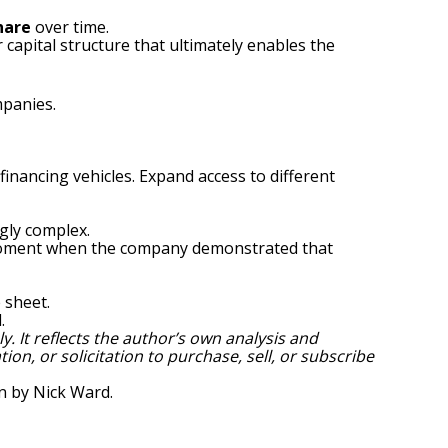
hare
over time.
r capital structure that ultimately enables the
mpanies.
financing vehicles. Expand access to different
gly complex.
e moment when the company demonstrated that
 sheet.
.
. It reflects the author’s own analysis and
ion, or solicitation to purchase, sell, or subscribe
en by
Nick Ward
.