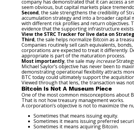
company has demonstrated that it can access a smal
seem obvious, but capital markets place tremendo
Second
, the sale strengthens the credibility of 
accumulation strategy and into a broader capital 
with different risk profiles and return objectives.
evidence that the supporting infrastructure exists
View the
STRC Tracker
for live data on Strateg
Third
, the sale helps normalize Bitcoin as a treas
Companies routinely sell cash equivalents, bonds,
corporations are expected to treat it differently.
appropriate is part of the maturation process.
Most importantly
, the sale may
increase
Strategy
Michael Saylor’s objective has never been to maxim
demonstrating operational flexibility attracts more
BTC today could ultimately support the acquisiti
Viewed through that lens, the transaction was not a
Bitcoin Is Not A Museum Piece
One of the most common misconceptions about Bitc
That is not how treasury management works.
A corporation’s objective is not to maximize the n
Sometimes that means issuing equity.
Sometimes it means issuing preferred securit
Sometimes it means acquiring Bitcoin.