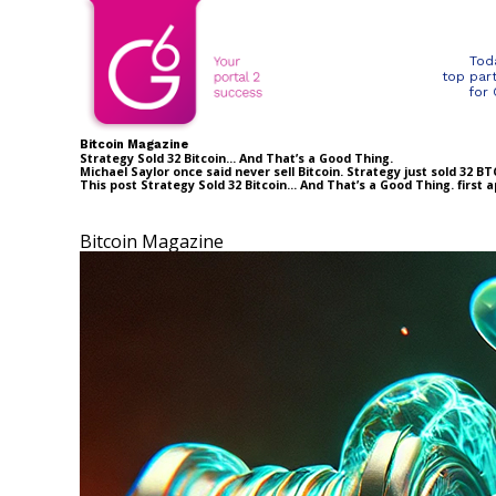
Tod
top par
for
Bitcoin Magazine
Strategy Sold 32 Bitcoin… And That’s a Good Thing.
Michael Saylor once said never sell Bitcoin. Strategy just sold 32 
This post Strategy Sold 32 Bitcoin… And That’s a Good Thing. first
Bitcoin Magazine