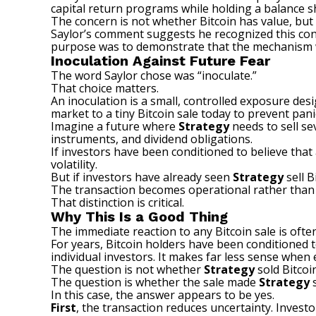
capital return programs while holding a balance s
The concern is not whether Bitcoin has value, bu
Saylor’s comment suggests he recognized this con
purpose was to demonstrate that the mechanism 
Inoculation Against Future Fear
The word Saylor chose was “inoculate.”
That choice matters.
An inoculation is a small, controlled exposure des
market to a tiny Bitcoin sale today to prevent pan
Imagine a future where
Strategy
needs to sell se
instruments, and dividend obligations.
If investors have been conditioned to believe tha
volatility.
But if investors have already seen
Strategy
sell B
The transaction becomes operational rather than e
That distinction is critical.
Why This Is a Good Thing
The immediate reaction to any Bitcoin sale is ofte
For years, Bitcoin holders have been conditioned t
individual investors. It makes far less sense when 
The question is not whether
Strategy
sold Bitcoin
The question is whether the sale made
Strategy
s
In this case, the answer appears to be yes.
First
, the transaction reduces uncertainty. Inves