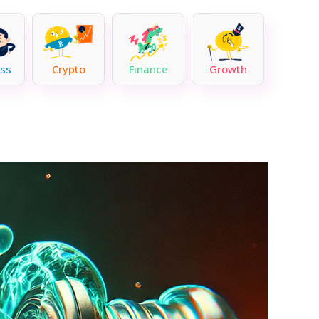
ss
Crypto
Finance
Growth