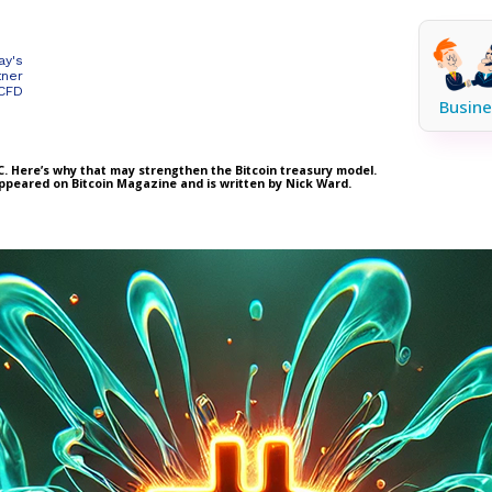
ay's
tner
 CFD
Busine
BTC. Here’s why that may strengthen the Bitcoin treasury model.
 appeared on Bitcoin Magazine and is written by Nick Ward.