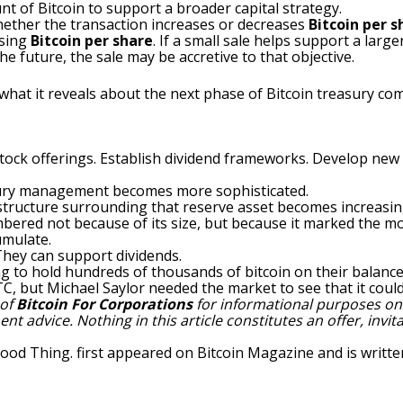
nt of Bitcoin to support a broader capital strategy.
whether the transaction increases or decreases
Bitcoin per s
asing
Bitcoin per share
. If a small sale helps support a large
e future, the sale may be accretive to that objective.
 what it reveals about the next phase of Bitcoin treasury co
stock offerings. Establish dividend frameworks. Develop new 
sury management becomes more sophisticated.
l structure surrounding that reserve asset becomes increasin
embered not because of its size, but because it marked th
umulate.
hey can support dividends.
ng to hold hundreds of thousands of bitcoin on their balance
C, but Michael Saylor needed the market to see that it could
 of
Bitcoin For Corporations
for informational purposes only
 advice. Nothing in this article constitutes an offer, invitat
Good Thing.
first appeared on
Bitcoin Magazine
and is writt