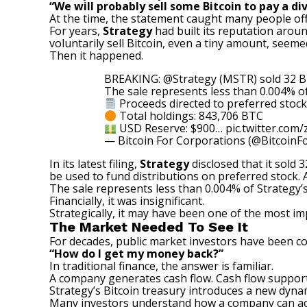
“We will probably sell some Bitcoin to pay a di
At the time, the statement caught many people of
For years,
Strategy
had built its reputation aro
voluntarily sell Bitcoin, even a tiny amount, seeme
Then it happened.
BREAKING:
@Strategy
(MSTR) sold 32 BT
The sale represents less than 0.004% o
Proceeds directed to preferred stock
Total holdings: 843,706 BTC
USD Reserve: $900…
pic.twitter.com
— Bitcoin For Corporations (@BitcoinF
In its latest filing,
Strategy
disclosed that it sold 
be used to fund distributions on preferred stock.
The sale represents less than 0.004% of Strategy’s 
Financially, it was insignificant.
Strategically, it may have been one of the most i
The Market Needed To See It
For decades, public market investors have been 
“How do I get my money back?”
In traditional finance, the answer is familiar.
A company generates cash flow. Cash flow supports
Strategy’s Bitcoin treasury introduces a new dyna
Many investors understand how a company can acq