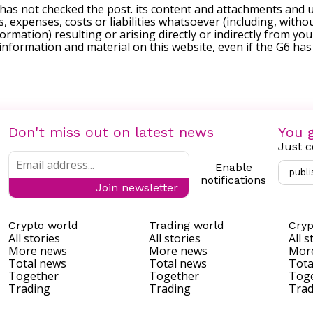
 has not checked the post. its content and attachments and 
, expenses, costs or liabilities whatsoever (including, withou
formation) resulting or arising directly or indirectly from you
e information and material on this website, even if the G6 ha
Don't miss out on latest news
You g
Just c
Enable
publi
notifications
Join newsletter
Crypto world
Trading world
Cryp
All stories
All stories
All s
More news
More news
Mor
Total news
Total news
Tota
Together
Together
Tog
Trading
Trading
Trad