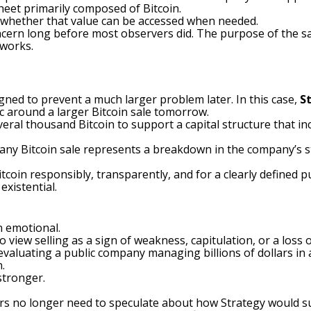
heet primarily composed of Bitcoin.
t whether that value can be accessed when needed.
cern long before most observers did. The purpose of the sal
works.
igned to prevent a much larger problem later. In this case,
S
ic around a larger Bitcoin sale tomorrow.
veral thousand Bitcoin to support a capital structure that in
t any Bitcoin sale represents a breakdown in the company’s 
itcoin responsibly, transparently, and for a clearly defined 
xistential.
n emotional.
o view selling as a sign of weakness, capitulation, or a los
evaluating a public company managing billions of dollars in as
.
tronger.
tors no longer need to speculate about how Strategy would s