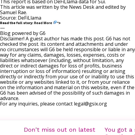
This report is based on DeFiLlama data for Sui.
This article was written by the News Desk and edited by
Samuel Rae
.
Source:
DeFiLlama
Read More
Read the full story:
“>
—
Blog powered by G6
Disclaimer! A guest author has made this post. G6 has not
checked the post. its content and attachments and under
no circumstances will G6 be held responsible or liable in any
way for any claims, damages, losses, expenses, costs or
liabilities whatsoever (including, without limitation, any
direct or indirect damages for loss of profits, business
interruption or loss of information) resulting or arising
directly or indirectly from your use of or inability to use this
website or any websites linked to it, or from your reliance
on the information and material on this website, even if the
G6 has been advised of the possibility of such damages in
advance.
For any inquiries, please contact
legal@gsix.org
Don't miss out on latest
You got a 