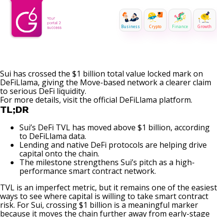
Business
Crypto
Finance
Growth
Sui has crossed the $1 billion total value locked mark on
DeFiLlama, giving the Move-based network a clearer claim
to serious
DeFi
liquidity
.
For more details, visit the official
DeFiLlama
platform.
TL;DR
Sui’s DeFi TVL has moved above $1 billion, according
to DeFiLlama data.
Lending and native DeFi protocols are helping drive
capital onto the chain.
The milestone strengthens Sui’s pitch as a high-
performance smart contract network.
TVL is an imperfect metric, but it remains one of the easiest
ways to see where capital is willing to take
smart contract
risk. For Sui, crossing $1 billion is a meaningful marker
because it moves the chain further away from early-stage