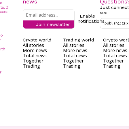
news
Questions
Just connect
see
Enable
notifications
publish@gsix
Join newsletter
to
Crypto world
Trading world
Crypto wor
e
All stories
All stories
All stories
ith
More news
More news
More news
Total news
Total news
Total news
Together
Together
Together
Trading
Trading
Trading
r