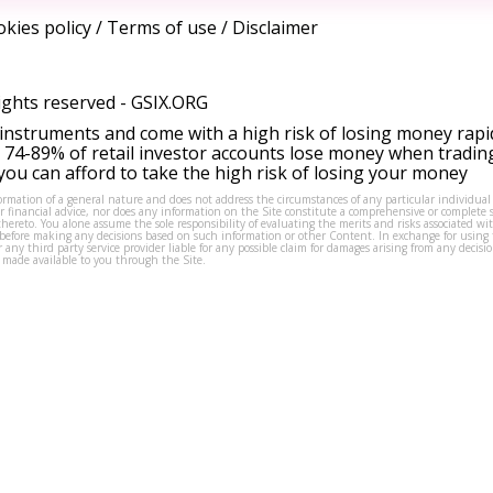
kies policy
/
Terms of use
/
Disclaimer
ights reserved -
GSIX.ORG
instruments and come with a high risk of losing money rapi
 74-89% of retail investor accounts lose money when tradin
ou can afford to take the high risk of losing your money
formation of a general nature and does not address the circumstances of any particular individual
or financial advice, nor does any information on the Site constitute a comprehensive or complete 
thereto. You alone assume the sole responsibility of evaluating the merits and risks associated w
before making any decisions based on such information or other Content. In exchange for using t
s or any third party service provider liable for any possible claim for damages arising from any deci
 made available to you through the Site.