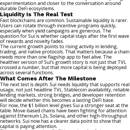
experimentation and closer to the conversation around
durable DeFi ecosystems.
Liquidity Is The Real Test
Fast blockchains are common. Sustainable liquidity is rarer.
Users can rotate through incentive programs quickly,
especially when
yield
campaigns are generous. The
question for Sui is whether capital stays after the first wave
of rewards and novelty fades.
The current growth points to rising activity in lending,
trading, and native protocols. That matters because a chain
needs more than one flagship app to feel alive. The
healthier version of Sui’s growth story is not just that TVL
crossed a number, but that more capital is being deployed
across several functions.
What Comes After The Milestone
The next test is depth. Sui needs liquidity that supports real
usage, not just headline TVL.
Stablecoin
availability, reliable
lending markets, strong bridges, and developer retention
will decide whether this becomes a lasting DeFi base.
For now, the $1 billion level gives Sui a stronger seat at the
table. Move-based chains have been fighting for attention
against Ethereum L2s, Solana, and other high-throughput
networks. Sui now has a clearer data point to show that
capital is paying attention.