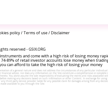
kies policy
/
Terms of use
/
Disclaimer
ights reserved -
GSIX.ORG
instruments and come with a high risk of losing money rapi
 74-89% of retail investor accounts lose money when tradin
ou can afford to take the high risk of losing your money
formation of a general nature and does not address the circumstances of any particular individual
or financial advice, nor does any information on the Site constitute a comprehensive or complete 
thereto. You alone assume the sole responsibility of evaluating the merits and risks associated w
before making any decisions based on such information or other Content. In exchange for using t
s or any third party service provider liable for any possible claim for damages arising from any deci
 made available to you through the Site.