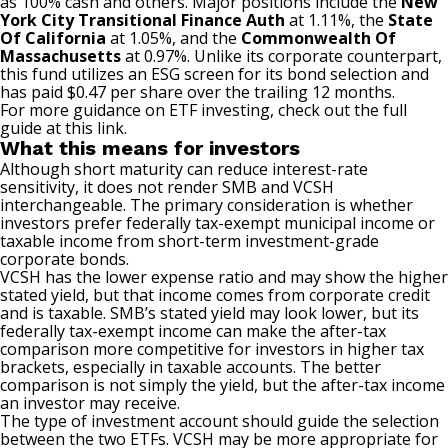
as 100% cash and others. Major positions include the
New
York City Transitional Finance Auth
at 1.11%, the
State
Of California
at 1.05%, and the
Commonwealth Of
Massachusetts
at 0.97%. Unlike its corporate counterpart,
this fund utilizes an ESG screen for its bond selection and
has paid $0.47 per share over the trailing 12 months.
For more guidance on ETF investing, check out the full
guide at
this link
.
What this means for investors
Although short maturity can reduce interest-rate
sensitivity, it does not render SMB and VCSH
interchangeable. The primary consideration is whether
investors prefer federally tax-exempt municipal income or
taxable income from short-term investment-grade
corporate bonds.
VCSH has the lower expense ratio and may show the higher
stated yield, but that income comes from corporate credit
and is taxable. SMB’s stated yield may look lower, but its
federally tax-exempt income can make the after-tax
comparison more competitive for investors in higher tax
brackets, especially in taxable accounts. The better
comparison is not simply the yield, but the after-tax income
an investor may receive.
The type of investment account should guide the selection
between the two ETFs. VCSH may be more appropriate for