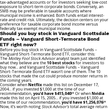
tax-advantaged accounts or for investors seeking low-cost
exposure to short-term corporate bonds. Conversely, an
SMB may be preferable in taxable accounts where
municipal income is enhanced. Both funds entail interest-
rate and credit risk. Ultimately, the decision centers on your
preference for taxable corporate bond income versus
federally tax-exempt municipal income.
Should you buy stock in Vanguard Scottsdale
Funds – Vanguard Short-Termorate Bond
ETF right now?
Before you buy stock in Vanguard Scottsdale Funds –
Vanguard Short-Termorate Bond ETF, consider this:
The
Motley Fool Stock Advisor
analyst team just identified
what they believe are the
10 best stocks
for investors to
buy now… and Vanguard Scottsdale Funds – Vanguard
Short-Termorate Bond ETF wasn’t one of them. The 10
stocks that made the cut could produce monster returns in
the coming years.
Consider when
Netflix
made this list on December 17,
2004… if you invested $1,000 at the time of our
recommendation,
you’d have $415,040
!* Or when
Nvidia
made this list on April 15, 2005… if you invested $1,000 at
the time of our recommendation,
you’d have $1,256,076
!*
Now, it’s worth noting
Stock Advisor’s
total average return