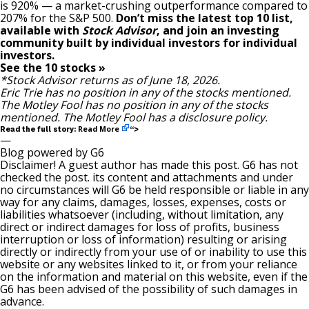
is 920
% — a market-crushing outperformance compared to
207% for the S&P 500.
Don’t miss the latest top 10 list,
available with
Stock Advisor
, and join an investing
community built by individual investors for individual
investors.
See the 10 stocks »
*Stock Advisor returns as of June 18, 2026.
Eric Trie
has no position in any of the stocks mentioned.
The Motley Fool has no position in any of the stocks
mentioned. The Motley Fool has a
disclosure policy
.
Read More
Read the full story:
“>
—
Blog powered by G6
Disclaimer! A guest author has made this post. G6 has not
checked the post. its content and attachments and under
no circumstances will G6 be held responsible or liable in any
way for any claims, damages, losses, expenses, costs or
liabilities whatsoever (including, without limitation, any
direct or indirect damages for loss of profits, business
interruption or loss of information) resulting or arising
directly or indirectly from your use of or inability to use this
website or any websites linked to it, or from your reliance
on the information and material on this website, even if the
G6 has been advised of the possibility of such damages in
advance.