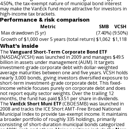
4.50%, the tax-exempt nature of municipal bond interest
may make the VanEck fund more attractive for investors in
high-income tax brackets.
Performance & risk comparison
Metric
SMB
VCSH
Max drawdown (5 yr)
(7.40%)
(9.50%)
Growth of $1,000 over 5 years (total return)
$1,062
$1,118
What’s inside
The
Vanguard Short-Term Corporate Bond ETF
(NASDAQ:VCSH)
was launched in 2009 and manages $49.5
billion in assets under management (AUM). It targets
investment-grade corporate debt with dollar-weighted
average maturities between one and five years. VCSH holds
nearly 3,000 bonds, giving investors diversified exposure to
short-term investment-grade corporate debt. This fixed-
income vehicle focuses purely on corporate debt and does
not report equity sector weights. Over the trailing 12
months, the fund has paid $3.51 per share in dividends.
The
VanEck Short Muni ETF
(CBOE:SMB) was launched in
2008 and tracks the ICE Short AMT-Free Broad National
Municipal Index to provide tax-exempt income. It maintains
a broader portfolio of roughly 335 holdings, primarily
consisting of short-duration municipal bonds categorized