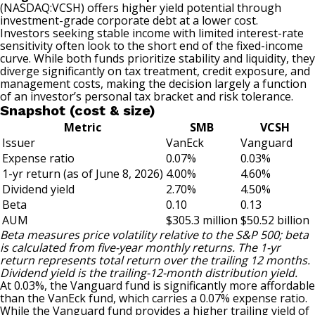
(NASDAQ:VCSH)
offers higher yield potential through
investment-grade corporate debt at a lower cost.
Investors seeking stable income with limited interest-rate
sensitivity often look to the short end of the fixed-income
curve. While both funds prioritize stability and liquidity, they
diverge significantly on tax treatment, credit exposure, and
management costs, making the decision largely a function
of an investor’s personal tax bracket and risk tolerance.
Snapshot (cost & size)
Metric
SMB
VCSH
Issuer
VanEck
Vanguard
Expense ratio
0.07%
0.03%
1-yr return (as of June 8, 2026)
4.00%
4.60%
Dividend yield
2.70%
4.50%
Beta
0.10
0.13
AUM
$305.3 million
$50.52 billion
Beta measures price volatility relative to the S&P 500; beta
is calculated from five-year monthly returns. The 1-yr
return represents total return over the trailing 12 months.
Dividend yield is the trailing-12-month distribution yield.
At 0.03%, the Vanguard fund is significantly more affordable
than the VanEck fund, which carries a 0.07% expense ratio.
While the Vanguard fund provides a higher trailing yield of