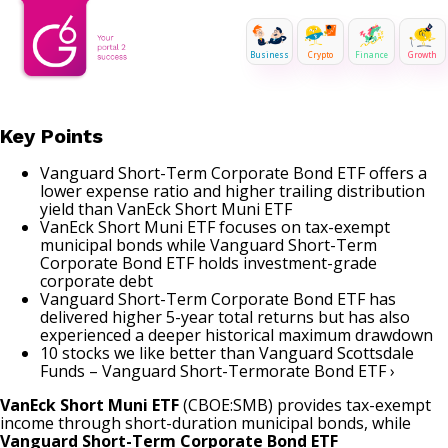
Business
Crypto
Finance
Growth
Key Points
Vanguard Short-Term Corporate Bond ETF offers a
lower expense ratio and higher trailing distribution
yield than VanEck Short Muni ETF
VanEck Short Muni ETF focuses on tax-exempt
municipal bonds while Vanguard Short-Term
Corporate Bond ETF holds investment-grade
corporate debt
Vanguard Short-Term Corporate Bond ETF has
delivered higher 5-year total returns but has also
experienced a deeper historical maximum drawdown
10 stocks we like better than Vanguard Scottsdale
Funds – Vanguard Short-Termorate Bond ETF ›
VanEck Short Muni ETF
(CBOE:SMB) provides tax-exempt
income through short-duration municipal bonds, while
Vanguard Short-Term Corporate Bond ETF