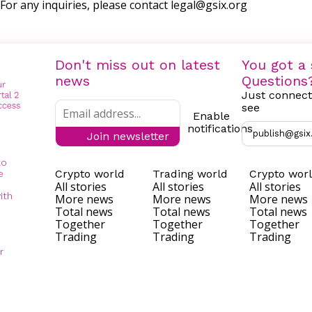
For any inquiries, please contact
legal@gsix.org
Don't miss out on latest
You got a 
news
Questions
Just connect
see
Enable
notifications
publish@gsix
Join newsletter
to
Crypto world
Trading world
Crypto wor
e
All stories
All stories
All stories
ith
More news
More news
More news
Total news
Total news
Total news
Together
Together
Together
Trading
Trading
Trading
r