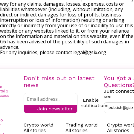
way for any claims, damages, losses, expenses, costs or
liabilities whatsoever (including, without limitation, any
direct or indirect damages for loss of profits, business
interruption or loss of information) resulting or arising
directly or indirectly from your use of or inability to use this
website or any websites linked to it, or from your reliance
on the information and material on this website, even if the
G6 has been advised of the possibility of such damages in
advance.
For any inquiries, please contact
legal@gsix.org
Don't miss out on latest
You got a 
news
Questions
Just connect
see
Enable
notifications
publish@gsix
Join newsletter
to
Crypto world
Trading world
Crypto wor
e
All stories
All stories
All stories