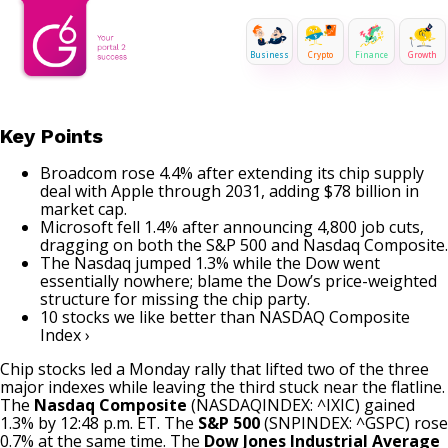
Business
Crypto
Finance
Growth
Key Points
Broadcom rose 4.4% after extending its chip supply
deal with Apple through 2031, adding $78 billion in
market cap.
Microsoft fell 1.4% after announcing 4,800 job cuts,
dragging on both the S&P 500 and Nasdaq Composite.
The Nasdaq jumped 1.3% while the Dow went
essentially nowhere; blame the Dow’s price-weighted
structure for missing the chip party.
10 stocks we like better than NASDAQ Composite
Index ›
Chip stocks
led a Monday rally that lifted two of the three
major indexes while leaving the third stuck near the flatline.
The
Nasdaq Composite
(NASDAQINDEX: ^IXIC)
gained
1.3% by 12:48 p.m. ET. The
S&P 500
(SNPINDEX: ^GSPC)
rose
0.7% at the same time. The
Dow Jones Industrial Average