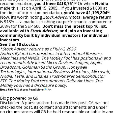
recommendation,
you’d have $418,761
!* Or when
Nvidia
made this list on April 15, 2005… if you invested $1,000 at
the time of our recommendation,
you’d have $1,195,804
!*
Now, it’s worth noting
Stock Advisor’s
total average return
is 918
% — a market-crushing outperformance compared to
208% for the S&P 500.
Don’t miss the latest top 10 list,
available with
Stock Advisor
, and join an investing
community built by individual investors for individual
investors.
See the 10 stocks »
*Stock Advisor returns as of July 6, 2026.
Anders Bylund
has positions in International Business
Machines and Nvidia. The Motley Fool has positions in and
recommends Advanced Micro Devices, Amgen, Apple,
Broadcom, Goldman Sachs Group, Honeywell
Technologies, International Business Machines, Microsoft,
Nvidia, Tesla, and iShares Trust-iShares Semiconductor
ETF. The Motley Fool recommends Delta Air Lines. The
Motley Fool has a
disclosure policy
.
Read More
Read the full story:
“>
—
Blog powered by G6
Disclaimer! A guest author has made this post. G6 has not
checked the post. its content and attachments and under
no circumstances will G6 be held responsible or liable in any