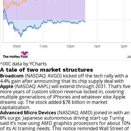
^IXIC
data by
YCharts
A tale of two market structures
Broadcom
(NASDAQ: AVGO)
kicked off the tech rally with a
4.4% gain after announcing that its chip supply deal with
Apple
(NASDAQ: AAPL)
will extend through 2031. That’s five
more years of custom silicon revenue locked in, covering
multiple generations of iPhones and whatever else Apple
dreams up. The stock added $78 billion in market
capitalization.
Advanced Micro Devices
(NASDAQ: AMD)
joined in with an
8% surge. Japanese autonomous driving start-up Turing
said it’s now using AMD graphics processors for about 10%
of its AI training needs. This notice reminded Wall Street of