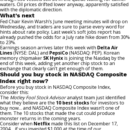
waters. Oil prices drifted lower anyway, apparently satisfied
with the diplomatic direction.
What’s next
Fed Chair Kevin Warsh’s June meeting minutes will drop on
Wednesday, and traders are sure to parse every word for
hints about rate policy.
Last week’s soft jobs report
has
already pushed the odds for a July rate hike down from 30%
to 23%.
Earnings season arrives later this week with
Delta Air
Lines
(NYSE: DAL)
and
PepsiCo
(NASDAQ: PEP)
. Korean
memory chipmaker
SK Hynix
is joining the Nasdaq by the
end of this week, adding yet another chip stock to an
exchange that clearly can’t get enough of them.
Should you buy stock in NASDAQ Composite
Index right now?
Before you buy stock in NASDAQ Composite Index,
consider this:
The
Motley Fool Stock Advisor
analyst team just identified
what they believe are the
10 best stocks
for investors to
buy now… and NASDAQ Composite Index wasn’t one of
them. The 10 stocks that made the cut could produce
monster returns in the coming years.
Consider when
Netflix
made this list on December 17,
2004… if you invested $1,000 at the time of our