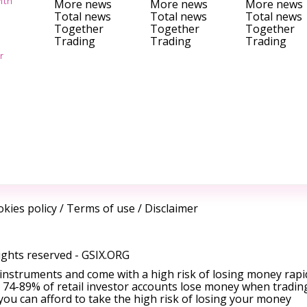
ith
More news
More news
More news
Total news
Total news
Total news
Together
Together
Together
Trading
Trading
Trading
r
kies policy
/
Terms of use
/
Disclaimer
ights reserved -
GSIX.ORG
instruments and come with a high risk of losing money rapi
 74-89% of retail investor accounts lose money when tradin
ou can afford to take the high risk of losing your money