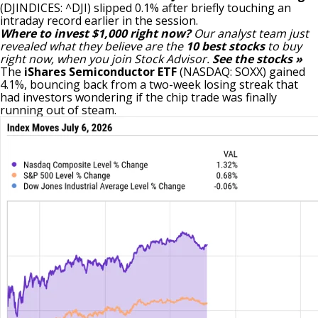
(DJINDICES: ^DJI)
slipped 0.1% after briefly touching an
intraday record earlier in the session.
Where to invest $1,000 right now?
Our analyst team just
revealed what they believe are the
10 best stocks
to buy
right now, when you join Stock Advisor.
See the stocks »
The
iShares Semiconductor ETF
(NASDAQ: SOXX)
gained
4.1%, bouncing back from a two-week losing streak that
had investors wondering if the chip trade was finally
running out of steam.