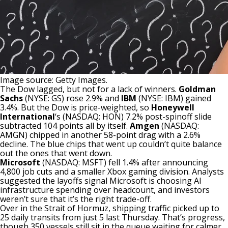
Image source: Getty Images.
The Dow
lagged, but not for a lack of winners.
Goldman
Sachs
(NYSE: GS)
rose 2.9% and
IBM
(NYSE: IBM)
gained
3.4%. But the Dow is price-weighted, so
Honeywell
International
‘s
(NASDAQ: HON)
7.2% post-spinoff slide
subtracted 104 points all by itself.
Amgen
(NASDAQ:
AMGN)
chipped in another 58-point drag with a 2.6%
decline. The blue chips that went up couldn’t quite balance
out the ones that went down.
Microsoft
(NASDAQ: MSFT)
fell 1.4% after announcing
4,800 job cuts and a smaller Xbox gaming division. Analysts
suggested the layoffs signal Microsoft is choosing AI
infrastructure spending over headcount, and investors
weren’t sure that it’s the right trade-off.
Over in the Strait of Hormuz, shipping traffic picked up to
25 daily transits from just 5 last Thursday. That’s progress,
though 350 vessels still sit in the queue waiting for calmer