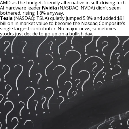
AMD as the budget-friendly alternative in self-driving tech.
AI hardware leader
Nvidia
(NASDAQ: NVDA)
didn’t seem
bothered, rising 1.8% anyway.
Tesla
(NASDAQ: TSLA)
quietly jumped 5.8% and added $91
billion in market value to become the Nasdaq Composite’s
single largest contributor. No major news; sometimes
stocks just decide to go up on a bullish day.