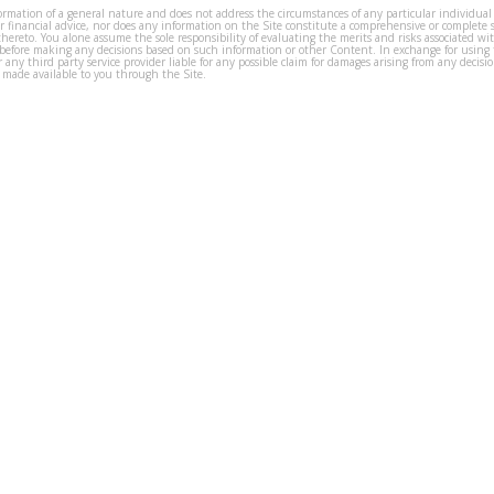
formation of a general nature and does not address the circumstances of any particular individual
or financial advice, nor does any information on the Site constitute a comprehensive or complete 
thereto. You alone assume the sole responsibility of evaluating the merits and risks associated w
before making any decisions based on such information or other Content. In exchange for using t
s or any third party service provider liable for any possible claim for damages arising from any deci
 made available to you through the Site.