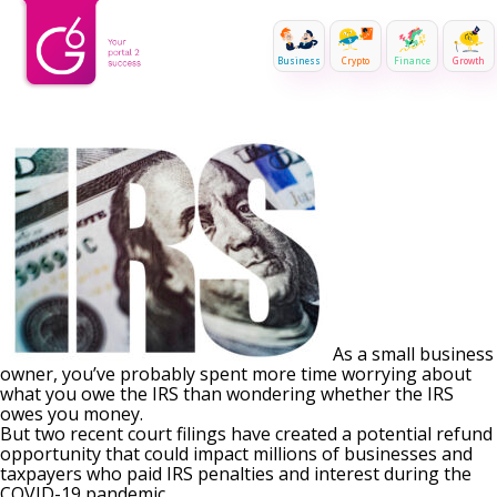
Business
Crypto
Finance
Growth
As a small business
owner, you’ve probably spent more time worrying about
what you owe the IRS than wondering whether the IRS
owes you money.
But two recent court filings have created a potential refund
opportunity that could impact millions of businesses and
taxpayers who paid IRS penalties and interest during the
COVID-19 pandemic.