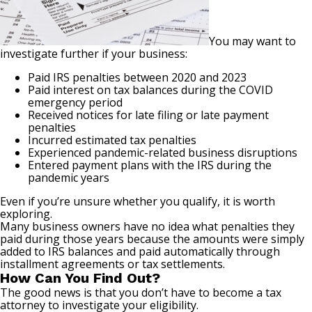
You may want to
investigate further if your business:
Paid IRS penalties between 2020 and 2023
Paid interest on tax balances during the COVID
emergency period
Received notices for late filing or late payment
penalties
Incurred estimated tax penalties
Experienced pandemic-related business disruptions
Entered payment plans with the IRS during the
pandemic years
Even if you’re unsure whether you qualify, it is worth
exploring.
Many business owners have no idea what penalties they
paid during those years because the amounts were simply
added to IRS balances and paid automatically through
installment agreements or tax settlements.
How Can You Find Out?
The good news is that you don’t have to become a tax
attorney to investigate your eligibility.