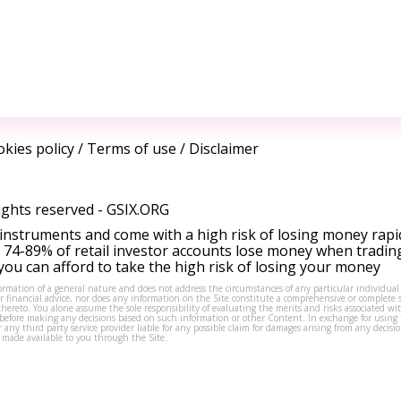
kies policy
/
Terms of use
/
Disclaimer
ights reserved -
GSIX.ORG
instruments and come with a high risk of losing money rapi
 74-89% of retail investor accounts lose money when tradin
ou can afford to take the high risk of losing your money
formation of a general nature and does not address the circumstances of any particular individual
or financial advice, nor does any information on the Site constitute a comprehensive or complete 
thereto. You alone assume the sole responsibility of evaluating the merits and risks associated w
before making any decisions based on such information or other Content. In exchange for using t
s or any third party service provider liable for any possible claim for damages arising from any deci
 made available to you through the Site.