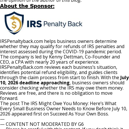
the opinion of the author of this blog.
About the Sponsor:
IRSPenaltyback.com
helps business owners determine
whether they may qualify for refunds of IRS penalties and
interest assessed during the COVID-19 pandemic period.
The company is led by Kenny Dettman, Co-Founder and
CEO, a CPA with nearly 20 years of experience.
IRSPenaltyBack.com reviews each business’s situation,
identifies potential refund eligibility, and guides clients
through the claim process from start to finish. With the
July
10, 2026 deadline approaching
, business owners should
consider checking whether the IRS may owe them money.
Reviews are free, and there is no obligation to move
forward.
The post
The IRS Might Owe You Money: Here’s What
Every Small Business Owner Needs to Know Before July 10,
2026
appeared first on
Succeed As Your Own Boss
.
—
— CONTENT NOT MODERATED BY G6