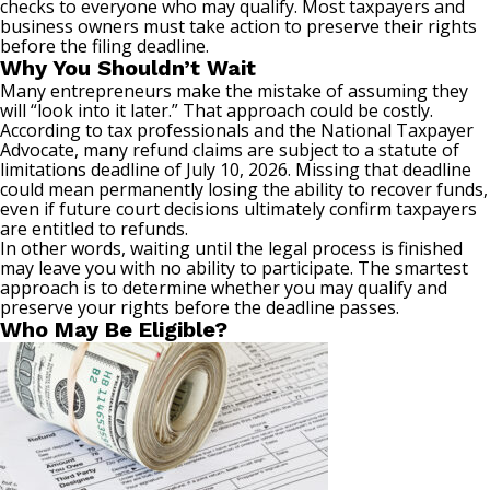
checks to everyone who may qualify. Most taxpayers and
business owners must take action to preserve their rights
before the filing deadline.
Why You Shouldn’t Wait
Many entrepreneurs make the mistake of assuming they
will “look into it later.” That approach could be costly.
According to tax professionals and the National Taxpayer
Advocate, many refund claims are subject to a statute of
limitations deadline of July 10, 2026. Missing that deadline
could mean permanently losing the ability to recover funds,
even if future court decisions ultimately confirm taxpayers
are entitled to refunds.
In other words, waiting until the legal process is finished
may leave you with no ability to participate. The smartest
approach is to determine whether you may qualify and
preserve your rights before the deadline passes.
Who May Be Eligible?