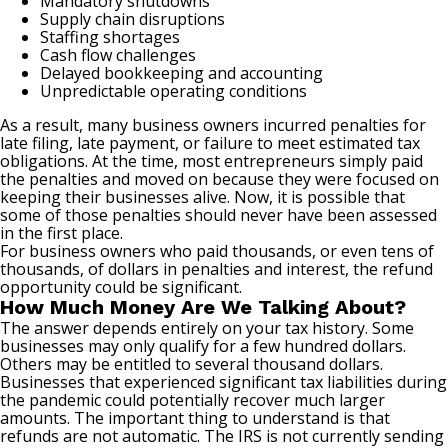
Mandatory shutdowns
Supply chain disruptions
Staffing shortages
Cash flow challenges
Delayed bookkeeping and accounting
Unpredictable operating conditions
As a result, many business owners incurred penalties for
late filing, late payment, or failure to meet estimated tax
obligations. At the time, most entrepreneurs simply paid
the penalties and moved on because they were focused on
keeping their businesses alive. Now, it is possible that
some of those penalties should never have been assessed
in the first place.
For business owners who paid thousands, or even tens of
thousands, of dollars in penalties and interest, the refund
opportunity could be significant.
How Much Money Are We Talking About?
The answer depends entirely on your tax history. Some
businesses may only qualify for a few hundred dollars.
Others may be entitled to several thousand dollars.
Businesses that experienced significant tax liabilities during
the pandemic could potentially recover much larger
amounts. The important thing to understand is that
refunds are not automatic. The IRS is not currently sending