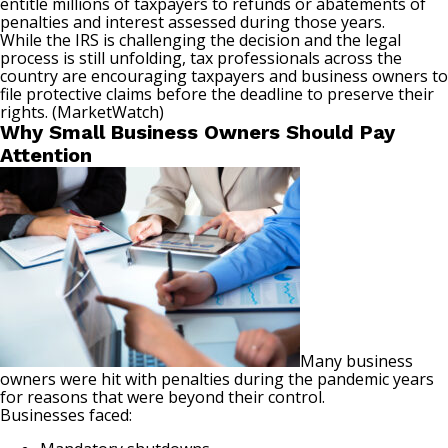
entitle millions of taxpayers to refunds or abatements of
penalties and interest assessed during those years.
While the IRS is challenging the decision and the legal
process is still unfolding, tax professionals across the
country are encouraging taxpayers and business owners to
file protective claims before the deadline to preserve their
rights. (
MarketWatch
)
Why Small Business Owners Should Pay
Attention
Many business
owners were hit with penalties during the pandemic years
for reasons that were beyond their control.
Businesses faced: