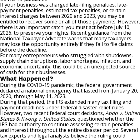
If your business was charged late-filing penalties, late-
payment penalties, estimated tax penalties, or certain
interest charges between 2020 and 2023, you may be
entitled to recover some or all of those payments. However,
there is an important catch: you must act before July 10,
2026, to preserve your rights. Recent guidance from the
National Taxpayer Advocate warns that many taxpayers
may lose the opportunity entirely if they fail to file claims
before the deadline.
For many entrepreneurs who struggled with shutdowns,
supply chain disruptions, labor shortages, inflation, and
economic uncertainty, this could be an unexpected source
of cash for their businesses.
What Happened?
During the COVID-19 pandemic, the federal government
declared a national emergency that lasted from January 20,
2020, through May 11, 2023.
During that period, the IRS extended many tax filing and
payment deadlines under federal disaster relief rules.
However, two recent federal court decisions,
Abdo v. United
States & Kwong v. United States
, questioned whether the
IRS had authority to continue assessing certain penalties
and interest throughout the entire disaster period. Several
tax experts and legal analysts believe the ruling could