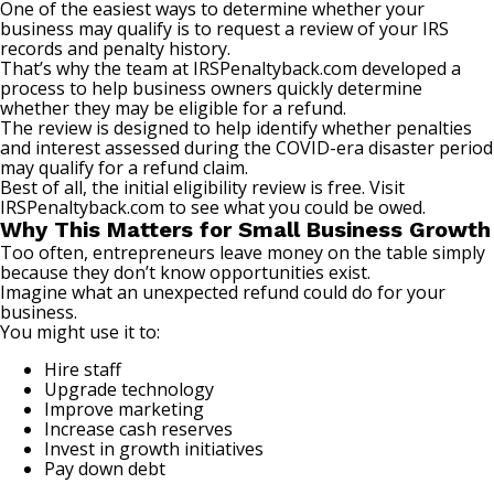
One of the easiest ways to determine whether your
business may qualify is to request a review of your IRS
records and penalty history.
That’s why the team at
IRSPenaltyback.com
developed a
process to help business owners quickly determine
whether they may be eligible for a refund.
The review is designed to help identify whether penalties
and interest assessed during the COVID-era disaster period
may qualify for a refund claim.
Best of all, the initial eligibility review is free. Visit
IRSPenaltyback.com
to see what you could be owed.
Why This Matters for Small Business Growth
Too often, entrepreneurs leave money on the table simply
because they don’t know opportunities exist.
Imagine what an unexpected refund could do for your
business.
You might use it to:
Hire staff
Upgrade technology
Improve marketing
Increase cash reserves
Invest in growth initiatives
Pay down debt