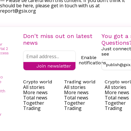
— Please be careful with this content. If you don’t think it
should be here, please get in touch with us at
report@gsix.org
Don't miss out on latest
You got a 
news
Questions
Just connect
see
Enable
notifications
publish@gsix
Join newsletter
to
Crypto world
Trading world
Crypto wor
e
All stories
All stories
All stories
ith
More news
More news
More news
Total news
Total news
Total news
Together
Together
Together
Trading
Trading
Trading
r