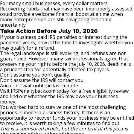
For many small businesses, every dollar matters.
Recovering funds that may have been improperly assessed
could provide a welcome financial boost at a time when
many entrepreneurs are still navigating economic
uncertainty.
Take Action Before July 10, 2026
If your business paid IRS penalties or interest during the
pandemic years, now is the time to investigate whether you
may qualify for a refund.
The legal landscape is still evolving, and refunds are not
guaranteed. However, many tax professionals agree that
preserving your rights before the July 10, 2026, deadline is
a prudent step for potentially affected taxpayers.
Don’t assume you don’t qualify.
Don’t assume the IRS will contact you.
And don’t wait until the last minute.
Visit
IRSPenaltyback.com
today for a free eligibility review
and find out whether the IRS may owe your business
money.
You worked hard to survive one of the most challenging
periods in modern business history. If there is an
opportunity to recover funds your business may be entitled
to receive, it is worth taking a few minutes to find out.
This is a sponsored article, but the content of this post is