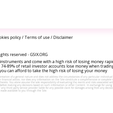
kies policy
/
Terms of use
/
Disclaimer
ights reserved -
GSIX.ORG
instruments and come with a high risk of losing money rapi
 74-89% of retail investor accounts lose money when tradin
ou can afford to take the high risk of losing your money
formation of a general nature and does not address the circumstances of any particular individual
or financial advice, nor does any information on the Site constitute a comprehensive or complete 
thereto. You alone assume the sole responsibility of evaluating the merits and risks associated w
before making any decisions based on such information or other Content. In exchange for using t
s or any third party service provider liable for any possible claim for damages arising from any deci
 made available to you through the Site.