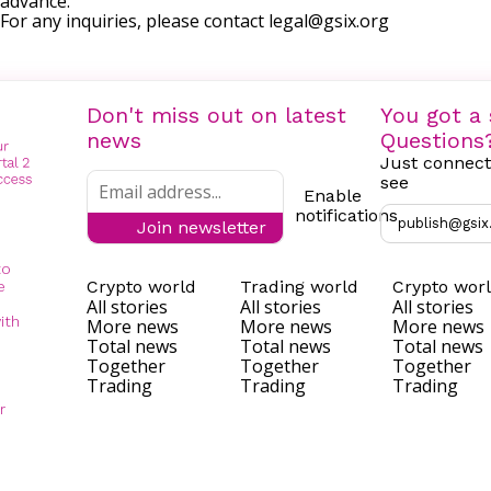
advance.
For any inquiries, please contact
legal@gsix.org
Don't miss out on latest
You got a 
news
Questions
Just connect
see
Enable
notifications
publish@gsix
Join newsletter
to
Crypto world
Trading world
Crypto wor
e
All stories
All stories
All stories
ith
More news
More news
More news
Total news
Total news
Total news
Together
Together
Together
Trading
Trading
Trading
r