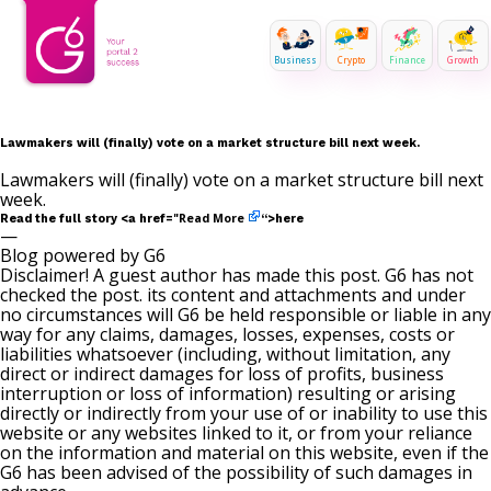
Business
Crypto
Finance
Growth
Lawmakers will (finally) vote on a market structure bill next week.
Lawmakers will (finally) vote on a market structure bill next
week.
Read More
Read the full story <a href="
“>here
—
Blog powered by G6
Disclaimer! A guest author has made this post. G6 has not
checked the post. its content and attachments and under
no circumstances will G6 be held responsible or liable in any
way for any claims, damages, losses, expenses, costs or
liabilities whatsoever (including, without limitation, any
direct or indirect damages for loss of profits, business
interruption or loss of information) resulting or arising
directly or indirectly from your use of or inability to use this
website or any websites linked to it, or from your reliance
on the information and material on this website, even if the
G6 has been advised of the possibility of such damages in