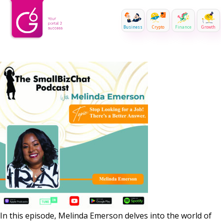
Business
Crypto
Finance
Growth
In this episode, Melinda Emerson delves into the world of