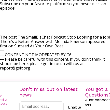
Subscribe on your favorite platform so you never miss an
episode!
The post
The SmallBizChat Podcast: Stop Looking for a Job!
There’s a Better Answer with Melinda Emerson
appeared
first on
Succeed As Your Own Boss
.
—
— CONTENT NOT MODERATED BY G6
— Please be careful with this content. If you don’t think it
should be here, please get in touch with us at
report@gsix.org
Don't miss out on latest
You got a 
news
Questions
Just connect
see
Enable