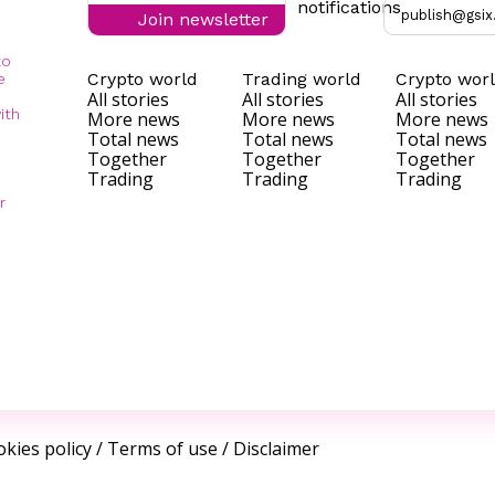
notifications
publish@gsix
Join newsletter
to
Crypto world
Trading world
Crypto wor
e
All stories
All stories
All stories
ith
More news
More news
More news
Total news
Total news
Total news
Together
Together
Together
Trading
Trading
Trading
r
kies policy
/
Terms of use
/
Disclaimer