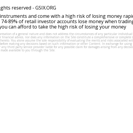
ights reserved -
GSIX.ORG
instruments and come with a high risk of losing money rapi
 74-89% of retail investor accounts lose money when tradin
ou can afford to take the high risk of losing your money
formation of a general nature and does not address the circumstances of any particular individual
or financial advice, nor does any information on the Site constitute a comprehensive or complete 
thereto. You alone assume the sole responsibility of evaluating the merits and risks associated w
before making any decisions based on such information or other Content. In exchange for using t
s or any third party service provider liable for any possible claim for damages arising from any deci
 made available to you through the Site.