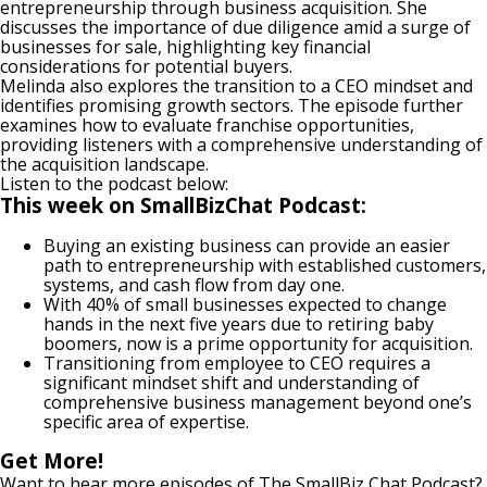
entrepreneurship through business acquisition. She
discusses the importance of due diligence amid a surge of
businesses for sale, highlighting key financial
considerations for potential buyers.
Melinda also explores the transition to a CEO mindset and
identifies promising growth sectors. The episode further
examines how to evaluate franchise opportunities,
providing listeners with a comprehensive understanding of
the acquisition landscape.
Listen to the podcast below:
This week on SmallBizChat Podcast:
Buying an existing business can provide an easier
path to entrepreneurship with established customers,
systems, and cash flow from day one.
With 40% of small businesses expected to change
hands in the next five years due to retiring baby
boomers, now is a prime opportunity for acquisition.
Transitioning from employee to CEO requires a
significant mindset shift and understanding of
comprehensive business management beyond one’s
specific area of expertise.
Get More!
Want to hear more episodes of The SmallBiz Chat Podcast?