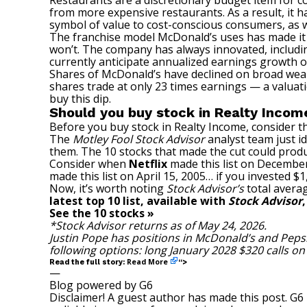
Restaurants are a discretionary budget item for 
from more expensive restaurants. As a result, it 
symbol of value to cost-conscious consumers, as w
The franchise model McDonald’s uses has made it an
won’t. The company has always innovated, includ
currently anticipate annualized earnings growth of
Shares of McDonald’s have declined on broad wea
shares trade at only 23 times earnings — a valuati
buy this dip.
Should you buy stock in Realty Incom
Before you buy stock in Realty Income, consider th
The
Motley Fool Stock Advisor
analyst team just id
them. The 10 stocks that made the cut could prod
Consider when
Netflix
made this list on December
made this list on April 15, 2005… if you invested 
Now, it’s worth noting
Stock Advisor’s
total averag
latest top 10 list, available with
Stock Advisor
See the 10 stocks »
*Stock Advisor returns as of May 24, 2026.
Justin Pope
has positions in McDonald’s and Peps
following options: long January 2028 $320 calls o
Read More
Read the full story:
“>
—
Blog powered by G6
Disclaimer! A guest author has made this post. G6