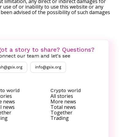
t limitation, any direct or indirect damages for
r use of or inability to use this website or any
s been advised of the possibility of such damages
ot a story to share? Questions?
onnect our team and let's see
sh@gsix.org
info@gsix.org
to world
Crypto world
tories
All stories
e news
More news
l news
Total news
ether
Together
ing
Trading