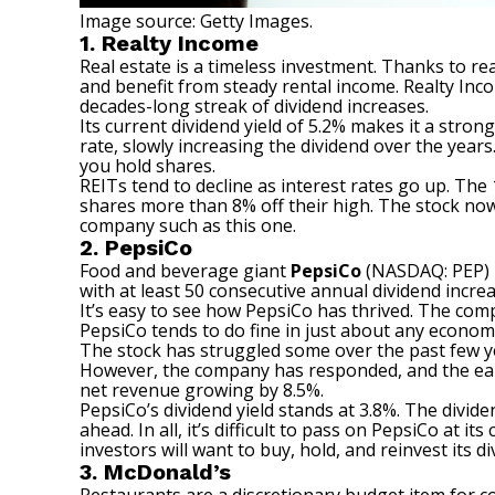
Image source: Getty Images.
1. Realty Income
Real estate is a timeless investment. Thanks to
re
and benefit from steady rental income. Realty Inc
decades-long streak of dividend increases.
Its current dividend yield of 5.2% makes it a stro
rate, slowly increasing the dividend over the yea
you hold shares.
REITs tend to decline as interest rates go up. The 
shares more than 8% off their high. The stock now 
company
such as this one.
2. PepsiCo
Food and beverage giant
PepsiCo
(NASDAQ: PEP)
with at least 50 consecutive annual dividend increa
It’s easy to see how PepsiCo has thrived. The com
PepsiCo tends to do fine in just about any econom
The stock has struggled some over the past few y
However, the company has responded, and the early 
net revenue growing by 8.5%.
PepsiCo’s dividend yield stands at 3.8%. The divi
ahead. In all, it’s difficult to pass on PepsiCo at 
investors will want to buy, hold, and reinvest its di
3. McDonald’s