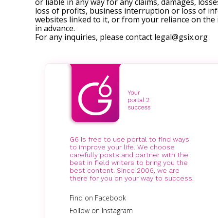
or liable in any way for any claims, damages, losses
loss of profits, business interruption or loss of in
websites linked to it, or from your reliance on th
in advance.
For any inquiries, please contact
legal@gsix.org
G6 is free to use portal to find ways
to improve your life. We choose
carefully posts and partner with the
best in field writers to bring you the
best content. Since 2006, we are
there for you on your way to success.
Find on Facebook
Follow on Instagram