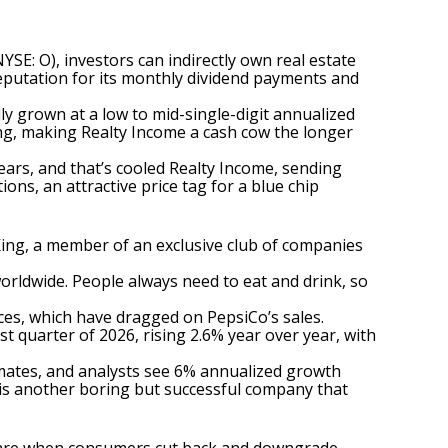
NYSE: O)
, investors can indirectly own real estate
reputation for its monthly dividend payments and
ly grown at a low to mid-single-digit annualized
ing, making Realty Income a cash cow the longer
years, and that’s cooled Realty Income, sending
ons, an attractive price tag for a
blue chip
King
, a member of an exclusive club of companies
orldwide. People always need to eat and drink, so
ces, which have dragged on PepsiCo’s sales.
t quarter of 2026, rising 2.6% year over year, with
imates, and analysts see 6% annualized growth
his is another boring but successful company that