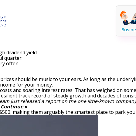
ay's
tner
 CFD
Busine
gh dividend yield.
l quarter.
ry often.
re prices should be music to your ears. As long as the under
 income for your money.
 costs and soaring interest rates. That has weighed on so
esilient track record of steady growth and decades of consis
eam just released a report on the one little-known company
.
Continue »
 $500, making them arguably the smartest place to park your