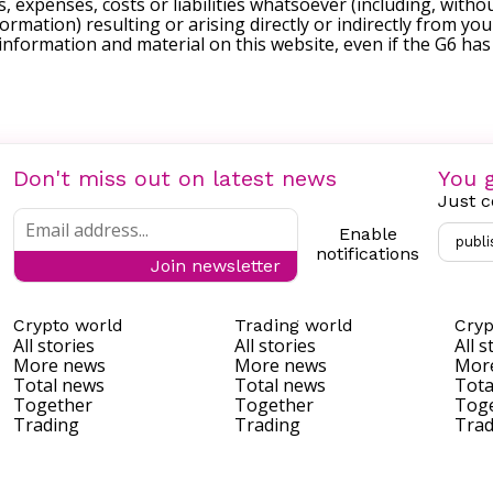
, expenses, costs or liabilities whatsoever (including, withou
formation) resulting or arising directly or indirectly from you
e information and material on this website, even if the G6 ha
Don't miss out on latest news
You g
Just c
Enable
publi
notifications
Join newsletter
Crypto world
Trading world
Cryp
All stories
All stories
All s
More news
More news
Mor
Total news
Total news
Tota
Together
Together
Tog
Trading
Trading
Trad