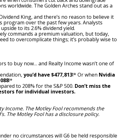
are when consumers cut back and downgrade
ons worldwide. The Golden Arches stand out as a
ividend King, and there’s no reason to believe it
 program over the past few years. Analysts
pside to its 2.6% dividend yield.
nely commands a premium valuation, but today,
ed to overcomplicate things; it’s probably wise to
ors to buy now… and Realty Income wasn’t one of
mendation,
you’d have $477,813
!* Or when
Nvidia
,088
!*
pared to 208% for the S&P 500.
Don’t miss the
stors for individual investors.
lty Income. The Motley Fool recommends the
’s. The Motley Fool has a
disclosure policy
.
under no circumstances will G6 be held responsible