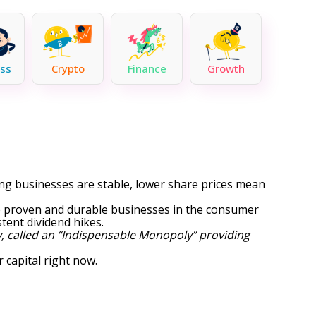
ss
Crypto
Finance
Growth
lying businesses are stable, lower share prices mean
me proven and durable businesses in the consumer
tent dividend hikes.
, called an “Indispensable Monopoly” providing
 capital right now.