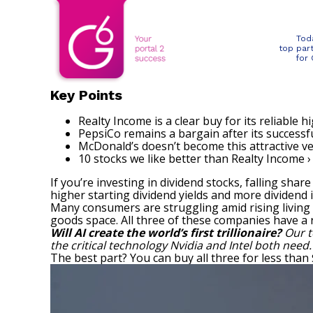
Tod
top par
for
Key Points
Realty Income is a clear buy for its reliable hi
PepsiCo remains a bargain after its successfu
McDonald’s doesn’t become this attractive ve
10 stocks we like better than Realty Income ›
If you’re investing in dividend stocks, falling sha
higher starting dividend yields and more dividend
Many consumers are struggling amid rising living
goods space. All three of these companies have a r
Will AI create the world’s first trillionaire?
Our t
the critical technology Nvidia and Intel both need
The best part? You can buy all three for less than