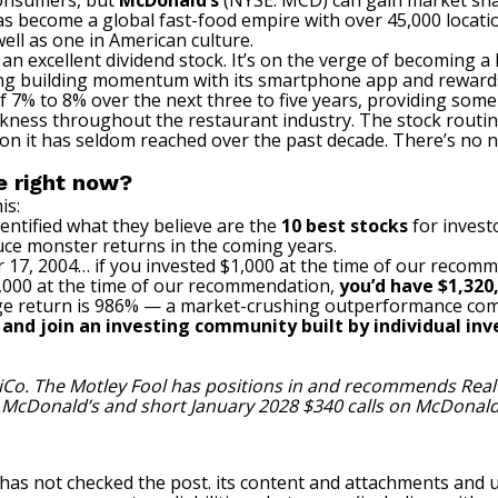
consumers, but
McDonald’s
(NYSE: MCD)
can gain market sh
has become a global
fast-food empire
with over 45,000 locati
ell as one in American culture.
 excellent dividend stock. It’s on the verge of becoming a D
ing building momentum with its smartphone app and rewards
 7% to 8% over the next three to five years, providing some u
kness throughout the restaurant industry. The stock routi
on it has seldom reached over the past decade. There’s no ne
e right now?
is:
entified what they believe are the
10 best stocks
for invest
uce monster returns in the coming years.
 17, 2004… if you invested $1,000 at the time of our recom
$1,000 at the time of our recommendation,
you’d have $1,320
e return is 986
% — a market-crushing outperformance com
, and join an investing community built by individual inve
iCo. The Motley Fool has positions in and recommends Rea
n McDonald’s and short January 2028 $340 calls on McDonald
 has not checked the post. its content and attachments and 