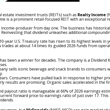
al estate investment trusts
(REITs) such as
Realty Income
(
ome is a prominent retail-focused REIT with an exceptional 
ng income-producer from day one. The business has historical
rs. Reinvesting that dividend unleashes additional compound
10-year U.S. Treasury rate has risen to its highest levels in 
trades at about 14 times its guided 2026 funds from operati
has been a winner for decades. The company is a
Dividend 
ses.
pany sells iconic beverage and snack brands to consumers w
y.
ears. Consumers have pulled back in response to higher pri
results are promising. Organic sales accelerated in the firs
dend payout ratio is manageable at 66% of 2026 earnings est
its current forward price-to-earnings ratio of just over 17. T
vidends.