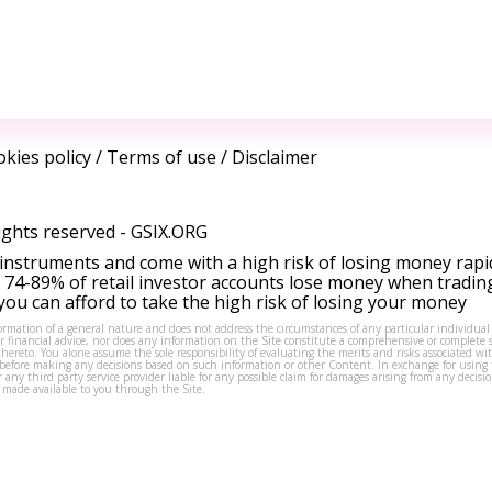
kies policy
/
Terms of use
/
Disclaimer
ights reserved -
GSIX.ORG
instruments and come with a high risk of losing money rapi
 74-89% of retail investor accounts lose money when tradin
ou can afford to take the high risk of losing your money
formation of a general nature and does not address the circumstances of any particular individual
or financial advice, nor does any information on the Site constitute a comprehensive or complete 
thereto. You alone assume the sole responsibility of evaluating the merits and risks associated w
before making any decisions based on such information or other Content. In exchange for using t
s or any third party service provider liable for any possible claim for damages arising from any deci
 made available to you through the Site.