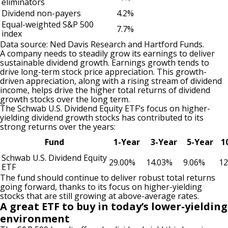
eliminators
Dividend non-payers
4.2%
Equal-weighted S&P 500
7.7%
index
Data source: Ned Davis Research and Hartford Funds.
A company needs to steadily grow its earnings to deliver
sustainable dividend growth. Earnings growth tends to
drive long-term stock price appreciation. This growth-
driven appreciation, along with a rising stream of dividend
income, helps drive the higher total returns of dividend
growth stocks over the long term.
The Schwab U.S. Dividend Equity ETF’s focus on higher-
yielding dividend growth stocks has contributed to its
strong returns over the years:
Fund
1-Year
3-Year
5-Year
1
Schwab U.S. Dividend Equity
29.00%
14.03%
9.06%
12
ETF
The fund should continue to deliver robust total returns
going forward, thanks to its focus on higher-yielding
stocks that are still growing at above-average rates.
A great ETF to buy in today’s lower-yielding
environment