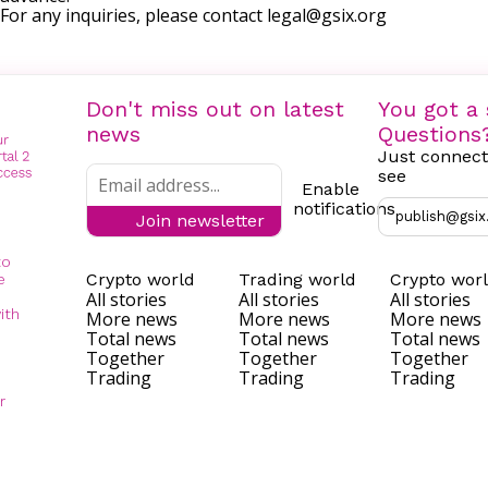
For any inquiries, please contact
legal@gsix.org
Don't miss out on latest
You got a 
news
Questions
Just connect
see
Enable
notifications
publish@gsix
Join newsletter
to
Crypto world
Trading world
Crypto wor
e
All stories
All stories
All stories
ith
More news
More news
More news
Total news
Total news
Total news
Together
Together
Together
Trading
Trading
Trading
r