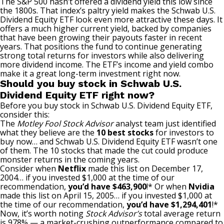
The S&P 500 hasn’t offered a dividend yield this low since
the 1800s. That index’s paltry yield makes the Schwab U.S.
Dividend Equity ETF look even more attractive these days. It
offers a much higher current yield, backed by companies
that have been growing their payouts faster in recent
years. That positions the fund to continue generating
strong total returns for investors while also delivering
more dividend income. The ETF’s income and yield combo
make it a great long-term investment right now.
Should you buy stock in Schwab U.S.
Dividend Equity ETF right now?
Before you buy stock in Schwab U.S. Dividend Equity ETF,
consider this:
The
Motley Fool Stock Advisor
analyst team just identified
what they believe are the
10 best stocks
for investors to
buy now… and Schwab U.S. Dividend Equity ETF wasn’t one
of them. The 10 stocks that made the cut could produce
monster returns in the coming years.
Consider when
Netflix
made this list on December 17,
2004… if you invested $1,000 at the time of our
recommendation,
you’d have $463,900
!* Or when
Nvidia
made this list on April 15, 2005… if you invested $1,000 at
the time of our recommendation,
you’d have $1,294,401
!*
Now, it’s worth noting
Stock Advisor’s
total average return
is 978
% — a market-crushing outperformance compared to