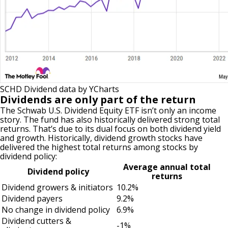
SCHD Dividend
data by
YCharts
Dividends are only part of the return
The Schwab U.S. Dividend Equity ETF isn’t only an income
story. The fund has also historically delivered strong total
returns. That’s due to its dual focus on both dividend yield
and growth. Historically, dividend growth stocks have
delivered the highest total returns among stocks by
dividend policy:
Average annual total
Dividend policy
returns
Dividend growers & initiators
10.2%
Dividend payers
9.2%
No change in dividend policy
6.9%
Dividend cutters &
-1%