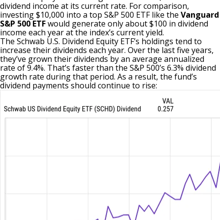
dividend income at its current rate. For comparison,
investing $10,000 into a top S&P 500 ETF like the
Vanguard
S&P 500 ETF
would generate only about $100 in dividend
income each year at the index’s current yield.
The Schwab U.S. Dividend Equity ETF’s holdings tend to
increase their dividends each year. Over the last five years,
they’ve grown their dividends by an average annualized
rate of 9.4%. That’s faster than the S&P 500’s 6.3% dividend
growth rate during that period. As a result, the fund’s
dividend payments should continue to rise: