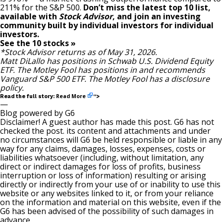
211% for the S&P 500.
Don’t miss the latest top 10 list,
available with
Stock Advisor
, and join an investing
community built by individual investors for individual
investors.
See the 10 stocks »
*Stock Advisor returns as of May 31, 2026.
Matt DiLallo
has positions in Schwab U.S. Dividend Equity
ETF. The Motley Fool has positions in and recommends
Vanguard S&P 500 ETF. The Motley Fool has a
disclosure
policy
.
Read More
Read the full story:
“>
—
Blog powered by G6
Disclaimer! A guest author has made this post. G6 has not
checked the post. its content and attachments and under
no circumstances will G6 be held responsible or liable in any
way for any claims, damages, losses, expenses, costs or
liabilities whatsoever (including, without limitation, any
direct or indirect damages for loss of profits, business
interruption or loss of information) resulting or arising
directly or indirectly from your use of or inability to use this
website or any websites linked to it, or from your reliance
on the information and material on this website, even if the
G6 has been advised of the possibility of such damages in
advance.