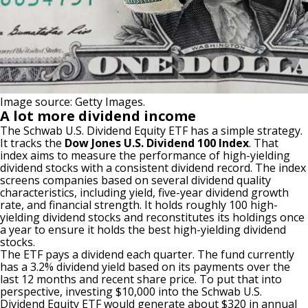
Image source: Getty Images.
A lot more dividend income
The
Schwab U.S. Dividend Equity ETF
has a simple strategy.
It tracks the
Dow Jones U.S. Dividend 100 Index
. That
index aims to measure the performance of
high-yielding
dividend stocks
with a consistent dividend record. The index
screens companies based on several dividend quality
characteristics, including yield, five-year dividend growth
rate, and financial strength. It holds roughly 100 high-
yielding dividend stocks and reconstitutes its holdings once
a year to ensure it holds the best high-yielding dividend
stocks.
The ETF pays a dividend each quarter. The fund currently
has a 3.2% dividend yield based on its payments over the
last 12 months and recent share price. To put that into
perspective, investing $10,000 into the Schwab U.S.
Dividend Equity ETF would generate about $320 in annual