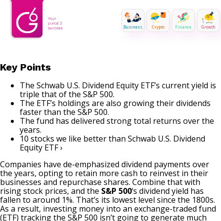
Business
Crypto
Finance
Growth
Key Points
The Schwab U.S. Dividend Equity ETF’s current yield is
triple that of the S&P 500.
The ETF’s holdings are also growing their dividends
faster than the S&P 500.
The fund has delivered strong total returns over the
years.
10 stocks we like better than Schwab U.S. Dividend
Equity ETF ›
Companies have de-emphasized dividend payments over
the years, opting to retain more cash to reinvest in their
businesses and repurchase shares. Combine that with
rising stock prices, and the
S&P 500
‘s dividend yield has
fallen to around 1%. That’s its lowest level since the 1800s.
As a result, investing money into an exchange-traded fund
(ETF) tracking the S&P 500 isn’t going to generate much