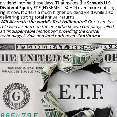
dividend income these days. That makes the
Schwab U.S.
Dividend Equity ETF
(NYSEMKT: SCHD)
even more enticing
right now. It offers a much higher dividend yield while also
delivering strong total annual returns.
Will AI create the world’s first trillionaire?
Our team just
released a report on the one little-known company, called
an “Indispensable Monopoly” providing the critical
technology Nvidia and Intel both need.
Continue »