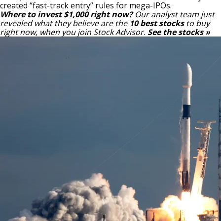
created “fast-track entry” rules for mega-IPOs.
Where to invest $1,000 right now?
Our analyst team just
revealed what they believe are the
10 best stocks
to buy
right now, when you join Stock Advisor.
See the stocks »