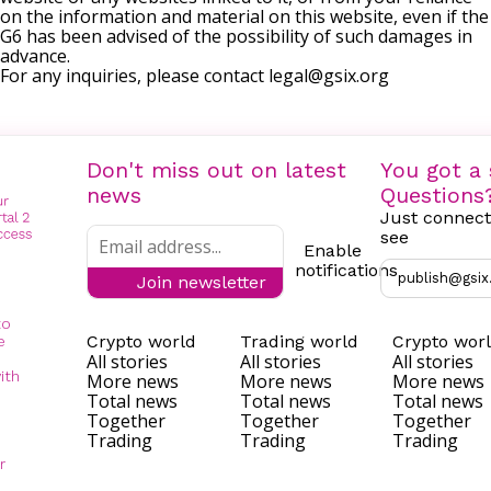
on the information and material on this website, even if the
G6 has been advised of the possibility of such damages in
advance.
For any inquiries, please contact
legal@gsix.org
Don't miss out on latest
You got a 
news
Questions
Just connect
see
Enable
notifications
publish@gsix
Join newsletter
to
Crypto world
Trading world
Crypto wor
e
All stories
All stories
All stories
ith
More news
More news
More news
Total news
Total news
Total news
Together
Together
Together
Trading
Trading
Trading
r