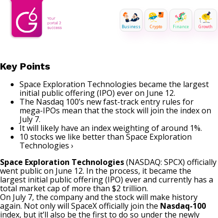
Business
Crypto
Finance
Growth
Key Points
Space Exploration Technologies became the largest
initial public offering (IPO) ever on June 12.
The Nasdaq 100’s new fast-track entry rules for
mega-IPOs mean that the stock will join the index on
July 7.
It will likely have an index weighting of around 1%.
10 stocks we like better than Space Exploration
Technologies ›
Space Exploration Technologies
(NASDAQ: SPCX)
officially
went public on June 12. In the process, it became the
largest initial public offering (IPO) ever and currently has a
total market cap of more than $2 trillion.
On July 7, the company and the stock will make history
again. Not only will
SpaceX
officially join the
Nasdaq-100
index, but it’ll also be the first to do so under the newly