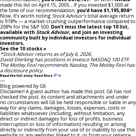
made this list on April 15, 2005… if you invested $1,000 at
the time of our recommendation,
you’d have $1,195,804
!*
Now, it’s worth noting
Stock Advisor’s
total average return
is 918
% — a market-crushing outperformance compared to
208% for the S&P 500.
Don’t miss the latest top 10 list,
available with
Stock Advisor
, and join an investing
community built by individual investors for individual
investors.
See the 10 stocks »
*Stock Advisor returns as of July 6, 2026.
David Dierking
has positions in Invesco NASDAQ 100 ETF.
The Motley Fool recommends Nasdaq. The Motley Fool has
a
disclosure policy
.
Read More
Read the full story:
“>
—
Blog powered by G6
Disclaimer! A guest author has made this post. G6 has not
checked the post. its content and attachments and under
no circumstances will G6 be held responsible or liable in any
way for any claims, damages, losses, expenses, costs or
liabilities whatsoever (including, without limitation, any
direct or indirect damages for loss of profits, business
interruption or loss of information) resulting or arising
directly or indirectly from your use of or inability to use this
website or any websites linked to it, or from your reliance