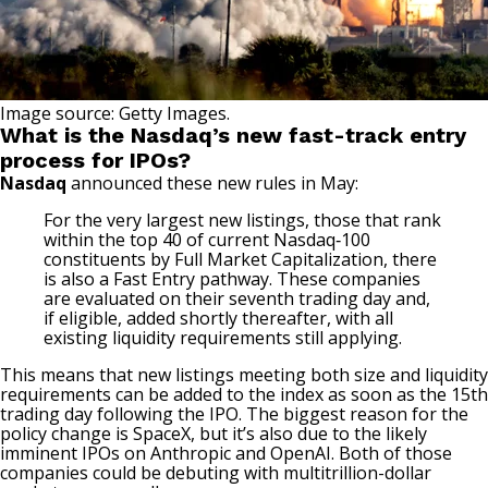
Image source: Getty Images.
What is the Nasdaq’s new fast-track entry
process for IPOs?
Nasdaq
announced these new rules in May:
For the very largest new listings, those that rank
within the top 40 of current Nasdaq‑100
constituents by Full Market Capitalization, there
is also a Fast Entry pathway. These companies
are evaluated on their seventh trading day and,
if eligible, added shortly thereafter, with all
existing liquidity requirements still applying.
This means that new listings meeting both size and liquidity
requirements can be added to the index as soon as the 15th
trading day following the IPO. The biggest reason for the
policy change is SpaceX, but it’s also due to the likely
imminent IPOs on
Anthropic
and OpenAI. Both of those
companies could be debuting with multitrillion-dollar