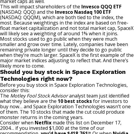
market caps as well.
This will impact shareholders of the
Invesco QQQ ETF
(NASDAQ: QQQ)
and the
Invesco Nasdaq 100 ETF
(NASDAQ: QQQM)
, which are both tied to the index, the
most. Because weightings in the index are based on free-
float market capitalization and not total market cap, SpaceX
will likely see a weighting of around 1% when it joins.
Most stocks used to go public when they were much
smaller and grow over time. Lately, companies have been
remaining private longer until they decide to go public
when they’re much larger. SpaceX is the first example of the
major market indices adjusting to reflect that. And there’s
likely more to come.
Should you buy stock in Space Exploration
Technologies right now?
Before you buy stock in Space Exploration Technologies,
consider this:
The
Motley Fool Stock Advisor
analyst team just identified
what they believe are the
10 best stocks
for investors to
buy now… and Space Exploration Technologies wasn’t one
of them. The 10 stocks that made the cut could produce
monster returns in the coming years.
Consider when
Netflix
made this list on December 17,
2004… if you invested $1,000 at the time of our
recommendation,
you’d have $418,761
!* Or when
Nvidia