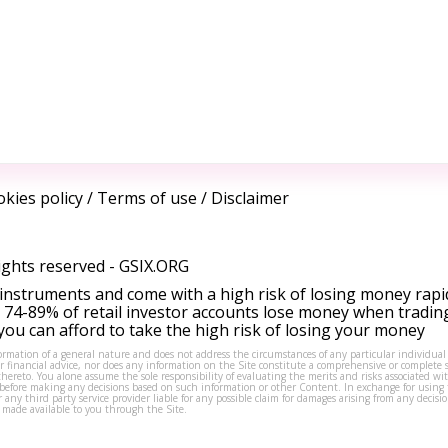
kies policy
/
Terms of use
/
Disclaimer
ights reserved -
GSIX.ORG
instruments and come with a high risk of losing money rapi
 74-89% of retail investor accounts lose money when tradin
ou can afford to take the high risk of losing your money
formation of a general nature and does not address the circumstances of any particular individual
or financial advice, nor does any information on the Site constitute a comprehensive or complete 
thereto. You alone assume the sole responsibility of evaluating the merits and risks associated w
before making any decisions based on such information or other Content. In exchange for using t
s or any third party service provider liable for any possible claim for damages arising from any deci
 made available to you through the Site.