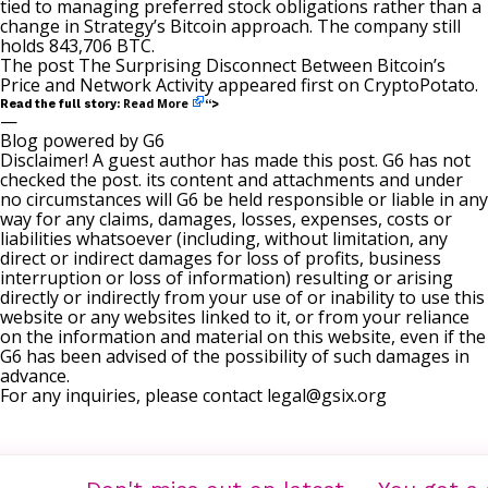
tied
to managing preferred stock obligations rather than a
change in Strategy’s Bitcoin approach. The company still
holds 843,706 BTC.
The post
The Surprising Disconnect Between Bitcoin’s
Price and Network Activity
appeared first on
CryptoPotato
.
Read More
Read the full story:
“>
—
Blog powered by G6
Disclaimer! A guest author has made this post. G6 has not
checked the post. its content and attachments and under
no circumstances will G6 be held responsible or liable in any
way for any claims, damages, losses, expenses, costs or
liabilities whatsoever (including, without limitation, any
direct or indirect damages for loss of profits, business
interruption or loss of information) resulting or arising
directly or indirectly from your use of or inability to use this
website or any websites linked to it, or from your reliance
on the information and material on this website, even if the
G6 has been advised of the possibility of such damages in
advance.
For any inquiries, please contact
legal@gsix.org