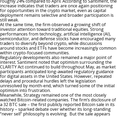
roughly 24% compared to April. According to Santiment, the
increase
indicates
that traders are once again positioning
for opportunities in the crypto market, even as capital
deployment remains selective and broader participation is
still weak.
At the same time, the firm observed a growing shift of
investor attention toward traditional equities. Strong
performances from technology, artificial intelligence (AI),
semiconductor, and defense stocks have encouraged many
traders to diversify beyond crypto, while discussions
around stocks and ETFs have become increasingly common
within crypto-focused communities.
Regulatory developments also remained a major point of
interest. Santiment noted that optimism surrounding the
CLARITY Act
continued
to build throughout May, as market
participants anticipated long-awaited regulatory guidance
for digital assets in the United States. However, repeated
delays and procedural hurdles left the legislation
unresolved by month-end, which turned some of the initial
optimism into frustration.
Meanwhile, Strategy remained one of the most closely
watched Bitcoin-related companies. The firm’s disclosure of
a 32 BTC sale – the first publicly reported Bitcoin sale in its
history – sparked debate over whether its long-standing
“never sell” philosophy is evolving. But the sale appears