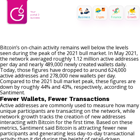
Business
Crypto
Finance
Growth
Bitcoin’s on-chain activity remains well below the levels
seen during the peak of the 2021 bull market. In May 2021,
the network averaged roughly 1.12 million active addresses
per day and nearly 489,000 newly created wallets daily.
Today, those figures have dropped to around 624,000
active addresses and 278,000 new wallets per day.
Compared to the 2021 bull market peak, these figures are
down by roughly 44% and 43%, respectively, according to
Santiment.
Fewer Wallets, Fewer Transactions
Active addresses are commonly used to measure how many
unique participants are transacting on the network, while
network growth tracks the creation of new addresses
interacting with Bitcoin for the first time. Based on these
metrics, Santiment
said
Bitcoin is attracting fewer new
participants and generating less day-to-day transactional
activity than it did during the height of retail-driven