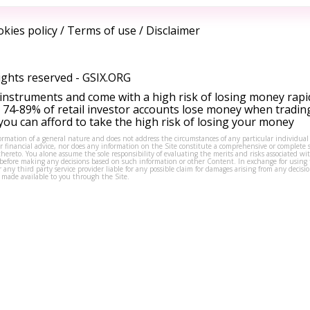
kies policy
/
Terms of use
/
Disclaimer
ights reserved -
GSIX.ORG
instruments and come with a high risk of losing money rapi
 74-89% of retail investor accounts lose money when tradin
ou can afford to take the high risk of losing your money
formation of a general nature and does not address the circumstances of any particular individual
or financial advice, nor does any information on the Site constitute a comprehensive or complete 
thereto. You alone assume the sole responsibility of evaluating the merits and risks associated w
before making any decisions based on such information or other Content. In exchange for using t
s or any third party service provider liable for any possible claim for damages arising from any deci
 made available to you through the Site.