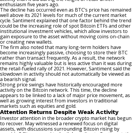
enthusiasm five years ago.
The decline has occurred even as BTC’s price has remained
well above its 2021 levels for much of the current market
cycle. Santiment explained that one factor behind the trend
could be the increasing role of spot Bitcoin ETFs and other
institutional investment vehicles, which allow investors to
gain exposure to the asset without moving coins on-chain
or creating new wallets.
The firm also noted that many long-term holders have
become increasingly passive, choosing to store their BTC
rather than transact frequently. As a result, the network
remains highly valuable but is less active than it was during
the retail-fueled rally of 2021. However, Santiment said the
slowdown in activity should not automatically be viewed as
a bearish signal.
Strong price swings have historically encouraged more
activity on the Bitcoin network. This time, the decline
appears to be linked to a lack of major price movement, as
well as growing interest from investors in traditional
markets such as equities and gold.
Attention Returns Despite Weak Activity
Investor attention in the broader crypto market has begun
to recover. May witnessed a renewed focus on digital
assets, with discussions surrounding Bitcoin rising by