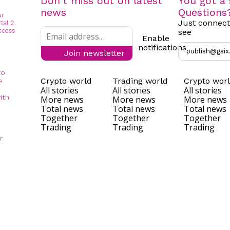
Don't miss out on latest
You got a 
news
Questions
Just connect
see
Enable
notifications
publish@gsix
Join newsletter
to
Crypto world
Trading world
Crypto wor
e
All stories
All stories
All stories
ith
More news
More news
More news
Total news
Total news
Total news
Together
Together
Together
Trading
Trading
Trading
r