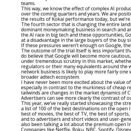
teams.
This way, we know the effect of complex AI produc
over the coming quarters and years. We are positio
the results of Kokai performance today, but we’re 
The fourth sector that is changing the entire lan
dominant moneymaking business in search and anot
the AI race in big tech and these opportunities, 
at a disadvantage in the large buyers of the buy s
If these pressures weren’t enough on Google, they
The outcome of the trial itself is less important t
do believe that Google will become more cautious, i
under tremendous scrutiny in this market, whether 
regulators or their many equivalents around the wor
network business is likely to play more fairly one
broader adtech ecosystem.
I have never been more excited about the value o
especially in contrast to the murkiness of cheap 
tailwinds are changes in the market dynamics of CT
Advertisers can see more clearly the contrast of o
This year, we’ve really started showcasing the st
a list of 100 of the best destinations on the open 
best of movies, the best of TV, the best of sports
and to advertisers and short videos and user-gen
also been talking a lot about the premium open In
Companies like Netflix, Roku, NBC, Spotify, Disney