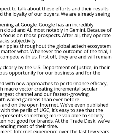
ect to talk about these efforts and their results
d the loyalty of our buyers. We are already seeing
pening at Google. Google has an incredibly
 cloud and AI, most notably in Gemini. Because of
 focus on those prospects. After all, they operate
cks subjectivity.
ve ripples throughout the global adtech ecosystem.
o matter what. Whenever the outcome of the trial, I
compete with us. First off, they are and will remain
clearly by the U.S. Department of Justice, in their
ndous opportunity for our business and for the
ed with new approaches to performance efficacy,
th macro vector creating incremental secular
 largest channel and our fastest-growing.
with walled gardens than ever before.
rm and on the open Internet. We’ve even published
ith the perils of UGC, it’s easy to see that the
s represents something more valuable to society
en not good for brands. At the Trade Desk, we’ve
ending most of their time.
mers’ Internet experience over the last few years.