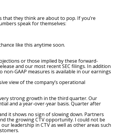
hat they think are about to pop. If you’re
 numbers speak for themselves:
hance like this anytime soon.
projections or those implied by these forward-
release and our most recent SEC filings. In addition
 to non-GAAP measures is available in our earnings
ive view of the company’s operational
very strong growth in the third quarter. Our
al and a year-over-year basis. Quarter after
and it shows no sign of slowing down. Partners
und the growing CTV opportunity. I could not be
 our leadership in CTV as well as other areas such
ustomers.