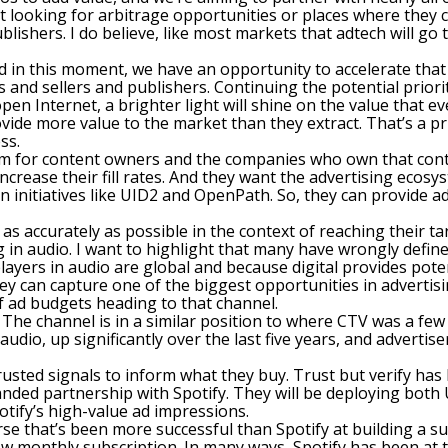
looking for arbitrage opportunities or places where they can
blishers. I do believe, like most markets that adtech will g
And in this moment, we have an opportunity to accelerate tha
s and sellers and publishers. Continuing the potential prio
en Internet, a brighter light will shine on the value that ev
vide more value to the market than they extract. That’s a pr
ss.
term for content owners and the companies who own that con
rease their fill rates. And they want the advertising ecosys
n initiatives like UID2 and OpenPath. So, they can provide a
 as accurately as possible in the context of reaching their t
 in audio. I want to highlight that many have wrongly defin
ayers in audio are global and because digital provides poten
hey can capture one of the biggest opportunities in advertis
f ad budgets heading to that channel.
on. The channel is in a similar position to where CTV was a f
dio, up significantly over the last five years, and advertise
trusted signals to inform what they buy. Trust but verify ha
ded partnership with Spotify. They will be deploying both 
otify’s high-value ad impressions.
rse that’s been more successful than Spotify at building a su
low monthly subscription. In many ways, Spotify has been at 