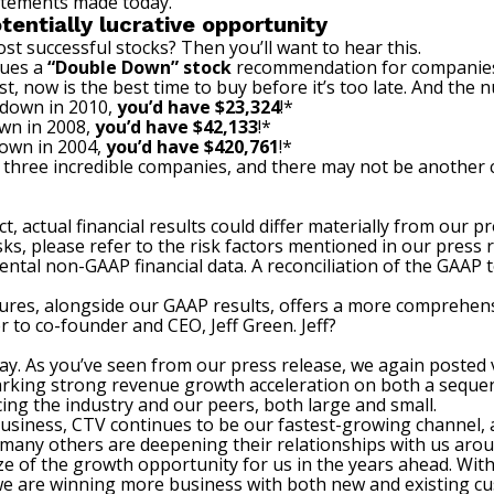
atements made today.
tentially lucrative opportunity
st successful stocks? Then you’ll want to hear this.
sues a
“Double Down” stock
recommendation for companies t
t, now is the best time to buy before it’s too late. And the
 down in 2010,
you’d have $23,324
!*
wn in 2008,
you’d have $42,133
!*
down in 2004,
you’d have $420,761
!*
 three incredible companies, and there may not be another c
t, actual financial results could differ materially from our 
sks, please refer to the risk factors mentioned in our press 
ental non-GAAP financial data. A reconciliation of the GAAP
res, alongside our GAAP results, offers a more comprehens
er to co-founder and CEO, Jeff Green. Jeff?
day. As you’ve seen from our press release, we again posted 
king strong revenue growth acceleration on both a sequenti
ing the industry and our peers, both large and small.
business, CTV continues to be our fastest-growing channel, 
 many others are deepening their relationships with us aro
ze of the growth opportunity for us in the years ahead. With
 we are winning more business with both new and existing c