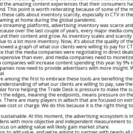
nd the amazing content experiences that their consumers hav
and. This point is worth reiterating because of some of the m
n these calls about inventory scarcity, especially in CTV in t
aming at home during the global pandemic.
ew streaming platforms, advertising inventory was scarce a
ecause over the last couple of years, every major media com
nd their content and grow. As inventory scales and scarcity 
ue to a lot more inventory. Now, it’s about the quality of the
howed a graph of what our clients were willing to pay for 
ice that the media companies were negotiating in direct deals
xpensive than ever, and media companies need to monetize t
 companies will increase content spending this year by 9% to 
mpanies now need to provide advertisers with more insight. 
al.
 are among the first to embrace these tools are benefiting 
derstanding of what our clients are willing to pay, saw their
ular force helping the Trade Desk is pressure to make the su
n the edges, meaning the endpoints, means pressure on the
e. There are many players in adtech that are focused on extr
 cost or charge. We do this because it is the right thing to
sustainable. At this moment, the advertising ecosystem is in 
ardens with more objective and independent measurement to 
focus on adding value will likely gain market share.
s to add value, and we’re aiming to partner with nearly all