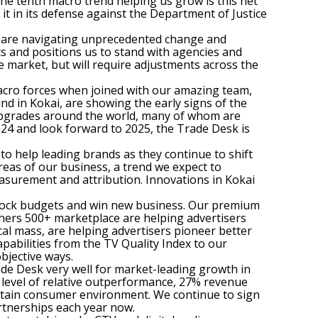
The tenth macro trend helping us grow is this net
r it in its defense against the Department of Justice
hey are navigating unprecedented change and
ts and positions us to stand with agencies and
e market, but will require adjustments across the
macro forces when joined with our amazing team,
nd in Kokai, are showing the early signs of the
 upgrades around the world, many of whom are
24 and look forward to 2025, the Trade Desk is
to help leading brands as they continue to shift
eas of our business, a trend we expect to
asurement and attribution. Innovations in Kokai
unlock budgets and win new business. Our premium
hers 500+ marketplace are helping advertisers
cal mass, are helping advertisers pioneer better
abilities from the TV Quality Index to our
bjective ways.
ade Desk very well for market-leading growth in
ur level of relative outperformance, 27% revenue
ncertain consumer environment. We continue to sign
artnerships each year now.