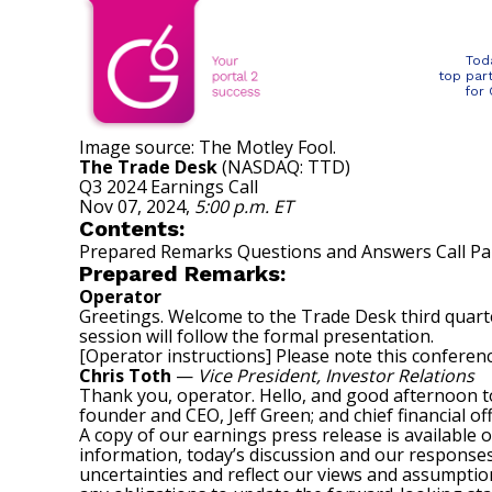
Tod
top par
for
Image source: The Motley Fool.
The Trade Desk
(NASDAQ: TTD)
Q3 2024 Earnings Call
Nov 07, 2024
,
5:00 p.m. ET
Contents:
Prepared Remarks Questions and Answers Call Par
Prepared Remarks:
Operator
Greetings. Welcome to the Trade Desk third quarter
session will follow the formal presentation.
[Operator instructions] Please note this conferenc
Chris Toth
—
Vice President, Investor Relations
Thank you, operator. Hello, and good afternoon to
founder and CEO, Jeff Green; and chief financial of
A copy of our earnings press release is available 
information, today’s discussion and our response
uncertainties and reflect our views and assumption