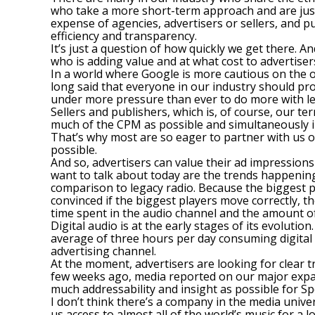
who take a more short-term approach and are just 
expense of agencies, advertisers or sellers, and pu
efficiency and transparency.
It’s just a question of how quickly we get there. 
who is adding value and at what cost to advertiser
In a world where Google is more cautious on the op
long said that everyone in our industry should pro
under more pressure than ever to do more with le
Sellers and publishers, which is, of course, our 
much of the CPM as possible and simultaneously inc
That’s why most are so eager to partner with us o
possible.
And so, advertisers can value their ad impressions
want to talk about today are the trends happening
comparison to legacy radio. Because the biggest pl
convinced if the biggest players move correctly, t
time spent in the audio channel and the amount o
Digital audio is at the early stages of its evoluti
average of three hours per day consuming digital au
advertising channel.
At the moment, advertisers are looking for clear 
few weeks ago, media reported on our major expan
much addressability and insight as possible for Sp
I don’t think there’s a company in the media unive
us access to almost all of the world’s music for a 