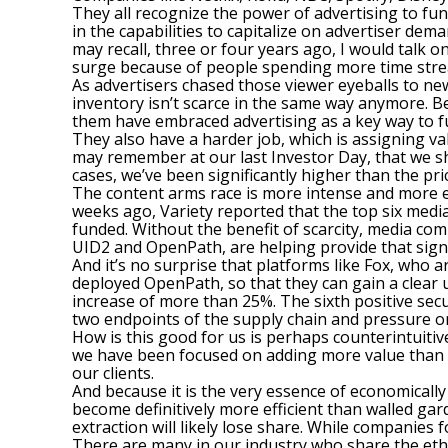
They all recognize the power of advertising to fu
in the capabilities to capitalize on advertiser dem
may recall, three or four years ago, I would talk o
surge because of people spending more time stre
As advertisers chased those viewer eyeballs to n
inventory isn’t scarce in the same way anymore. B
them have embraced advertising as a key way to fu
They also have a harder job, which is assigning val
may remember at our last Investor Day, that we s
cases, we’ve been significantly higher than the pr
The content arms race is more intense and more e
weeks ago, Variety reported that the top six media
funded. Without the benefit of scarcity, media co
UID2 and OpenPath, are helping provide that sign
And it’s no surprise that platforms like Fox, who
deployed OpenPath, so that they can gain a clear un
increase of more than 25%. The sixth positive sec
two endpoints of the supply chain and pressure o
How is this good for us is perhaps counterintuitiv
we have been focused on adding more value than we
our clients.
And because it is the very essence of economically 
become definitively more efficient than walled g
extraction will likely lose share. While companies 
There are many in our industry who share the etho