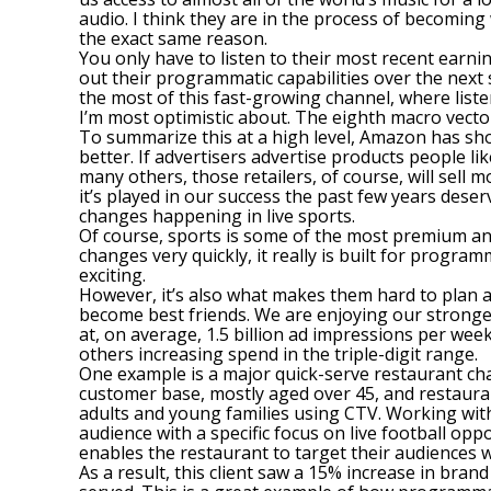
audio. I think they are in the process of becomin
the exact same reason.
You only have to listen to their most recent earn
out their programmatic capabilities over the next 
the most of this fast-growing channel, where liste
I’m most optimistic about. The eighth macro vecto
To summarize this at a high level, Amazon has sho
better. If advertisers advertise products people l
many others, those retailers, of course, will sell 
it’s played in our success the past few years deser
changes happening in live sports.
Of course, sports is some of the most premium and
changes very quickly, it really is built for prog
exciting.
However, it’s also what makes them hard to plan 
become best friends. We are enjoying our strongest
at, on average, 1.5 billion ad impressions per we
others increasing spend in the triple-digit range.
One example is a major quick-serve restaurant chain
customer base, mostly aged over 45, and restaura
adults and young families using CTV. Working with 
audience with a specific focus on live football op
enables the restaurant to target their audiences
As a result, this client saw a 15% increase in br