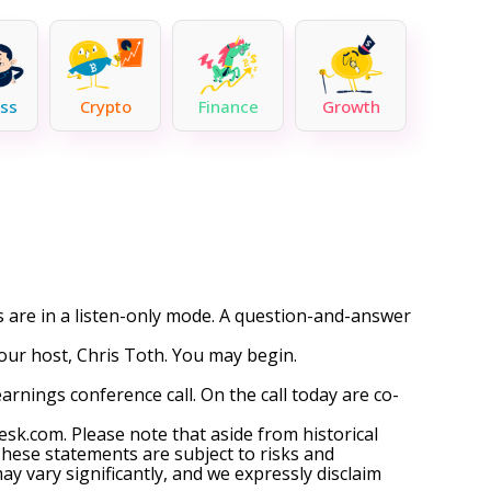
ss
Crypto
Finance
Growth
ts are in a listen-only mode. A question-and-answer
your host, Chris Toth. You may begin.
nings conference call. On the call today are co-
esk.com. Please note that aside from historical
hese statements are subject to risks and
y vary significantly, and we expressly disclaim