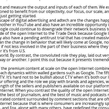
t and measure the output and inputs of each of them. We exp
ned to benefit from our objectivity, our focus, our scale, an
just getting started.
dscape of digital advertising and adtech are the changes hap
her in YouTube and also have an incredible opportunity in
Google could continue to downgrade their network business to
ide of the open Internet to the Trade Desk because Google la
 also have a pending antitrust trial that has created massi
han the change in behavior that will likely come at Google, n
f not less involved in the part of their business where they 
it’s from U.S.
ld. By contrast, the convoluted role they play, laid out very 
 way or another. I point this out because it presents treme
f the premium content at scale on the open Internet combin
reach dynamics within walled gardens such as Google. The fif
V. It’s hard not to be bullish about CTV when it’s both our
ur offering and the role we play with brands and agencies, 
rength of the sellers and publishers available on our platfo
Internet. When you contrast the quality of the open Internet w
, the best of journalism, and the best of music and podcast
erated content surrounded by comment sections that are oft
ternet because that is where consumers are increasingly sp
, and Fox, along with many others, have redefined the consu