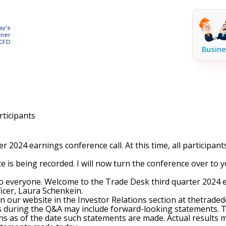
ay's
tner
 CFD
Busine
ticipants
 2024 earnings conference call. At this time, all participan
e is being recorded. I will now turn the conference over to 
 everyone. Welcome to the Trade Desk third quarter 2024 ear
ficer, Laura Schenkein.
on our website in the Investor Relations section at thetraded
s during the Q&A may include forward-looking statements. T
s as of the date such statements are made. Actual results ma