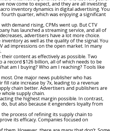
e now come to expect, and they are all investing
acro inventory dynamics in digital advertising. You
he fourth quarter, which was enjoying a significant
nd with demand rising, CPMs went up. But CTV
pany has launched a streaming service, and all of
decreases, advertisers have a lot more choice.
 inventory as well as the quality of the signal. You
CTV ad impressions on the open market. In many
.
heir content as effectively as possible. Two
a record $126 billion, all of which needs to be
What am I buying? Who am I reaching? Tools like
the most. One major news publisher who has
 fill rate increase by 7x, leading to a revenue
pply chain better. Advertisers and publishers are
 whole supply chain.
acting the highest margin possible. In contrast,
 do, but also because it engenders loyalty from
the process of refining its supply chain to
prove its efficacy. Companies focused on
 of them. However, there are many that don’t. Some