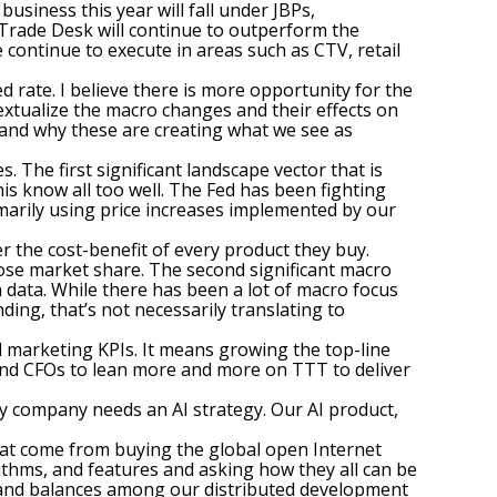
usiness this year will fall under JBPs,
e Trade Desk will continue to outperform the
e continue to execute in areas such as CTV, retail
d rate. I believe there is more opportunity for the
extualize the macro changes and their effects on
s and why these are creating what we see as
 The first significant landscape vector that is
his know all too well. The Fed has been fighting
rimarily using price increases implemented by our
 the cost-benefit of every product they buy.
lose market share. The second significant macro
 data. While there has been a lot of macro focus
nding, that’s not necessarily translating to
l marketing KPIs. It means growing the top-line
s and CFOs to lean more and more on TTT to deliver
ry company needs an AI strategy. Our AI product,
that come from buying the global open Internet
rithms, and features and asking how they all can be
 and balances among our distributed development