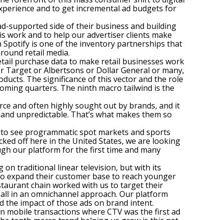
experience and to get incremental ad budgets for
ad-supported side of their business and building
his work and to help our advertiser clients make
 Spotify is one of the inventory partnerships that
round retail media.
etail purchase data to make retail businesses work
 or Target or Albertsons or Dollar General or many,
ducts. The significance of this vector and the role
 coming quarters. The ninth macro tailwind is the
ce and often highly sought out by brands, and it
es and unpredictable. That’s what makes them so
rs to see programmatic spot markets and sports
cked off here in the United States, we are looking
gh our platform for the first time and many
n traditional linear television, but with its
to expand their customer base to reach younger
staurant chain worked with us to target their
y, all in an omnichannel approach. Our platform
 the impact of those ads on brand intent.
in mobile transactions where CTV was the first ad