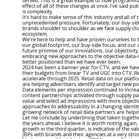
served. This is a great example of how programmat
effect of all of these changes at once. I’ve said pu
is complexity.
It’s hard to make sense of this industry and all o
unprecedented pressure. Fortunately, our buy-side 
brands shoulder to shoulder as we face supply cha
ecosystem.
We’re here to help and have proven ourselves to b
our global footprint, our buy-side focus, and our 
future promise of our innovations, our objectivi
embracing new approaches to the objective data-d
better positioned than we have ever been.
2024 has been a banner year for CTV, and we have 
their budgets from linear TV and UGC into CTV. Re
accelerate through 2025. Retail data on our plat
are helping advertisers identify and target new p
Data elements per impression continued to increa
content partnerships activated through supply pa
value and select ad impressions with more objectiv
approaches to addressability in a changing ident
growing network of retail data partners are helpin
Let me conclude by underlining that taken togethe
the years ahead. I believe it is worth noting again
growth in the third quarter, is indicative of the 
JBPs with brands and their agencies at a very stro