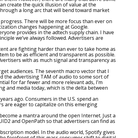
 create the quick illusion of value at the
o through a long arc that will bend toward market
t progress. There will be more focus than ever on
ritization changes happening at Google.
eryone provides in the adtech supply chain. I have
inciple we’ve always followed. Advertisers are
tent are fighting harder than ever to take home as
tem to be as efficient and transparent as possible.
dvertisers with as much signal and transparency as
arget audiences. The seventh macro vector that I
ed the advertising TAM of audio to some sort of
tial for far fewer and more relevant ads, I’m
ing and media today, which is the delta between
ew years ago. Consumers in the U.S. spend an
rs are eager to capitalize on this emerging
s become a mantra around the open Internet. Just a
UID2 and OpenPath so that advertisers can find as
bscription model. In the audio world, Spotify gives
the forefront of this mass consumer shift to digital