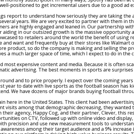
g well-positioned to get incremental users due to a good ad 
ings report to understand how seriously they are taking the 
several years. We are very excited to partner with them in t
ners are highly engaged and leaned in. Our partnership with
r aiding in our outsized growth is the massive opportunity a
wcased to retailers around the world the benefit of using r
ike and want and frequently buy at their stores like Walmart
more product, so do the company is making and selling the pro
ves a much larger space of time, which I expect to do in the
 most expensive content and media. Because it is often scar
rammatic advertising. The best moments in sports are surpris
around and to price properly. I expect over the coming yea
 year to date with live sports as the football season has ki
ekend. We have dozens of major brands buying football throu
 here in the United States. This client had been advertising o
nt visits among that demographic decreasing, they wanted 
their agency, Happy Cog, and their partner, Clever, this re
portunities on CTV, followed up with online video and displa
 with precision and use new measurement tools to understand
and awareness among their target audience and a 9% increase 