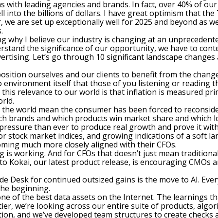
 with leading agencies and brands. In fact, over 40% of our b
l into the billions of dollars. I have great optimism that th
r, we are set up exceptionally well for 2025 and beyond as w
.
ng why I believe our industry is changing at an unprecedente
rstand the significance of our opportunity, we have to cont
dvertising. Let’s go through 10 significant landscape change
sition ourselves and our clients to benefit from the changes.
 environment itself that those of you listening or reading t
e this relevance to our world is that inflation is measured p
rld.
 the world mean the consumer has been forced to reconsider
hich brands and which products win market share and which 
 pressure than ever to produce real growth and prove it with
for stock market indices, and growing indications of a soft la
ming much more closely aligned with their CFOs.
is working. And for CFOs that doesn’t just mean traditiona
 into Kokai, our latest product release, is encouraging CMO
ade Desk for continued outsized gains is the move to AI. Eve
 the beginning.
 one of the best data assets on the Internet. The learnings 
tier, we’re looking across our entire suite of products, algo
tion, and we’ve developed team structures to create checks