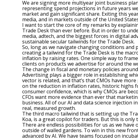
We are signing more multiyear joint business plans
representing spend projections in future years wel
market and gain significant share. Exiting this yea
media, and in markets outside of the United States
I want to start the core of my remarks by explaini
Trade Desk than ever before. But in order to unde
media, adtech, and the biggest forces in digital a
sustainable secular tailwinds for the Trade Desk.
So, long as we navigate changing conditions and po
creating a tailwind for the Trade Desk is the macro
inflation by raising rates. One simple way to fram
clients on products we advertise for around the wo
The change in fiscal and monetary policies around
Advertising plays a bigger role in establishing w
vector is related, and that’s that CMOs have more
on the reduction in inflation rates, historic highs 
consumer confidence, which is why CMOs are beco
CFOs want more evidence than ever that marketing 
business. All of our AI and data science injection
real, measured growth.
The third macro tailwind that is setting up the Tr
Koa, is a great copilot for traders. But this is only
There are endless possibilities for us as we have
outside of walled gardens. To win in this new fron
advanced by AI. We have teams focused on incuba