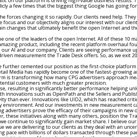
ic on our platform is driving high-value business results. 
blicly a few times that the biggest thing Google has going fo
f the forces changing it so rapidly. Our clients need help. T
focus and our objectivity aligns our interest with our clien
in changes that ultimately benefit the open Internet and th
e one of the leaders of the open Internet. All of these 10 
amazing product, including the recent platform overhaul fou
ty, our AI and our company. Clients are seeing performance
riven measurement the Trade Desk offers. So, as we exit 20
further cemented our position as the first-choice platform 
tail Media has rapidly become one of the fastest-growing ar
form is transforming how many CPG advertisers approach me
otential customers with much greater precision.
se, resulting in significantly better performance helping 
th innovations such as OpenPath and the Sellers and Publis
ity than ever. Innovations like UID2, which has reached criti
ity environment. And our investments in new measurement cap
g advertisers prove the efficacy of their campaigns in new o
r, these initiatives along with many others, position the Tr
, we continue to significantly gain market share. I believe o
value we are delivering to our clients as they deal with an u
ng pace with billions of dollars transacted through these p