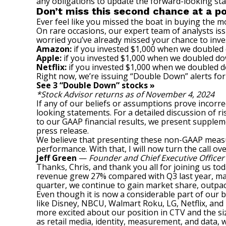
any obligations to update the forward-looking st
Don’t miss this second chance at a po
Ever feel like you missed the boat in buying the mo
On rare occasions, our expert team of analysts is
worried you’ve already missed your chance to inves
Amazon:
if you invested $1,000 when we doubled
Apple:
if you invested $1,000 when we doubled do
Netflix:
if you invested $1,000 when we doubled 
Right now, we’re issuing “Double Down” alerts for
See 3 “Double Down” stocks »
*Stock Advisor returns as of November 4, 2024
If any of our beliefs or assumptions prove incorrec
looking statements. For a detailed discussion of ri
to our GAAP financial results, we present supplem
press release.
We believe that presenting these non-GAAP measu
performance. With that, I will now turn the call ov
Jeff Green
—
Founder and Chief Executive Officer
Thanks, Chris, and thank you all for joining us to
revenue grew 27% compared with Q3 last year, mar
quarter, we continue to gain market share, outpac
Even though it is now a considerable part of our 
like Disney, NBCU, Walmart Roku, LG, Netflix, and
more excited about our position in CTV and the si
as retail media, identity, measurement, and data,