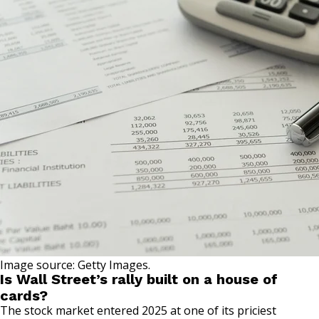
Image source: Getty Images.
Is Wall Street’s rally built on a house of
cards?
The stock market entered 2025 at one of its priciest