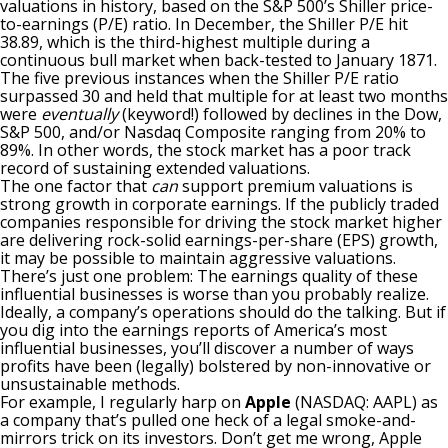
valuations in history
, based on the S&P 500’s Shiller price-
to-earnings (P/E) ratio. In December, the Shiller P/E hit
38.89, which is the third-highest multiple during a
continuous bull market when back-tested to January 1871.
The five previous instances when the Shiller P/E ratio
surpassed 30 and held that multiple for at least two months
were
eventually
(keyword!) followed by declines in the Dow,
S&P 500, and/or Nasdaq Composite
ranging from 20% to
89%
. In other words, the stock market has a poor track
record of sustaining extended valuations.
The one factor that
can
support premium valuations is
strong growth in corporate earnings. If the publicly traded
companies responsible for driving the stock market higher
are delivering rock-solid
earnings-per-share (EPS)
growth,
it may be possible to maintain aggressive valuations.
There’s just one problem: The earnings quality of these
influential businesses is worse than you probably realize.
Ideally, a company’s operations should do the talking. But if
you dig into the earnings reports of America’s most
influential businesses, you’ll discover a number of ways
profits have been (legally) bolstered by non-innovative or
unsustainable methods.
For example, I regularly harp on
Apple
(NASDAQ: AAPL)
as
a company that’s
pulled one heck of a legal smoke-and-
mirrors trick on its investors
. Don’t get me wrong, Apple