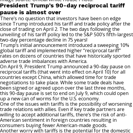
President Trump’s 90-day reciprocal tariff
pause is almost over
There’s no question that investors have been on edge
since Trump introduced his tariff and trade policy after the
close of trading on April 2. The two days following the
unveiling of his tariff policy led to the S&P 500’s
fifth-largest
two-day percentage decline in 75 years
!
Trump’s initial announcement introduced a sweeping 10%
global tariff and implemented higher
“reciprocal tariff”
rates
on dozens of countries that have historically sported
adverse trade imbalances with America.
On April 9, President Trump announced a 90-day pause on
reciprocal tariffs (that went into effect on April 10) for all
countries except China, which allowed time for trade
negotiations to take place. While some trade deals have
been signed or agreed upon over the last three months,
this 90-day pause is set to end on July 9
, which could open
up a new can of worms for the U.S. economy.
One of the issues with tariffs is the possibility of worsening
trade relations with allies. Even if key trade partners are
willing to accept additional tariffs, there’s the risk of anti-
American sentiment in foreign countries resulting in
consumers buying fewer American-made goods.
Another worry with tariffs is the potential for the domestic