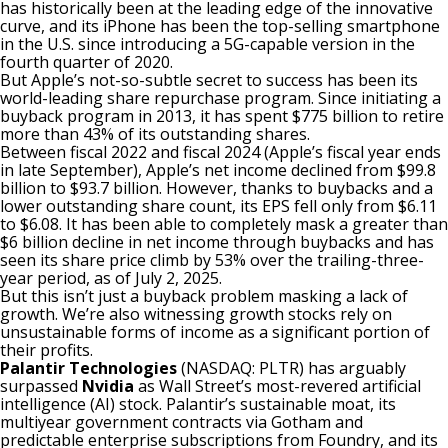
has historically been at the leading edge of the innovative
curve, and its iPhone has been the top-selling smartphone
in the U.S. since introducing a 5G-capable version in the
fourth quarter of 2020.
But Apple’s not-so-subtle secret to success has been its
world-leading share repurchase program. Since initiating a
buyback program in 2013, it has
spent $775 billion to retire
more than 43% of its outstanding shares
.
Between fiscal 2022 and fiscal 2024 (Apple’s fiscal year ends
in late September), Apple’s net income declined from $99.8
billion to $93.7 billion. However, thanks to buybacks and a
lower outstanding share count, its EPS fell only from $6.11
to $6.08. It has been able to completely mask a greater than
$6 billion decline in net income through buybacks and has
seen its share price climb by 53% over the trailing-three-
year period, as of July 2, 2025.
But this isn’t just a
buyback
problem masking a lack of
growth. We’re also witnessing growth stocks rely on
unsustainable forms of income as a significant portion of
their profits.
Palantir Technologies
(NASDAQ: PLTR)
has arguably
surpassed
Nvidia
as Wall Street’s most-revered artificial
intelligence (AI) stock.
Palantir’s sustainable moat
, its
multiyear government contracts via Gotham and
predictable enterprise subscriptions from Foundry, and its