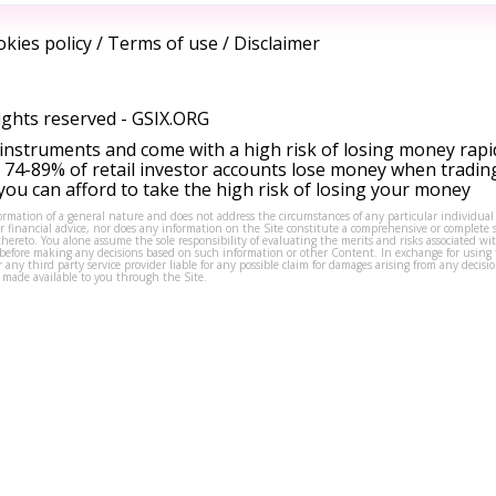
kies policy
/
Terms of use
/
Disclaimer
ights reserved -
GSIX.ORG
instruments and come with a high risk of losing money rapi
 74-89% of retail investor accounts lose money when tradin
ou can afford to take the high risk of losing your money
formation of a general nature and does not address the circumstances of any particular individual
or financial advice, nor does any information on the Site constitute a comprehensive or complete 
thereto. You alone assume the sole responsibility of evaluating the merits and risks associated w
before making any decisions based on such information or other Content. In exchange for using t
s or any third party service provider liable for any possible claim for damages arising from any deci
 made available to you through the Site.