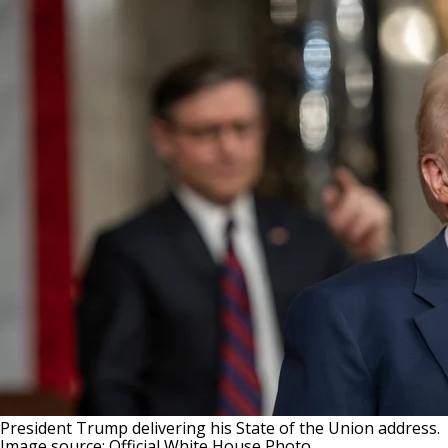
President Trump delivering his State of the Union address.
Image source: Official White House Photo.