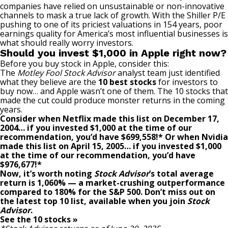
companies have relied on unsustainable or non-innovative
channels to mask a true lack of growth. With the Shiller P/E
pushing to one of its priciest valuations in 154 years, poor
earnings quality for America’s most influential businesses is
what should really worry investors.
Should you invest $1,000 in Apple right now?
Before you buy stock in Apple, consider this:
The
Motley Fool Stock Advisor
analyst team just identified
what they believe are the
10 best stocks
for investors to
buy now… and Apple wasn’t one of them. The 10 stocks that
made the cut could produce monster returns in the coming
years.
Consider when
Netflix
made this list on December 17,
2004… if you invested $1,000 at the time of our
recommendation,
you’d have $699,558
!*
Or when
Nvidia
made this list on April 15, 2005… if you invested $1,000
at the time of our recommendation,
you’d have
$976,677
!*
Now, it’s worth noting
Stock Advisor
’s total average
return is
1,060
% — a market-crushing outperformance
compared to
180
%
for the S&P 500. Don’t miss out on
the latest top 10 list, available when you join
Stock
Advisor
.
See the 10 stocks »