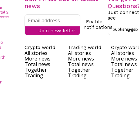
news
Questions
Just connect
see
Enable
notifications
publish@gsix
Join newsletter
to
Crypto world
Trading world
Crypto wor
e
All stories
All stories
All stories
ith
More news
More news
More news
Total news
Total news
Total news
Together
Together
Together
Trading
Trading
Trading
r