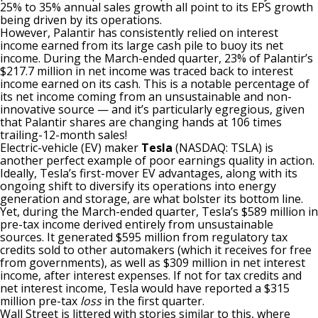
25% to 35% annual sales growth all point to its EPS growth
being driven by its operations.
However, Palantir has consistently relied on interest
income earned from its large cash pile to buoy its net
income. During the March-ended quarter, 23% of Palantir’s
$217.7 million in net income was traced back to interest
income earned on its cash. This is a notable percentage of
its net income coming from an unsustainable and non-
innovative source — and
it’s particularly egregious
, given
that Palantir shares are changing hands at 106 times
trailing-12-month sales!
Electric-vehicle (EV) maker
Tesla
(NASDAQ: TSLA)
is
another perfect example of poor earnings quality in action
.
Ideally, Tesla’s first-mover EV advantages, along with its
ongoing shift to diversify its operations into energy
generation and storage, are what bolster its bottom line.
Yet, during the March-ended quarter, Tesla’s $589 million in
pre-tax income derived entirely from unsustainable
sources. It generated $595 million from regulatory tax
credits sold to other automakers (which it receives for free
from governments), as well as $309 million in net interest
income, after interest expenses. If not for tax credits and
net interest income, Tesla would have reported a $315
million pre-tax
loss
in the first quarter.
Wall Street is littered with stories similar to this, where