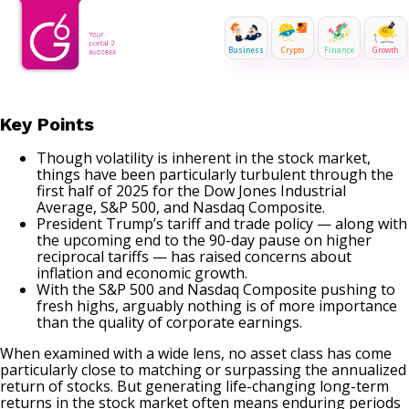
Business
Crypto
Finance
Growth
Key Points
Though volatility is inherent in the stock market,
things have been particularly turbulent through the
first half of 2025 for the Dow Jones Industrial
Average, S&P 500, and Nasdaq Composite.
President Trump’s tariff and trade policy — along with
the upcoming end to the 90-day pause on higher
reciprocal tariffs — has raised concerns about
inflation and economic growth.
With the S&P 500 and Nasdaq Composite pushing to
fresh highs, arguably nothing is of more importance
than the quality of corporate earnings.
When examined with a wide lens, no asset class has come
particularly close to matching or surpassing the annualized
return of stocks. But generating life-changing long-term
returns in the stock market often means enduring periods