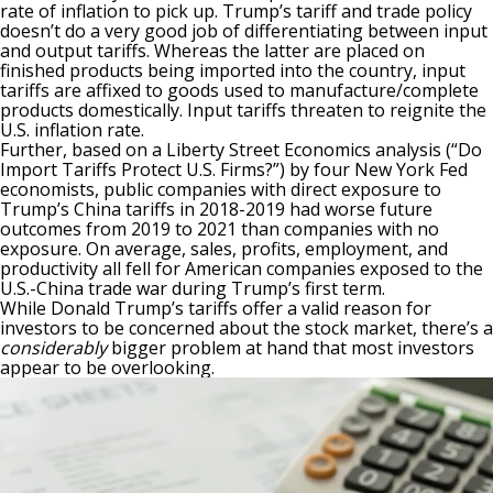
rate of inflation to pick up. Trump’s tariff and trade policy
doesn’t do a very good job of differentiating between input
and output tariffs
. Whereas the latter are placed on
finished products being imported into the country, input
tariffs are affixed to goods used to manufacture/complete
products domestically. Input tariffs threaten to reignite the
U.S. inflation rate.
Further, based on a Liberty Street Economics analysis (“Do
Import Tariffs Protect U.S. Firms?”) by four New York Fed
economists, public companies with direct exposure to
Trump’s China tariffs in 2018-2019 had worse future
outcomes from 2019 to 2021 than companies with no
exposure. On average, sales, profits, employment, and
productivity all fell for American companies exposed to the
U.S.-China trade war during Trump’s first term.
While Donald Trump’s tariffs offer a valid reason for
investors to be concerned about the stock market, there’s a
considerably
bigger problem at hand that most investors
appear to be overlooking.