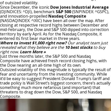
of outsized volatility.
Since December, the iconic
Dow Jones Industrial Average
(DJINDICES: ^DJI)
, benchmark
S&P 500
(SNPINDEX: ^GSPC)
,
and innovation-propelled
Nasdaq Composite
(NASDAQINDEX: ^IXIC)
have been all over the map. After
closing at respective record highs between December and
mid-February, the Dow and S&P 500 dipped into
correction
territory
by early April. As for the Nasdaq Composite, it
entered its first bear market in three years.
Where to invest $1,000 right now?
Our analyst team just
revealed what they believe are the
10 best stocks
to buy
right now.
Learn More »
Just three months later, the S&P 500 and Nasdaq
Composite have achieved fresh record closing highs, with
the Dow nearing an all-time high of its own.
Outsized volatility of this magnitude is typically the result of
fear and uncertainty from the investing community. While
it’d be easy to suggest President Donald Trump’s tariff and
trade policy is Wall Street’s biggest concern,
there’s actually
something much more nefarious
(and important) that
threatens to drag down the Dow, S&P 500, and Nasdaq
Composite.