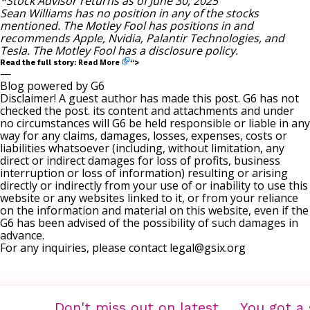
*Stock Advisor returns as of June 30, 2025
Sean Williams
has no position in any of the stocks
mentioned. The Motley Fool has positions in and
recommends Apple, Nvidia, Palantir Technologies, and
Tesla. The Motley Fool has a
disclosure policy
.
Read More
Read the full story:
“>
—
Blog powered by G6
Disclaimer! A guest author has made this post. G6 has not
checked the post. its content and attachments and under
no circumstances will G6 be held responsible or liable in any
way for any claims, damages, losses, expenses, costs or
liabilities whatsoever (including, without limitation, any
direct or indirect damages for loss of profits, business
interruption or loss of information) resulting or arising
directly or indirectly from your use of or inability to use this
website or any websites linked to it, or from your reliance
on the information and material on this website, even if the
G6 has been advised of the possibility of such damages in
advance.
For any inquiries, please contact
legal@gsix.org
Don't miss out on latest
You got a 