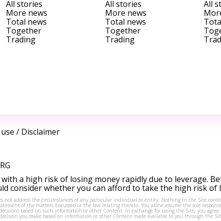
All stories
All stories
All s
More news
More news
Mor
Total news
Total news
Tota
Together
Together
Tog
Trading
Trading
Trad
 use
/
Disclaimer
ORG
ith a high risk of losing money rapidly due to leverage. Be
d consider whether you can afford to take the high risk of
s not address the circumstances of any particular individual or entity. Nothing in the Site consti
tement of the matters discussed or the law relating thereto. You alone assume the sole responsibi
isions based on such information or other Content. In exchange for using the Site, you agree not 
ny decision you make based on information or other Content made available to you through the Sit