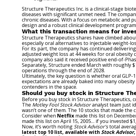
Structure Therapeutics Inc. is a clinical-stage bi
diseases with significant unmet need. The company’
chronic diseases. With a focus on metabolic and p
design and a robust clinical development program
What this transaction means for inve
Structure Therapeutics shares have climbed about
especially oral alternatives to injectable weight-l
For its part, the company has continued delivering 
adjusted weight loss at 44 weeks for oral obesity
company also said it received positive end-of-Phas
Separately, Structure ended March with roughly $
operations through the end of 2028.
Ultimately, the key question is whether oral GLP-1
expectations are already baked into many obesity
contenders in the space.
Should you buy stock in Structure Th
Before you buy stock in Structure Therapeutics, co
The
Motley Fool Stock Advisor
analyst team just id
wasn’t one of them. The 10 stocks that made the 
Consider when
Netflix
made this list on December
made this list on April 15, 2005… if you invested 
Now, it’s worth noting
Stock Advisor’s
total averag
latest top 10 list, available with
Stock Advisor