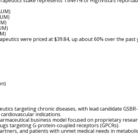
herapeutics stake represents 1.6491% of HighVista’s reportab
 AUM)
AUM)
UM)
AUM)
UM)
rapeutics were priced at $39.84, up about 60% over the past
on)
utics targeting chronic diseases, with lead candidate GSBR-
cardiovascular indications.
armaceutical business model focused on proprietary resear
rugs targeting G-protein-coupled receptors (GPCRs).
artners, and patients with unmet medical needs in metaboli