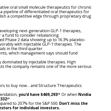
ative oral small molecule therapeutics for chronic
 pipeline of differentiated oral therapeutics for
blish a competitive edge through proprietary drug
developing next-generation GLP-1 therapies,
or a fund to consider rebalancing.
ted
Phase 2 data showing up to 16.3% placebo-
orably with injectable GLP-1 therapies. The
ls in the third quarter.
tments, which management says should fund
y dominated by injectable therapies. High
ests the company remains one of the more serious
ors to buy now… and Structure Therapeutics
mendation,
you’d have $469,293
!* Or when
Nvidia
,332
!*
pared to 207% for the S&P 500.
Don’t miss the
stors for individual investors.