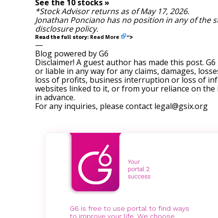
See the 10 stocks »
*Stock Advisor returns as of May 17, 2026.
Jonathan Ponciano
has no position in any of the 
disclosure policy
.
Read More
Read the full story:
“>
—
Blog powered by G6
Disclaimer! A guest author has made this post. G6
or liable in any way for any claims, damages, losses
loss of profits, business interruption or loss of in
websites linked to it, or from your reliance on th
in advance.
For any inquiries, please contact
legal@gsix.org
G6 is free to use portal to find ways
to improve your life. We choose