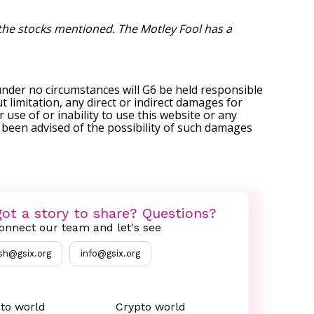
 the stocks mentioned. The Motley Fool has a
under no circumstances will G6 be held responsible
t limitation, any direct or indirect damages for
r use of or inability to use this website or any
s been advised of the possibility of such damages
ot a story to share? Questions?
onnect our team and let's see
sh@gsix.org
info@gsix.org
to world
Crypto world