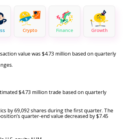
ss
Crypto
Finance
Growth
nsaction value was $4.73 million based on quarterly
anges.
stimated $4.73 million trade based on quarterly
cs by 69,092 shares during the first quarter. The
 position’s quarter-end value decreased by $7.45