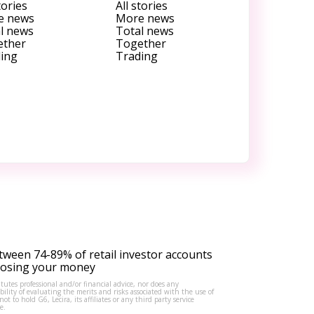
tories
All stories
e news
More news
l news
Total news
ether
Together
ing
Trading
tween 74-89% of retail investor accounts
 losing your money
tutes professional and/or financial advice, nor does any
lity of evaluating the merits and risks associated with the use of
to hold G6, Lecira, its affiliates or any third party service
e.