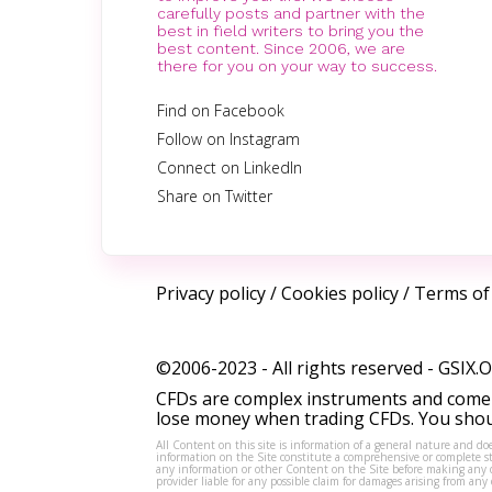
carefully posts and partner with the
best in field writers to bring you the
best content. Since 2006, we are
there for you on your way to success.
Find on Facebook
Follow on Instagram
Connect on LinkedIn
Share on Twitter
Privacy policy
/
Cookies policy
/
Terms of
©2006-2023 - All rights reserved -
GSIX.
CFDs are complex instruments and come w
lose money when trading CFDs. You shoul
All Content on this site is information of a general nature and doe
information on the Site constitute a comprehensive or complete sta
any information or other Content on the Site before making any dec
provider liable for any possible claim for damages arising from a