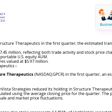
ay's
tner
 CFD
Busine
ructure Therapeutics in the first quarter; the estimated tra
45 million, reflecting both trade activity and stock price ch
eportable U.S. equity AUM.
s valued at $5.97 million.
peutics ›
ure Therapeutics
(NASDAQ:GPCR)
in the first quarter, an e
Vista Strategies reduced its holding in Structure Therapeuti
culated using the average closing price for the quarter. The
sale and market price fluctuations.