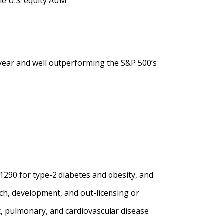
le U.S. equity AUM
 year and well outperforming the S&P 500’s
1290 for type-2 diabetes and obesity, and
ch, development, and out-licensing or
c, pulmonary, and cardiovascular disease