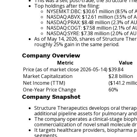
This was a sell; post-trade, the Structure T
Top holdings after the filing:
NYSEMKT:DBC: $30.61 million (8.5% of
NASDAQ:ABVX: $12.61 million (3.5% of 
NASDAQ:PRAX: $8.48 million (2.3% of A
NASDAQ:COGT: $7.58 million (2.1% of 
NASDAQ:SYRE: $7.38 million (2.0% of A
As of May 14, 2026, shares of Structure The
roughly 25% gain in the same period.
Company Overview
Metric
Value
Price (as of market close 2026-05-14)
$39.84
Market Capitalization
$2.8 billion
Net Income (TTM)
($141.2 milli
One-Year Price Change
60%
Company Snapshot
Structure Therapeutics develops oral therape
additional pipeline assets for pulmonary and 
The company operates a clinical-stage bioph
commercialization of novel small molecule d
It targets healthcare providers, biopharma p
segments.