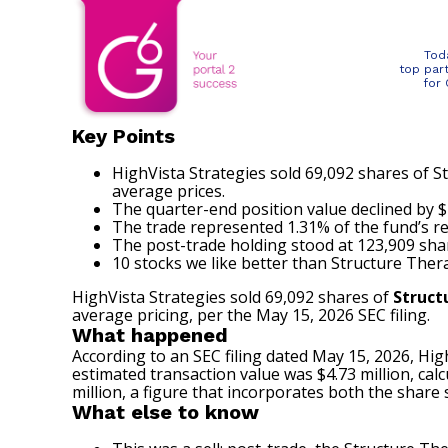
Tod
top par
for
Key Points
HighVista Strategies sold 69,092 shares of St
average prices.
The quarter-end position value declined by $7.
The trade represented 1.31% of the fund’s r
The post-trade holding stood at 123,909 share
10 stocks we like better than Structure Thera
HighVista Strategies sold 69,092 shares of
Struct
average pricing, per the May 15, 2026 SEC filing.
What happened
According to an
SEC filing
dated May 15, 2026, High
estimated transaction value was $4.73 million, cal
million, a figure that incorporates both the share 
What else to know