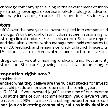
otechnology company specializing in the development of innov
s strategy leverages expertise in GPCR biology to advance a
ulmonary indications, Structure Therapeutics seeks to esta
.
stors
 60% over the past year as investors piled into companies 
oss drugs. With that kind of run, it doesn’t seem surprising f
strong clinical updates. Earlier this month, Structure
repor
 candidate aleniglipron, which management said compares fav
e 2 FDA feedback and remains on track to launch Phase 3 tria
1.5 billion in cash, cash equivalents, and short-term inves
 drugs can carve out a meaningful slice of a market currentl
 stocks, but Structure’s growing clinical data package sugg
erapeutics right now?
nsider this:
entified what they believe are the
10 best stocks
for invest
cut could produce monster returns in the coming years.
 17, 2004… if you invested $1,000 at the time of our recom
$1,000 at the time of our recommendation,
you’d have $1,381
e return is 993
% — a market-crushing outperformance com
, and join an investing community built by individual inve