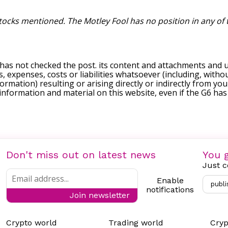
stocks mentioned. The Motley Fool has no position in any of
 has not checked the post. its content and attachments and 
, expenses, costs or liabilities whatsoever (including, withou
formation) resulting or arising directly or indirectly from you
e information and material on this website, even if the G6 ha
Don't miss out on latest news
You g
Just c
Enable
publi
notifications
Join newsletter
Crypto world
Trading world
Cryp