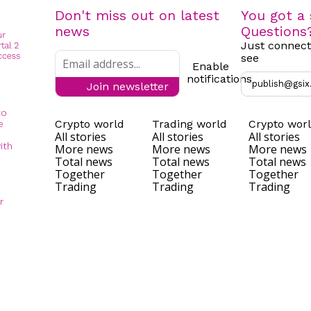
Don't miss out on latest
You got a 
news
Questions
Just connect
see
Enable
notifications
publish@gsix
Join newsletter
to
Crypto world
Trading world
Crypto wor
e
All stories
All stories
All stories
ith
More news
More news
More news
Total news
Total news
Total news
Together
Together
Together
Trading
Trading
Trading
r