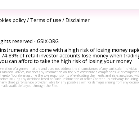
kies policy
/
Terms of use
/
Disclaimer
ights reserved -
GSIX.ORG
instruments and come with a high risk of losing money rapi
 74-89% of retail investor accounts lose money when tradin
ou can afford to take the high risk of losing your money
formation of a general nature and does not address the circumstances of any particular individual
or financial advice, nor does any information on the Site constitute a comprehensive or complete 
thereto. You alone assume the sole responsibility of evaluating the merits and risks associated w
before making any decisions based on such information or other Content. In exchange for using t
s or any third party service provider liable for any possible claim for damages arising from any deci
 made available to you through the Site.