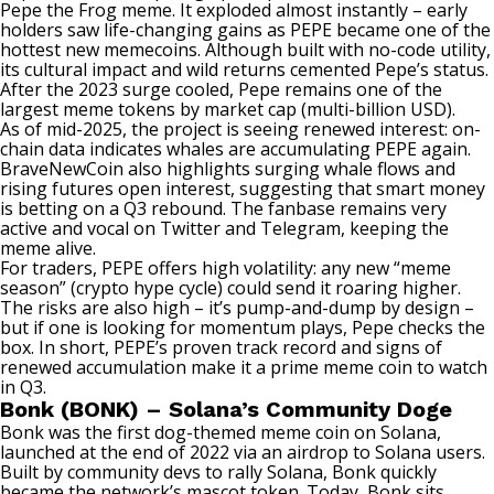
Pepe the Frog meme. It exploded almost instantly – early
holders saw life-changing gains as PEPE became one of the
hottest new memecoins. Although built with no-code utility,
its cultural impact and wild returns cemented Pepe’s status.
After the 2023 surge cooled, Pepe remains one of the
largest meme tokens by market cap (multi-billion USD).
As of mid-2025, the project is seeing renewed interest: on-
chain data indicates whales are accumulating PEPE again.
BraveNewCoin also highlights surging whale flows and
rising futures open interest, suggesting that smart money
is betting on a Q3 rebound. The fanbase remains very
active and vocal on Twitter and Telegram, keeping the
meme alive.
For traders, PEPE offers high volatility: any new “meme
season” (crypto hype cycle) could send it roaring higher.
The risks are also high – it’s pump-and-dump by design –
but if one is looking for momentum plays, Pepe checks the
box. In short, PEPE’s proven track record and signs of
renewed accumulation make it a prime meme coin to watch
in Q3.
Bonk (BONK) – Solana’s Community Doge
Bonk was the first dog-themed meme coin on Solana,
launched at the end of 2022 via an airdrop to Solana users.
Built by community devs to rally Solana, Bonk quickly
became the network’s mascot token. Today, Bonk sits