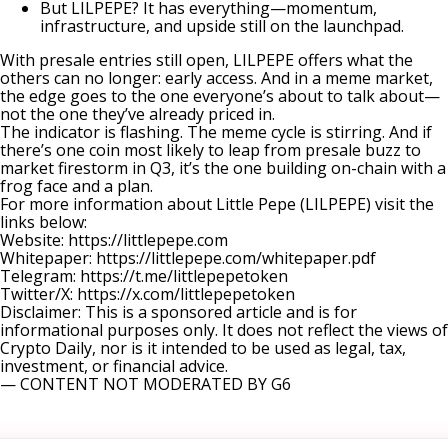
But LILPEPE? It has everything—momentum,
infrastructure, and upside still on the launchpad.
With presale entries still open, LILPEPE offers what the
others can no longer: early access. And in a meme market,
the edge goes to the one everyone’s about to talk about—
not the one they’ve already priced in.
The indicator is flashing. The meme cycle is stirring. And if
there’s one coin most likely to leap from presale buzz to
market firestorm in Q3, it’s the one building on-chain with a
frog face and a plan.
For more information about Little Pepe (LILPEPE) visit the
links below:
Website:
https://littlepepe.com
Whitepaper:
https://littlepepe.com/whitepaper.pdf
Telegram:
https://t.me/littlepepetoken
Twitter/X:
https://x.com/littlepepetoken
Disclaimer: This is a sponsored article and is for
informational purposes only. It does not reflect the views of
Crypto Daily, nor is it intended to be used as legal, tax,
investment, or financial advice.
— CONTENT NOT MODERATED BY G6