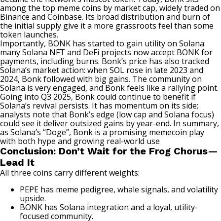
among the top meme coins by market cap, widely traded on
Binance and Coinbase. Its broad distribution and burn of
the initial supply give it a more grassroots feel than some
token launches.
Importantly, BONK has started to gain utility on Solana:
many Solana NFT and DeFi projects now accept BONK for
payments, including burns. Bonk’s price has also tracked
Solana’s market action: when SOL rose in late 2023 and
2024, Bonk followed with big gains. The community on
Solana is very engaged, and Bonk feels like a rallying point.
Going into Q3 2025, Bonk could continue to benefit if
Solana’s revival persists. It has momentum on its side;
analysts note that Bonk’s edge (low cap and Solana focus)
could see it deliver outsized gains by year-end. In summary,
as Solana’s “Doge”, Bonk is a promising memecoin play
with both hype and growing real-world use
Conclusion: Don’t Wait for the Frog Chorus—
Lead It
All three coins carry different weights:
PEPE has meme pedigree, whale signals, and volatility
upside.
BONK has Solana integration and a loyal, utility-
focused community.