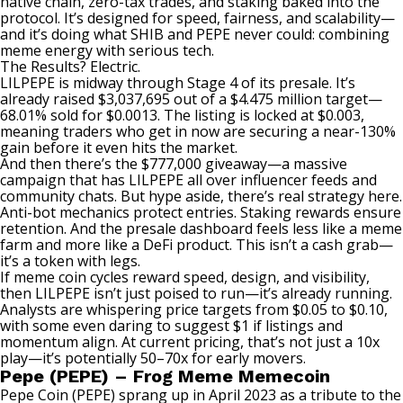
native chain, zero-tax trades, and staking baked into the
protocol. It’s designed for speed, fairness, and scalability—
and it’s doing what SHIB and PEPE never could: combining
meme energy with serious tech.
The Results? Electric.
LILPEPE is midway through Stage 4 of its presale. It’s
already raised $3,037,695 out of a $4.475 million target—
68.01% sold for $0.0013. The listing is locked at $0.003,
meaning traders who get in now are securing a near-130%
gain before it even hits the market.
And then there’s the $777,000 giveaway—a massive
campaign that has LILPEPE all over influencer feeds and
community chats. But hype aside, there’s real strategy here.
Anti-bot mechanics protect entries. Staking rewards ensure
retention. And the presale dashboard feels less like a meme
farm and more like a DeFi product. This isn’t a cash grab—
it’s a token with legs.
If meme coin cycles reward speed, design, and visibility,
then LILPEPE isn’t just poised to run—it’s already running.
Analysts are whispering price targets from $0.05 to $0.10,
with some even daring to suggest $1 if listings and
momentum align. At current pricing, that’s not just a 10x
play—it’s potentially 50–70x for early movers.
Pepe (PEPE) – Frog Meme Memecoin
Pepe Coin (PEPE) sprang up in April 2023 as a tribute to the