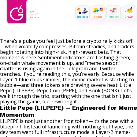
Business
Crypto
Finance
Growth
There’s a pulse you feel just before a crypto rally kicks off
—when volatility compresses, Bitcoin steadies, and traders
begin rotating into high-risk, high-reward bets. That
moment is here. Sentiment indicators are flashing green,
on-chain whale movement is up, and “meme season”
chatter is rising again in the Telegram and Twitter
trenches. If you’re reading this, you’re early. Because while
Layer-1 blue chips simmer, the meme market is starting to
bubble—and three tokens are drawing severe heat:
Little
Pepe (LILPEPE)
, Pepe Coin (PEPE), and Bonk (BONK). Let’s
walk through the trio, starting with the one that isn’t just
playing the game, but rewriting it.
Little Pepe (LILPEPE) – Engineered for Meme
Momentum
LILPEPE is not just another frog token—it’s the one with a
blueprint. Instead of launching with nothing but hype, the
dev team went full infrastructure mode: a Layer-2 meme-