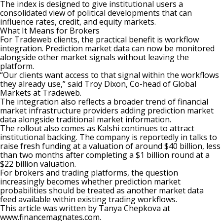
The index is designed to give institutional users a
consolidated view of political developments that can
influence rates, credit, and equity markets.
What It Means for Brokers
For Tradeweb clients, the practical benefit is workflow
integration. Prediction market data can now be monitored
alongside other market signals without leaving the
platform.
“Our clients want access to that signal within the workflows
they already use,” said Troy Dixon, Co-head of Global
Markets at Tradeweb.
The integration also reflects a broader trend of financial
market infrastructure providers adding prediction market
data alongside traditional market information.
The rollout also comes as
Kalshi
continues to attract
institutional backing. The company is reportedly
in talks to
raise fresh funding
at a valuation of around $40 billion, less
than two months after completing a $1 billion round at a
$22 billion valuation.
For brokers and trading platforms, the question
increasingly becomes whether prediction market
probabilities should be treated as another market data
feed available within existing trading workflows.
This article was written by Tanya Chepkova at
www.financemagnates.com.