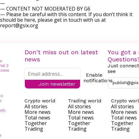
—
— CONTENT NOT MODERATED BY G6
— Please be careful with this content. If you don’t think it
should be here, please get in touch with us at
report@gsix.org
Don't miss out on latest
You got a 
news
Questions
Just connect
see
Enable
notifications
publish@gsix
Join newsletter
to
Crypto world
Trading world
Crypto wor
e
All stories
All stories
All stories
ith
More news
More news
More news
Total news
Total news
Total news
Together
Together
Together
Trading
Trading
Trading
r