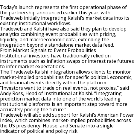
Today’s launch represents the first operational phase of
the
partnership announced earlier this year
, with
Tradeweb initially integrating Kalshi’s market data into its
existing institutional workflows.
Tradeweb and Kalshi have also said they plan to develop
analytics combining event probabilities with pricing,
liquidity, and macroeconomic data, extending the
integration beyond a standalone market data feed.
From Market Signals to Event Probabilities
Institutional investors have traditionally relied on
instruments such as inflation swaps or interest rate futures
to infer market expectations.
The Tradeweb-Kalshi integration allows clients to monitor
market-implied probabilities for specific political, economic,
and financial events directly within the platform.
“Investors want to trade on real events, not proxies,” said
Andy Ross, Head of Institutional at Kalshi. “Integrating
prediction market data into one of the world’s leading
institutional platforms is an important step toward more
accurately pricing the future.”
Tradeweb will also add support for Kalshi’s American Power
Index, which combines market-implied probabilities across
the US presidency, House, and Senate into a single
indicator of political and policy risk.