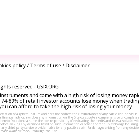
kies policy
/
Terms of use
/
Disclaimer
ights reserved -
GSIX.ORG
instruments and come with a high risk of losing money rapi
 74-89% of retail investor accounts lose money when tradin
ou can afford to take the high risk of losing your money
formation of a general nature and does not address the circumstances of any particular individual
or financial advice, nor does any information on the Site constitute a comprehensive or complete 
thereto. You alone assume the sole responsibility of evaluating the merits and risks associated w
before making any decisions based on such information or other Content. In exchange for using t
s or any third party service provider liable for any possible claim for damages arising from any deci
 made available to you through the Site.