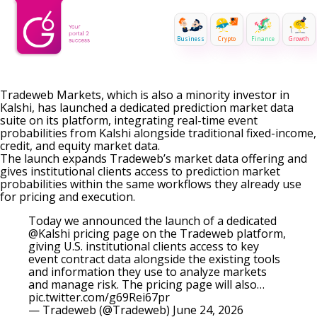
Business
Crypto
Finance
Growth
Tradeweb Markets, which is also a minority investor in
Kalshi, has launched a dedicated prediction market data
suite on its platform, integrating real-time event
probabilities from Kalshi alongside traditional fixed-income,
credit, and equity market data.
The launch expands Tradeweb’s market data offering and
gives institutional clients access to prediction market
probabilities within the same workflows they already use
for pricing and execution.
Today we announced the launch of a dedicated
@Kalshi
pricing page on the Tradeweb platform,
giving U.S. institutional clients access to key
event contract data alongside the existing tools
and information they use to analyze markets
and manage risk. The pricing page will also…
pic.twitter.com/g69Rei67pr
— Tradeweb (@Tradeweb)
June 24, 2026