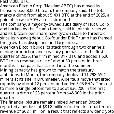
Past 8,000 BTC
American Bitcoin Corp (Nasdaq: ABTC) has moved its
treasury past 8,000 bitcoin, the company
said
. The total
marks a climb from about 5,401 BTC at the end of 2025, a
gain of close to 50% across six months.
The company, a majority-owned subsidiary of Hut 8 Corp
and backed by the Trump family, said its bitcoin reserve
and its bitcoin-per-share have grown close to threefold
since its Nasdaq debut. Co-founder Eric Trump has framed
the growth as disciplined and large in scale.
American Bitcoin
builds its stack through two channels:
mining production and treasury purchases. In the first
quarter of 2026, the firm mined 817 BTC and added 1,620
BTC to its reserve, a rise of about 30 percent in three
months. That pace has carried into the summer.
Mining capacity has grown to match the treasury
ambitions. In March, the company deployed 11,298 ASIC
miners at its site in Drumheller, Alberta, a move that lifted
capacity by about 12 percent and added 3.05 EH/s. The cost
to mine a single bitcoin fell to about $36,200 in the first
quarter, a drop of 23 percent from $46,900 in the prior
quarter.
The financial picture remains mixed. American Bitcoin
reported
a net loss of $81.8 million for the first quarter on
revenue of $62.1 million, a result that reflects a wider crypto