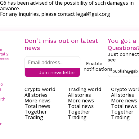
G6 has been advised of the possibility of such damages in
advance.
For any inquiries, please contact
legal@gsix.org
Don't miss out on latest
You got a 
news
Questions
Just connect
see
Enable
notifications
publish@gsix
Join newsletter
to
Crypto world
Trading world
Crypto wor
e
All stories
All stories
All stories
ith
More news
More news
More news
Total news
Total news
Total news
Together
Together
Together
Trading
Trading
Trading
r