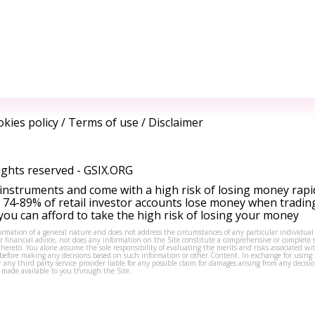
kies policy
/
Terms of use
/
Disclaimer
ights reserved -
GSIX.ORG
instruments and come with a high risk of losing money rapi
 74-89% of retail investor accounts lose money when tradin
ou can afford to take the high risk of losing your money
formation of a general nature and does not address the circumstances of any particular individual
or financial advice, nor does any information on the Site constitute a comprehensive or complete 
thereto. You alone assume the sole responsibility of evaluating the merits and risks associated w
before making any decisions based on such information or other Content. In exchange for using t
s or any third party service provider liable for any possible claim for damages arising from any deci
 made available to you through the Site.