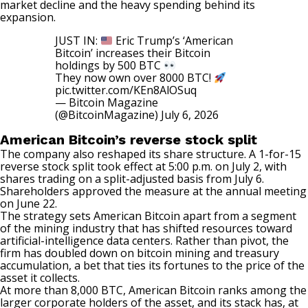
market decline and the heavy spending behind its
expansion.
JUST IN:
Eric Trump’s ‘American
Bitcoin’ increases their Bitcoin
holdings by 500 BTC
They now own over 8000 BTC!
pic.twitter.com/KEn8AlOSuq
— Bitcoin Magazine
(@BitcoinMagazine)
July 6, 2026
American Bitcoin’s reverse stock split
The company also reshaped its share structure. A 1-for-15
reverse stock split
took effect
at 5:00 p.m. on July 2, with
shares trading on a split-adjusted basis from July 6.
Shareholders approved the measure at the annual meeting
on June 22.
The strategy sets American Bitcoin apart from a segment
of the mining industry that has shifted resources toward
artificial-intelligence data centers. Rather than pivot, the
firm has doubled down on bitcoin mining and treasury
accumulation, a bet that ties its fortunes to the price of the
asset it collects.
At more than 8,000 BTC, American Bitcoin
ranks
among the
larger corporate holders of the asset, and its stack has, at