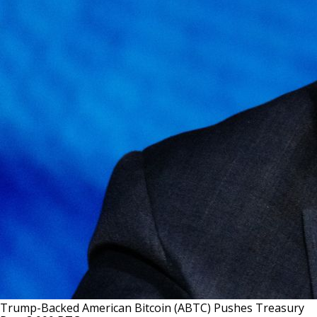
Trump-Backed American Bitcoin (ABTC) Pushes Treasury