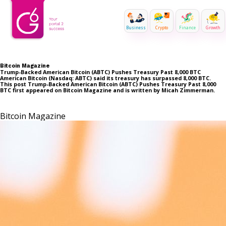
Business
Crypto
Finance
Growth
Bitcoin Magazine
Trump-Backed American Bitcoin (ABTC) Pushes Treasury Past 8,000 BTC
American Bitcoin (Nasdaq: ABTC) said its treasury has surpassed 8,000 BTC.
This post Trump-Backed American Bitcoin (ABTC) Pushes Treasury Past 8,000
BTC first appeared on Bitcoin Magazine and is written by Micah Zimmerman.
Bitcoin Magazine