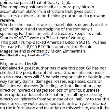
points, surpassed that of Galaxy Digital.
The company positions itself as a pure-play bitcoin
accumulation platform, a structure that gives public
investors exposure to both mining output and a growing
reserve.
Whether the model rewards shareholders depends on the
path of bitcoin and the discipline of the company’s
spending. For the moment, the treasury keeps its climb.
Shares of ABTC were up 7% at time of writing.
This post
Trump-Backed American Bitcoin (ABTC) Pushes
Treasury Past 8,000 BTC
first appeared on
Bitcoin
Magazine
and is written by
Micah Zimmerman
.
Read More
Read the full story:
“>
—
Blog powered by G6
Disclaimer! A guest author has made this post. G6 has not
checked the post. its content and attachments and under
no circumstances will G6 be held responsible or liable in any
way for any claims, damages, losses, expenses, costs or
liabilities whatsoever (including, without limitation, any
direct or indirect damages for loss of profits, business
interruption or loss of information) resulting or arising
directly or indirectly from your use of or inability to use this
website or any websites linked to it, or from your reliance
on the information and material on this website, even if the