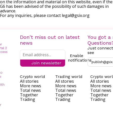
on the information and material on this website, even if the
G6 has been advised of the possibility of such damages in
advance.
For any inquiries, please contact
legal@gsix.org
Don't miss out on latest
You got a 
news
Questions
Just connect
see
Enable
notifications
publish@gsix
Join newsletter
to
Crypto world
Trading world
Crypto wor
e
All stories
All stories
All stories
ith
More news
More news
More news
Total news
Total news
Total news
Together
Together
Together
Trading
Trading
Trading
r