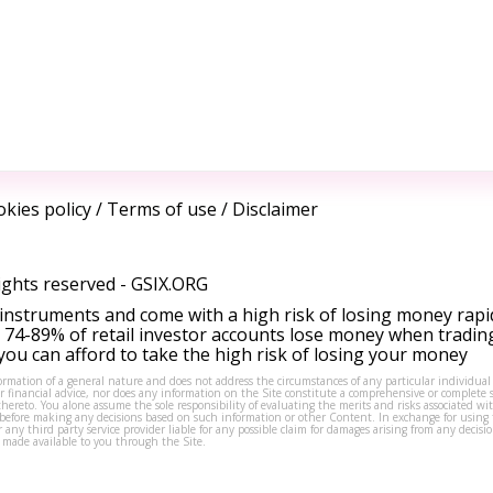
kies policy
/
Terms of use
/
Disclaimer
ights reserved -
GSIX.ORG
instruments and come with a high risk of losing money rapi
 74-89% of retail investor accounts lose money when tradin
ou can afford to take the high risk of losing your money
formation of a general nature and does not address the circumstances of any particular individual
or financial advice, nor does any information on the Site constitute a comprehensive or complete 
thereto. You alone assume the sole responsibility of evaluating the merits and risks associated w
before making any decisions based on such information or other Content. In exchange for using t
s or any third party service provider liable for any possible claim for damages arising from any deci
 made available to you through the Site.