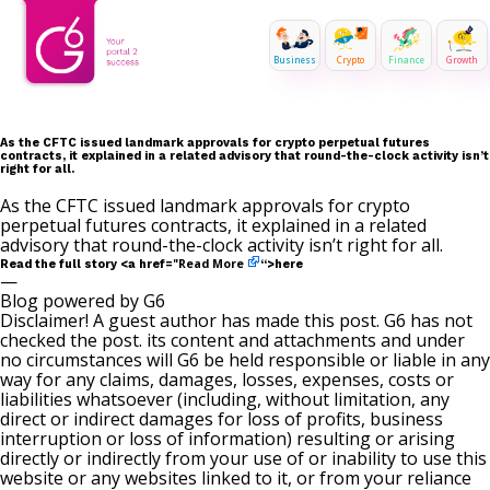
Business
Crypto
Finance
Growth
As the CFTC issued landmark approvals for crypto perpetual futures
contracts, it explained in a related advisory that round-the-clock activity isn’t
right for all.
As the CFTC issued landmark approvals for crypto
perpetual futures contracts, it explained in a related
advisory that round-the-clock activity isn’t right for all.
Read More
Read the full story <a href="
“>here
—
Blog powered by G6
Disclaimer! A guest author has made this post. G6 has not
checked the post. its content and attachments and under
no circumstances will G6 be held responsible or liable in any
way for any claims, damages, losses, expenses, costs or
liabilities whatsoever (including, without limitation, any
direct or indirect damages for loss of profits, business
interruption or loss of information) resulting or arising
directly or indirectly from your use of or inability to use this
website or any websites linked to it, or from your reliance