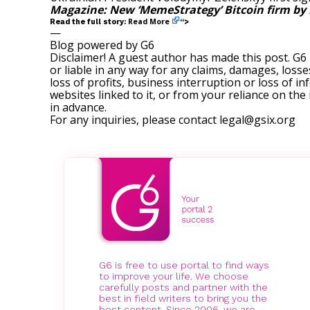
Magazine:
New ‘MemeStrategy’ Bitcoin firm by 
Read More
Read the full story:
“>
—
Blog powered by G6
Disclaimer! A guest author has made this post. G6
or liable in any way for any claims, damages, losses
loss of profits, business interruption or loss of in
websites linked to it, or from your reliance on th
in advance.
For any inquiries, please contact
legal@gsix.org
G6 is free to use portal to find ways
to improve your life. We choose
carefully posts and partner with the
best in field writers to bring you the
best content. Since 2006, we are