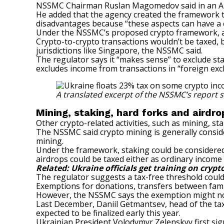
NSSMC Chairman Ruslan Magomedov
said
in an A
He added that the agency created the framework 
disadvantages because “these aspects can have a cri
Under the NSSMC’s proposed crypto framework, a 
Crypto-to-crypto transactions wouldn’t be taxed, b
jurisdictions like Singapore, the NSSMC said.
The regulator says it “makes sense” to exclude st
excludes income from transactions in “foreign ex
A translated excerpt of the NSSMC’s report 
Mining, staking, hard forks and airdr
Other crypto-related activities, such as mining, s
The NSSMC said crypto mining is generally consider
mining.
Under the framework, staking could be considered a
airdrops could be taxed
either as ordinary income
Related:
Ukraine officials get training on crypt
The regulator suggests a tax-free threshold could 
Exemptions for donations, transfers between famil
However, the NSSMC says the exemption might no
Last December, Daniil Getmantsev, head of the ta
expected to be finalized early this year.
Ukrainian President Volodymyr Zelenskyy
first s