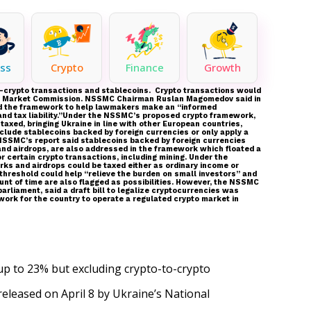
ss
Crypto
Finance
Growth
to-crypto transactions and stablecoins. Crypto transactions would
Stock Market Commission. NSSMC Chairman Ruslan Magomedov said in
eated the framework to help lawmakers make an “informed
and tax liability.”Under the NSSMC’s proposed crypto framework,
taxed, bringing Ukraine in line with other European countries,
xclude stablecoins backed by foreign currencies or only apply a
 NSSMC’s report said stablecoins backed by foreign currencies
and airdrops, are also addressed in the framework which floated a
or certain crypto transactions, including mining. Under the
orks and airdrops could be taxed either as ordinary income or
 threshold could help “relieve the burden on small investors” and
unt of time are also flagged as possibilities. However, the NSSMC
rliament, said a draft bill to legalize cryptocurrencies was
ework for the country to operate a regulated crypto market in
 up to 23% but excluding crypto-to-crypto
released
on April 8 by Ukraine’s National