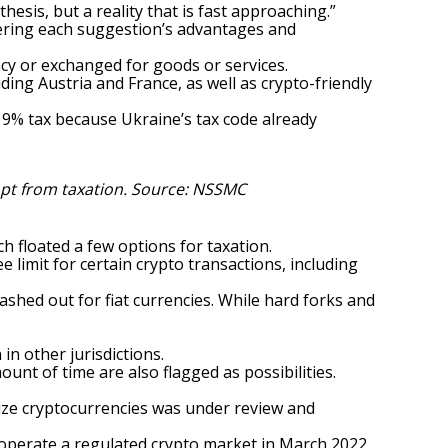
thesis, but a reality that is fast approaching.”
ering each suggestion’s advantages and
ncy
or exchanged for goods or services.
ding Austria and France, as well as crypto-friendly
 9% tax because Ukraine’s tax code already
pt from taxation. Source:
NSSMC
ch floated a few options for taxation.
 limit for certain crypto transactions, including
ashed out for fiat currencies. While hard forks and
in other jurisdictions.
nt of time are also flagged as possibilities.
alize cryptocurrencies
was under review and
 operate a regulated crypto market in March 2022.