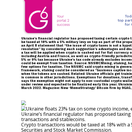
Tod
top par
for
Ukraine’s financial regulator has proposed taxing certain crypto
be taxed at 18% with a 5% military levy on top as part of the p
an April 8 statement that “the issue of crypto taxes is not a hyp
resolution” by considering each suggestion’s advantages and dis
a tax will be applied when crypto is cashed out for fiat currency 
including Austria and France, as well as crypto-friendly jurisdic
5% or 9% tax because Ukraine’s tax code already excludes income
could be exempt from taxation. Source: NSSMCMining, staking, har
few options for taxation. The NSSMC said crypto mining is generall
framework, staking could be considered as “business captive incom
when the tokens are cashed. Related: Ukraine officials get traini
is common in other jurisdictions. Exemptions for donations, tran
says the exemption might not apply to non-custodial crypto wallet
under review and expected to be finalized early this year. Ukrain
March 2022. Magazine: New ‘MemeStrategy’ Bitcoin firm by 9GAG, 
Ukraine’s financial regulator has proposed taxing 
transactions and stablecoins.
Crypto transactions would be
taxed
at 18% with a 
Securities and Stock Market Commission.