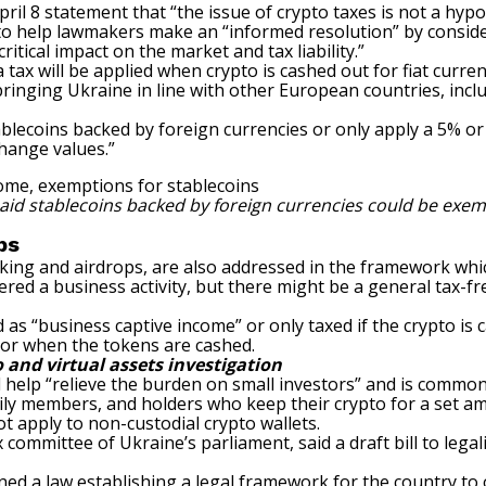
pril 8 statement that “the issue of crypto taxes is not a hypo
to help lawmakers make an “informed resolution” by consid
tical impact on the market and tax liability.”
tax will be applied when
crypto is cashed out for fiat curre
ringing Ukraine in line with other European countries, inclu
ablecoins backed by foreign currencies or only apply a 5% or
change values.”
said stablecoins backed by foreign currencies could be exem
ops
taking and airdrops, are also addressed in the framework whi
ed a business activity, but there might be a general tax-free
s “business captive income” or only taxed if the crypto is c
 or when the tokens are cashed.
o and virtual assets investigation
help “relieve the burden on small investors” and is common 
y members, and holders who keep their crypto for a set amou
t apply to
non-custodial crypto wallets
.
x committee of Ukraine’s parliament,
said a draft bill to leg
igned a law establishing a legal framework
for the country to