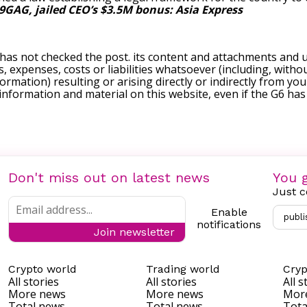
9GAG, jailed CEO’s $3.5M bonus: Asia Express
 has not checked the post. its content and attachments and 
, expenses, costs or liabilities whatsoever (including, withou
formation) resulting or arising directly or indirectly from you
e information and material on this website, even if the G6 ha
Don't miss out on latest news
You g
Just c
Enable
publi
notifications
Join newsletter
Crypto world
Trading world
Cryp
All stories
All stories
All s
More news
More news
Mor
Total news
Total news
Tota