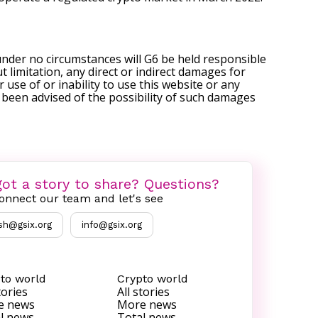
under no circumstances will G6 be held responsible
t limitation, any direct or indirect damages for
r use of or inability to use this website or any
s been advised of the possibility of such damages
ot a story to share? Questions?
onnect our team and let's see
sh@gsix.org
info@gsix.org
to world
Crypto world
tories
All stories
e news
More news
l news
Total news