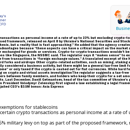
ay's
tner
 CFD
Busine
 transactions as personal income at a rate of up to 23% but excluding crypto-
roposed framework, released on April 8 by Ukraine’s National Securities and 
othesis, but a reality that is fast approaching.” He added that the agency cr
advantages because “these aspects can have a critical impact on the market 
or exchanged for goods or services. Crypto-to-crypto transactions wouldn’t be 
tions like Singapore, the NSSMC said. The regulator says it “makes sense” to e
 from transactions in “foreign exchange values.” A translated excerpt of the
d forks and airdrops Other crypto-related activities, such as mining, staking 
y considered a business activity, but there might be a general tax-free limit f
e” or only taxed if the crypto is cashed out for fiat currencies. While hard f
ng on crypto and virtual assets investigationThe regulator suggests a tax-free
sfers between family members, and holders who keep their crypto for a set amo
s. Last December, Daniil Getmantsev, head of the tax committee of Ukraine’s pa
ian President Volodymyr Zelenskyy first signed a law establishing a legal fram
jailed CEO’s $3.5M bonus: Asia Express
certain crypto transactions as personal income at a rate of
5% military levy on top as part of the proposed framework,