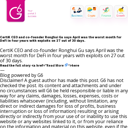
Business
Crypto
Finance
Growth
CertiK CEO and co-founder Ronghui Gu says April was the worst month for
DeFi in four years with exploits on 27 out of 30 days.
CertiK CEO and co-founder Ronghui Gu says April was the
worst month for DeFi in four years with exploits on 27 out
of 30 days.
Read More
Read the full story <a href="
“>here
—
Blog powered by G6
Disclaimer! A guest author has made this post. G6 has not
checked the post. its content and attachments and under
no circumstances will G6 be held responsible or liable in any
way for any claims, damages, losses, expenses, costs or
liabilities whatsoever (including, without limitation, any
direct or indirect damages for loss of profits, business
interruption or loss of information) resulting or arising
directly or indirectly from your use of or inability to use this
website or any websites linked to it, or from your reliance
on the information and material on this website, even if the