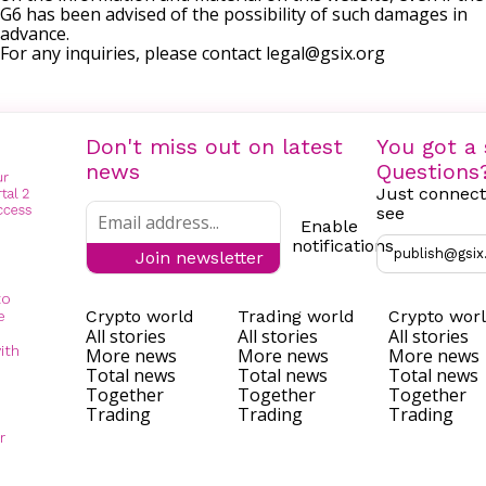
G6 has been advised of the possibility of such damages in
advance.
For any inquiries, please contact
legal@gsix.org
Don't miss out on latest
You got a 
news
Questions
Just connect
see
Enable
notifications
publish@gsix
Join newsletter
to
Crypto world
Trading world
Crypto wor
e
All stories
All stories
All stories
ith
More news
More news
More news
Total news
Total news
Total news
Together
Together
Together
Trading
Trading
Trading
r