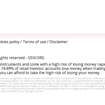
kies policy
/
Terms of use
/
Disclaimer
ights reserved -
GSIX.ORG
instruments and come with a high risk of losing money rapi
 74-89% of retail investor accounts lose money when tradin
ou can afford to take the high risk of losing your money
formation of a general nature and does not address the circumstances of any particular individual
or financial advice, nor does any information on the Site constitute a comprehensive or complete 
thereto. You alone assume the sole responsibility of evaluating the merits and risks associated w
before making any decisions based on such information or other Content. In exchange for using t
s or any third party service provider liable for any possible claim for damages arising from any deci
 made available to you through the Site.