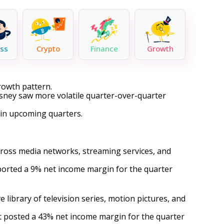
ss
Crypto
Finance
Growth
rowth pattern.
isney saw more volatile quarter-over-quarter
in upcoming quarters.
ross media networks, streaming services, and
eported a 9% net income margin for the quarter
library of television series, motion pictures, and
it posted a 43% net income margin for the quarter