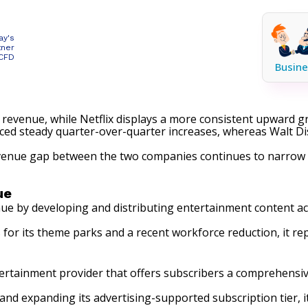
ay's
tner
 CFD
Busine
 revenue, while Netflix displays a more consistent upward g
enced steady quarter-over-quarter increases, whereas Walt D
evenue gap between the two companies continues to narrow 
ue
ue by developing and distributing entertainment content ac
for its theme parks and a recent workforce reduction, it r
rtainment provider that offers subscribers a comprehensive 
and expanding its advertising-supported subscription tier, 