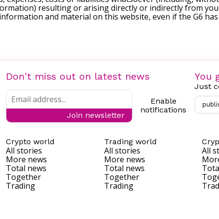
formation) resulting or arising directly or indirectly from you
e information and material on this website, even if the G6 ha
Don't miss out on latest news
You g
Just c
Enable
publi
notifications
Join newsletter
Crypto world
Trading world
Cryp
All stories
All stories
All s
More news
More news
Mor
Total news
Total news
Tota
Together
Together
Tog
Trading
Trading
Trad