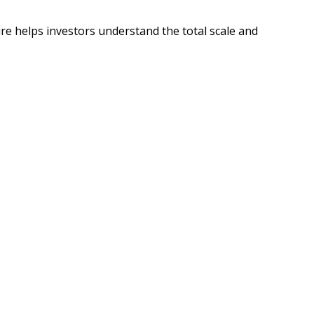
re helps investors understand the total scale and