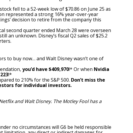
stock fell to a 52-week low of $70.86 on June 25 as
ion represented a strong 16% year-over-year
gs’ decision to retire from the company this
fiscal second quarter ended March 28 were overseen
ll an unknown. Disney’s fiscal Q2 sales of $25.2
rters.
ors to buy now… and Walt Disney wasn’t one of
mendation,
you’d have $409,970
!* Or when
Nvidia
,223
!*
pared to 210% for the S&P 500.
Don’t miss the
stors for individual investors.
etflix and Walt Disney. The Motley Fool has a
under no circumstances will G6 be held responsible
t limitation, any direct or indirect damages for