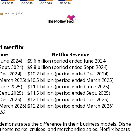
 Netflix
enue
Netflix Revenue
 June 2024)
$9.6 billion (period ended June 2024)
Sept. 2024)
$9.8 billion (period ended Sept. 2024)
 Dec. 2024)
$10.2 billion (period ended Dec. 2024)
 March 2025)
$10.5 billion (period ended March 2025)
 June 2025)
$11.1 billion (period ended June 2025)
Sept. 2025)
$11.5 billion (period ended Sept. 2025)
 Dec. 2025)
$12.1 billion (period ended Dec. 2025)
 March 2026)
$12.2 billion (period ended March 2026)
26.
monstrates the difference in their business models. Disney’s
 theme parks, cruises, and merchandise sales. Netflix boasts