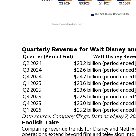
Quarterly Revenue for Walt Disney and
Quarter (Period End)
Walt Disney Rev
Q2 2024
$23.2 billion (period ended
Q3 2024
$22.6 billion (period ended 
Q4 2024
$24.7 billion (period ended
Q1 2025
$23.6 billion (period ended
Q2 2025
$23.6 billion (period ended
Q3 2025
$22.5 billion (period ended 
Q4 2025
$26.0 billion (period ended
Q1 2026
$25.2 billion (period ended
Data source: Company filings. Data as of July 7, 20
Foolish Take
Comparing revenue trends for Disney and Netflix de
operations extend beyond film and television into