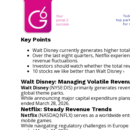
Tod
top par
for
Key Points
Walt Disney currently generates higher total
Over the last eight quarters, Netflix experi
revenue fluctuations.
Investors should watch whether the total r
10 stocks we like better than Walt Disney ›
Walt Disney: Managing Volatile Reven
Walt Disney
(NYSE:DIS)
primarily generates reven
global theme parks.
While announcing major capital expenditure plans 
ended March 28, 2026.
Netflix: Steady Revenue Trends
Netflix
(NASDAQ:NFLX)
serves as a worldwide ente
mobile games.
While navigating regulatory challenges in Europe 