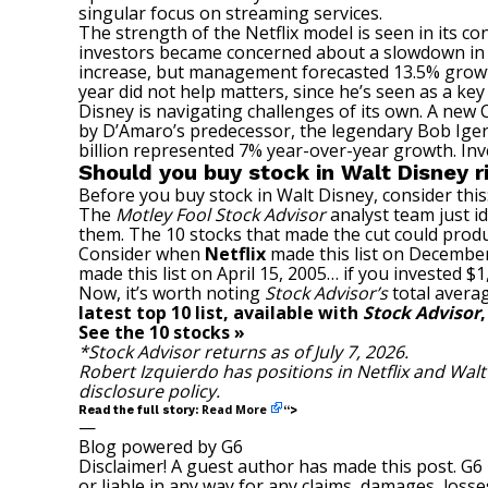
singular focus on streaming services.
The strength of the Netflix model is seen in its c
investors became concerned about a slowdown in t
increase, but management forecasted 13.5% growth
year did not help matters, since he’s seen as a key 
Disney is navigating challenges of its own. A new
by D’Amaro’s predecessor, the legendary Bob Iger,
billion represented 7% year-over-year growth. Inv
Should you buy stock in Walt Disney 
Before you buy stock in Walt Disney, consider this
The
Motley Fool Stock Advisor
analyst team just id
them. The 10 stocks that made the cut could prod
Consider when
Netflix
made this list on December
made this list on April 15, 2005… if you invested 
Now, it’s worth noting
Stock Advisor’s
total averag
latest top 10 list, available with
Stock Advisor
See the 10 stocks »
*Stock Advisor returns as of July 7, 2026.
Robert Izquierdo
has positions in Netflix and Wal
disclosure policy
.
Read More
Read the full story:
“>
—
Blog powered by G6
Disclaimer! A guest author has made this post. G6
or liable in any way for any claims, damages, losses