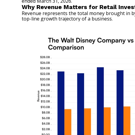
ended March 31, 2026.
Why Revenue Matters for Retail Inves
Revenue represents the total money brought in by 
top-line growth trajectory of a business.