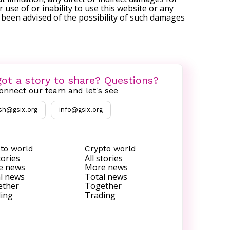
r use of or inability to use this website or any
s been advised of the possibility of such damages
ot a story to share? Questions?
onnect our team and let's see
sh@gsix.org
info@gsix.org
to world
Crypto world
tories
All stories
e news
More news
l news
Total news
ether
Together
ing
Trading