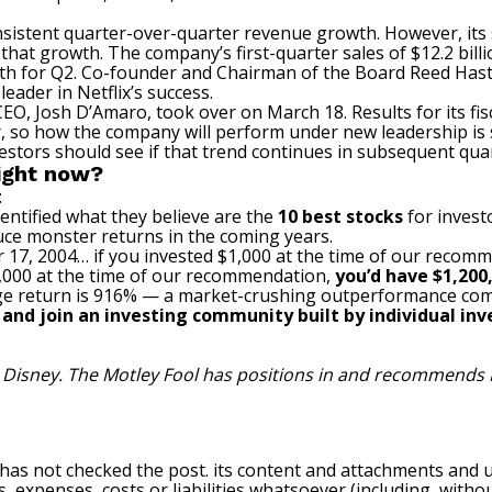
onsistent quarter-over-quarter revenue growth. However, its 
hat growth. The company’s first-quarter sales of $12.2 bill
 for Q2. Co-founder and Chairman of the Board Reed Hastin
leader in Netflix’s success.
 CEO, Josh D’Amaro, took over on March 18. Results for its 
 so how the company will perform under new leadership is sti
estors should see if that trend continues in subsequent qua
right now?
:
entified what they believe are the
10 best stocks
for invest
uce monster returns in the coming years.
 17, 2004… if you invested $1,000 at the time of our recom
$1,000 at the time of our recommendation,
you’d have $1,200
e return is 916
% — a market-crushing outperformance com
, and join an investing community built by individual inve
t Disney. The Motley Fool has positions in and recommends N
 has not checked the post. its content and attachments and 
, expenses, costs or liabilities whatsoever (including, withou