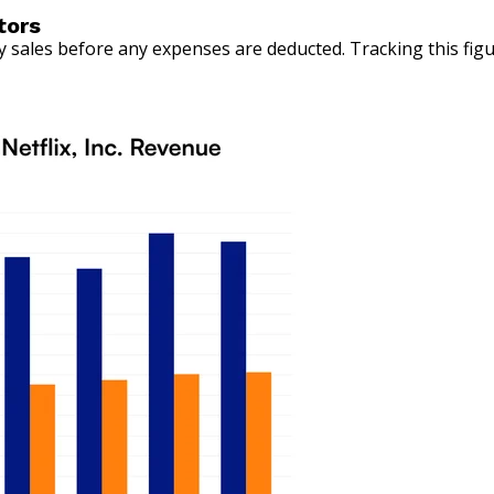
tors
sales before any expenses are deducted. Tracking this figu