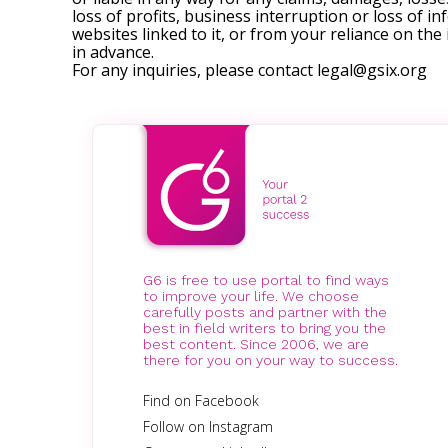
loss of profits, business interruption or loss of in
websites linked to it, or from your reliance on th
in advance.
For any inquiries, please contact
legal@gsix.org
G6 is free to use portal to find ways
to improve your life. We choose
carefully posts and partner with the
best in field writers to bring you the
best content. Since 2006, we are
there for you on your way to success.
Find on Facebook
Follow on Instagram