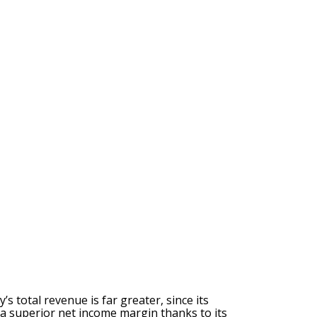
 total revenue is far greater, since its
 a superior net income margin thanks to its