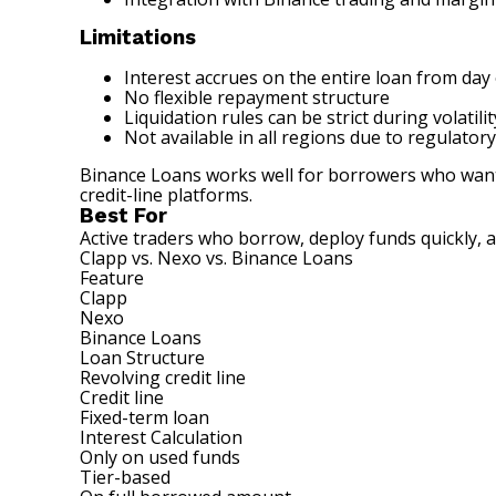
Limitations
Interest accrues on the entire loan from day
No flexible repayment structure
Liquidation rules can be strict during volatilit
Not available in all regions due to regulatory
Binance Loans works well for borrowers who want fa
credit-line platforms.
Best For
Active traders who borrow, deploy funds quickly, 
Clapp vs. Nexo vs. Binance Loans
Feature
Clapp
Nexo
Binance Loans
Loan Structure
Revolving credit line
Credit line
Fixed-term loan
Interest Calculation
Only on used funds
Tier-based