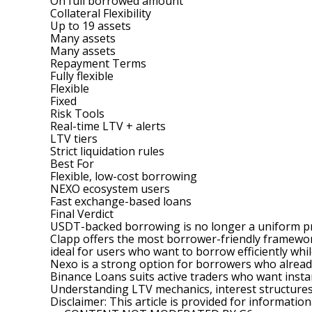
On full borrowed amount
Collateral Flexibility
Up to 19 assets
Many assets
Many assets
Repayment Terms
Fully flexible
Flexible
Fixed
Risk Tools
Real-time LTV + alerts
LTV tiers
Strict liquidation rules
Best For
Flexible, low-cost borrowing
NEXO ecosystem users
Fast exchange-based loans
Final Verdict
USDT-backed borrowing is no longer a uniform prod
Clapp offers the most borrower-friendly framework
ideal for users who want to borrow efficiently whil
Nexo is a strong option for borrowers who already
Binance Loans suits active traders who want insta
Understanding LTV mechanics, interest structures, 
Disclaimer: This article is provided for information