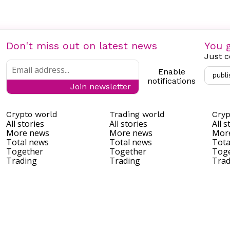
Don't miss out on latest news
You g
Just c
Enable
publi
notifications
Join newsletter
Crypto world
Trading world
Cryp
All stories
All stories
All s
More news
More news
Mor
Total news
Total news
Tota
Together
Together
Tog
Trading
Trading
Trad