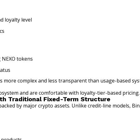
 loyalty level
cs
ng NEXO tokens
tatus
e is more complex and less transparent than usage-based sys
system and are comfortable with loyalty-tier-based pricing.
th Traditional Fixed-Term Structure
acked by major crypto assets. Unlike credit-line models, Bi
 products