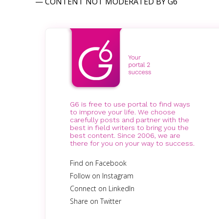
— CONTENT NOT MODERATED BY G6
G6 is free to use portal to find ways
to improve your life. We choose
carefully posts and partner with the
best in field writers to bring you the
best content. Since 2006, we are
there for you on your way to success.
Find on Facebook
Follow on Instagram
Connect on LinkedIn
Share on Twitter