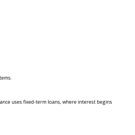
tems.
nance uses fixed-term loans, where interest begins