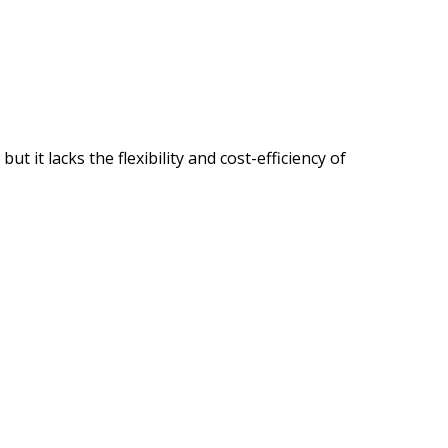
it lacks the flexibility and cost-efficiency of