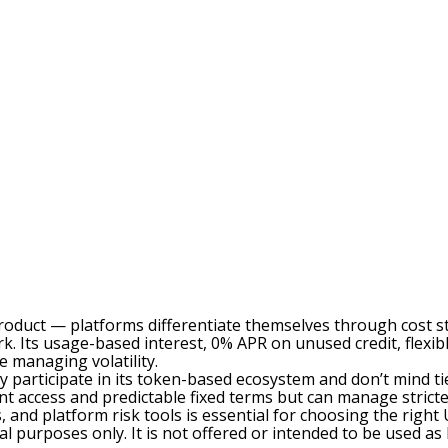
uct — platforms differentiate themselves through cost struc
. Its usage-based interest, 0% APR on unused credit, flexibl
e managing volatility.
 participate in its token-based ecosystem and don’t mind tie
nt access and predictable fixed terms but can manage stricte
and platform risk tools is essential for choosing the right
al purposes only. It is not offered or intended to be used as l