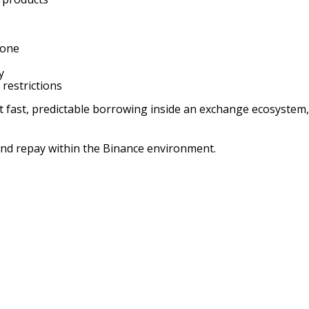
 one
y
 restrictions
st, predictable borrowing inside an exchange ecosystem, but 
and repay within the Binance environment.