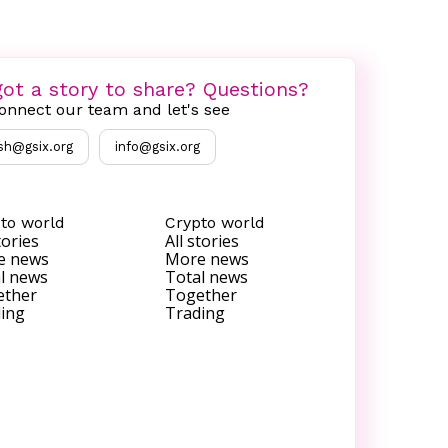
ot a story to share? Questions?
onnect our team and let's see
sh@gsix.org
info@gsix.org
to world
Crypto world
tories
All stories
e news
More news
l news
Total news
ether
Together
ing
Trading