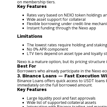
on membership tiers.
Key Features
Rates vary based on NEXO token holdings and
Wide asset support for collateral
Flexible borrowing under credit-line mechani
Instant funding through the Nexo app
Limitations
The lowest rates require holding and staki
No 0% APR component
LTV tiers depend on asset type and loyalty s
Nexo is a mature option, but its pricing structur
Best For
Borrowers who already participate in the Nexo eco
3. Binance Loans — Fast Execution Wi
Binance Loans offers quick access to USDT loans b
immediately on the full borrowed amount.
Key Features
Large liquidity pool and fast approvals
Wide list of supported collateral assets
Integration with Binance trading and margin