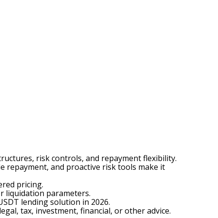
tures, risk controls, and repayment flexibility.
e repayment, and proactive risk tools make it
red pricing.
r liquidation parameters.
 USDT lending solution in 2026.
egal, tax, investment, financial, or other advice.