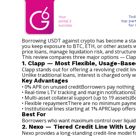
Tod
top par
for
Borrowing USDT against crypto has become a standa
you keep exposure to BTC, ETH, or other assets whi
price loans, manage liquidation risk, and structur
This review compares three major options — Clapp
1. Clapp — Most Flexible, Usage-Base
Clapp
stands out for offering a revolving credit li
Unlike traditional loans, interest is charged only 
Key Advantages
• 0% APR on unused creditBorrowers pay nothing u
• Real-time LTV tracking and margin notificationsEs
• Multi-asset collateral support (up to 19 assets)
• Flexible repaymentThere are no minimum payment
• Institutional lines starting at 1% APRClapp offers
Best For
Borrowers who want maximum control over liquidit
2. Nexo — Tiered Credit Line With Loy
Nexo provides a long-standing credit-line model 