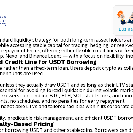
ay's
tner
 CFD
Busine
rd liquidity strategy for both long-term asset holders and 
le accessing stable capital for trading, hedging, or real-wo
e repayment terms, offering either flexible
credit lines or fix
, Nexo, and Binance Loans — with a focus on flexibility, i
d Credit Line for USDT Borrowing
ne rather than a fixed-term loan. Users deposit crypto as co
when funds are used.
nless they actually draw USDT and as long as their LTV st
sential for avoiding forced liquidation during volatile marke
Borrowers can combine BTC, ETH, SOL, stablecoins, and more i
s, no schedules, and no penalties for early repayment.
 negotiable LTVs and tailored facilities within its
corporate cr
y, predictable risk management, and efficient USDT borrowin
alty-Based Pricing
for borrowing USDT and other stablecoins. Borrowers can dr