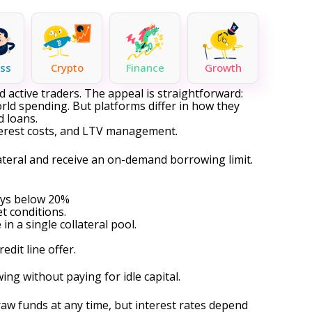
ss
Crypto
Finance
Growth
active traders. The appeal is straightforward:
rld spending. But platforms differ in how they
ed loans
.
nterest costs, and LTV management.
llateral and receive an on-demand borrowing limit.
ays below 20%
t conditions.
n a single collateral pool.
edit line
offer.
g without paying for idle capital.
aw funds at any time, but interest rates depend