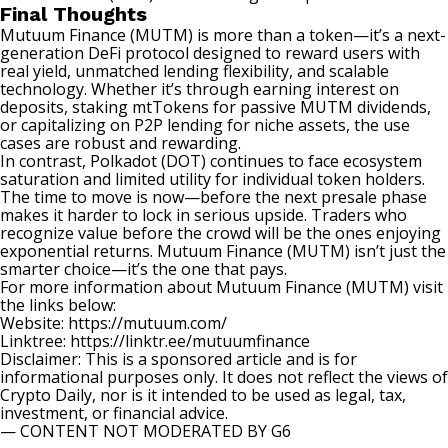
Final Thoughts
Mutuum Finance (MUTM) is more than a token—it’s a next-
generation DeFi protocol designed to reward users with
real yield, unmatched lending flexibility, and scalable
technology. Whether it’s through earning interest on
deposits, staking mtTokens for passive MUTM dividends,
or capitalizing on P2P lending for niche assets, the use
cases are robust and rewarding.
In contrast, Polkadot (DOT) continues to face ecosystem
saturation and limited utility for individual token holders.
The time to move is now—before the next presale phase
makes it harder to lock in serious upside. Traders who
recognize value before the crowd will be the ones enjoying
exponential returns. Mutuum Finance (MUTM) isn’t just the
smarter choice—it’s the one that pays.
For more information about Mutuum Finance (MUTM) visit
the links below:
Website:
https://mutuum.com/
Linktree:
https://linktr.ee/mutuumfinance
Disclaimer: This is a sponsored article and is for
informational purposes only. It does not reflect the views of
Crypto Daily, nor is it intended to be used as legal, tax,
investment, or financial advice.
— CONTENT NOT MODERATED BY G6