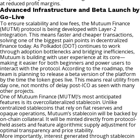
at reduced profit margins.
Advanced Infrastructure and Beta Launch by
Go-Live
To ensure scalability and low fees, the Mutuum Finance
(MUTM) protocol is being developed with Layer-2
integration. This means faster and cheaper transactions,
solving one of the biggest pain points in decentralized
finance today. As Polkadot (DOT) continues to work
through adoption bottlenecks and bridging inefficiencies,
Mutuum is building with user experience at its core—
making it easier for both beginners and power users to
interact with the protocol. According to the roadmap, the
team is planning to release a beta version of the platform
by the time the token goes live. This means real utility from
day one, not months of delay post-ICO as seen with many
other projects.
One of Mutuum Finance (MUTM)’s most anticipated
features is its overcollateralized stablecoin. Unlike
centralized stablecoins that rely on fiat reserves and
opaque operations, Mutuum’s stablecoin will be backed by
on-chain collateral. It will be minted directly from protocol-
held assets and feature algorithmic supply adjustment for
optimal transparency and price stability.
More importantly, interest generated through stablecoin