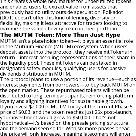
This creates a whole new market for underutilized tokens
and enables users to extract value from assets that
previously had no utility outside speculation. Polkadot
(DOT) doesn’t offer this kind of lending diversity or
flexibility, making it less attractive for traders looking to
maximize the value of every token in their portfolio.
The MUTM Token: More Than Just Hype
MUTM isn’t a placeholder token—it plays an essential role
in the Mutuum Finance (MUTM) ecosystem. When users
deposit assets into the protocol, they receive mtTokens in
return—interest-accruing representations of their share in
the liquidity pool. These mtTokens can be staked in
designated safety modules, qualifying users for passive
dividends distributed in MUTM.
The protocol plans to use a portion of its revenue—such as
interest payments from borrowers—to buy back MUTM on
the open market. These repurchased tokens will then be
distributed to long-term participants, reinforcing platform
loyalty and aligning incentives for sustainable growth.
If you invest $2,000 in MUTM today at the current Phase 5
price of $0.03, and the token reaches just 25x post-launch,
your investment would grow to $50,000. That’s not
hypothetical—it’s based on the presale pricing structure
and the demand seen so far. With six more phases ahead,
the price will only increase, meaning latecomers will enter