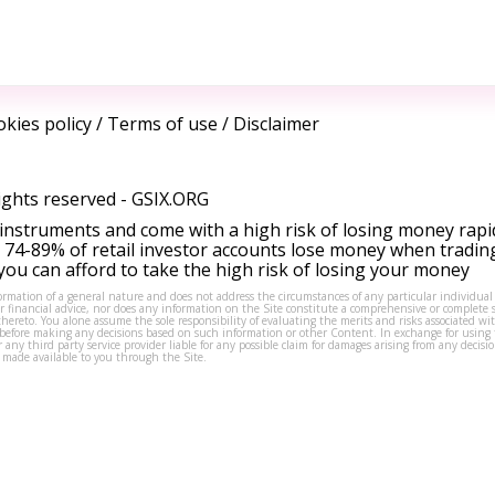
kies policy
/
Terms of use
/
Disclaimer
ights reserved -
GSIX.ORG
instruments and come with a high risk of losing money rapi
 74-89% of retail investor accounts lose money when tradin
ou can afford to take the high risk of losing your money
formation of a general nature and does not address the circumstances of any particular individual
or financial advice, nor does any information on the Site constitute a comprehensive or complete 
thereto. You alone assume the sole responsibility of evaluating the merits and risks associated w
before making any decisions based on such information or other Content. In exchange for using t
s or any third party service provider liable for any possible claim for damages arising from any deci
 made available to you through the Site.