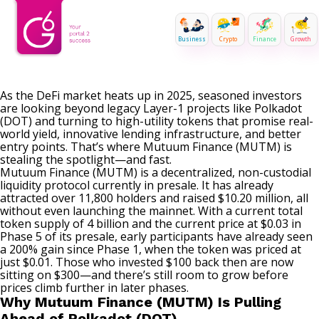
Business
Crypto
Finance
Growth
As the DeFi market heats up in 2025, seasoned investors
are looking beyond legacy Layer-1 projects like Polkadot
(DOT) and turning to high-utility tokens that promise real-
world yield, innovative lending infrastructure, and better
entry points. That’s where
Mutuum Finance (MUTM)
is
stealing the spotlight—and fast.
Mutuum Finance (MUTM) is a decentralized, non-custodial
liquidity protocol currently in presale. It has already
attracted over 11,800 holders and raised $10.20 million, all
without even launching the mainnet. With a current total
token supply of 4 billion and the current price at $0.03 in
Phase 5 of its presale, early participants have already seen
a 200% gain since Phase 1, when the token was priced at
just $0.01. Those who invested $100 back then are now
sitting on $300—and there’s still room to grow before
prices climb further in later phases.
Why Mutuum Finance (MUTM) Is Pulling
Ahead of Polkadot (DOT)