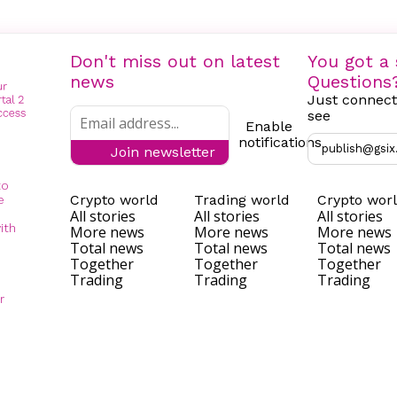
Don't miss out on latest
You got a 
news
Questions
Just connect
see
Enable
notifications
publish@gsix
Join newsletter
to
Crypto world
Trading world
Crypto wor
e
All stories
All stories
All stories
ith
More news
More news
More news
Total news
Total news
Total news
Together
Together
Together
Trading
Trading
Trading
r