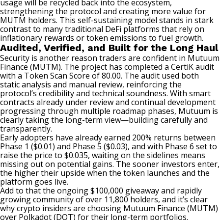
usage will be recycled back into the ecosystem,
strengthening the protocol and creating more value for
MUTM holders. This self-sustaining model stands in stark
contrast to many traditional DeFi platforms that rely on
inflationary rewards or token emissions to fuel growth.
Audited, Verified, and Built for the Long Haul
Security is another reason traders are confident in Mutuum
Finance (MUTM). The project has completed a CertiK audit
with a Token Scan Score of 80.00. The audit used both
static analysis and manual review, reinforcing the
protocol’s credibility and technical soundness. With smart
contracts already under review and continual development
progressing through multiple roadmap phases, Mutuum is
clearly taking the long-term view—building carefully and
transparently.
Early adopters have already earned 200% returns between
Phase 1 ($0.01) and Phase 5 ($0.03), and with Phase 6 set to
raise the price to $0.035, waiting on the sidelines means
missing out on potential gains. The sooner investors enter,
the higher their upside when the token launches and the
platform goes live.
Add to that the
ongoing $100,000 giveaway
and rapidly
growing community of over 11,800 holders, and it’s clear
why crypto insiders are choosing Mutuum Finance (MUTM)
over Polkadot (DOT) for their long-term portfolios.