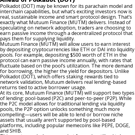
Polkadot (DOT) may be known for its parachain model and
interchain capabilities, but what’s exciting investors now is
real, sustainable income and smart protocol design. That’s
exactly what Mutuum Finance (MUTM) delivers. Instead of
speculating on network adoption, traders are choosing to
earn passive income through a decentralized protocol that
pays them for supplying liquidity.
Mutuum Finance (MUTM) will allow users to earn interest
by depositing cryptocurrencies like ETH or DAI into liquidity
pools. For example, depositing $500 worth of ETH in the
protocol can earn passive income annually, with rates that
fluctuate based on the pool’s utilization. The more demand
for borrowing, the higher the yield for depositors. Unlike
Polkadot (DOT), which offers staking rewards tied to
network validation, Mutuum delivers real lending-based
returns tied to active borrower usage.
At its core, Mutuum Finance (MUTM) will support two types
of lending: pool-based (P2C) and peer-to-peer (P2P). While
the P2C model allows for traditional lending via liquidity
pools, the P2P option unlocks something much more
compelling—users will be able to lend or borrow niche
assets that usually aren’t supported by pool-based
platforms, including popular memecoins like PEPE, DOGE,
and SHIB.