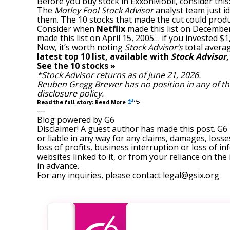
Before you buy stock in ExxonMobil, consider this
The
Motley Fool Stock Advisor
analyst team just id
them. The 10 stocks that made the cut could prod
Consider when
Netflix
made this list on December
made this list on April 15, 2005… if you invested 
Now, it’s worth noting
Stock Advisor’s
total averag
latest top 10 list, available with
Stock Advisor
See the 10 stocks »
*Stock Advisor returns as of June 21, 2026.
Reuben Gregg Brewer
has no position in any of 
disclosure policy
.
Read More
Read the full story:
“>
—
Blog powered by G6
Disclaimer! A guest author has made this post. G6
or liable in any way for any claims, damages, losses
loss of profits, business interruption or loss of in
websites linked to it, or from your reliance on th
in advance.
For any inquiries, please contact
legal@gsix.org