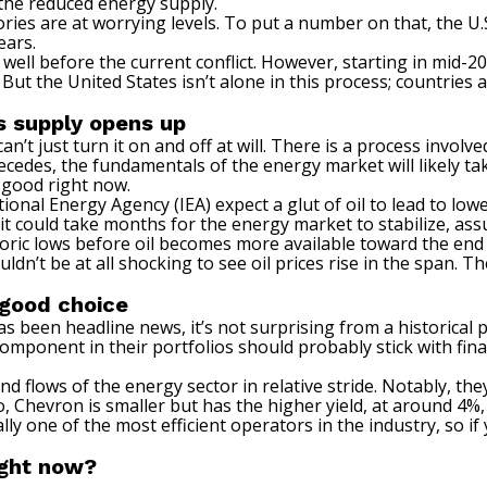
 the reduced energy supply.
es are at worrying levels. To put a number on that, the U.S
ears.
 well before the current conflict. However, starting in mid-20
. But the United States isn’t alone in this process; countri
s supply opens up
n’t just turn it on and off at will. There is a process involv
recedes, the fundamentals of the energy market will likely t
 good right now.
tional Energy Agency (IEA) expect a glut of oil to lead to low
 it could take months for the energy market to stabilize, as
istoric lows before oil becomes more available toward the e
dn’t be at all shocking to see oil prices rise in the span.
Th
a good choice
been headline news, it’s not surprising from a historical per
mponent in their portfolios should probably stick with financ
 flows of the energy sector in relative stride. Notably, the
, Chevron is smaller but has the higher yield, at around 4%,
lly one of the most efficient operators in the industry, so if y
ight now?