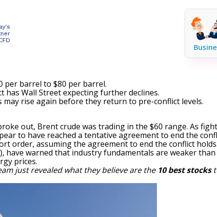
ay's
tner
 CFD
Busine
 per barrel to $80 per barrel.
t has Wall Street expecting further declines.
s may rise again before they return to pre-conflict levels.
 broke out, Brent crude was trading in the $60 range. As figh
pear to have reached a tentative agreement to end the conflic
short order, assuming the agreement to end the conflict hold
)
, have warned that industry fundamentals are weaker than W
rgy prices.
eam just revealed what they believe are the
10 best stocks
t