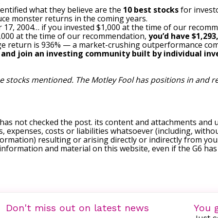
:
entified what they believe are the
10 best stocks
for invest
uce monster returns in the coming years.
 17, 2004… if you invested $1,000 at the time of our recom
$1,000 at the time of our recommendation,
you’d have $1,293
e return is 936
% — a market-crushing outperformance com
, and join an investing community built by individual inve
the stocks mentioned. The Motley Fool has positions in and
 has not checked the post. its content and attachments and 
, expenses, costs or liabilities whatsoever (including, withou
formation) resulting or arising directly or indirectly from you
e information and material on this website, even if the G6 ha
Don't miss out on latest news
You g
Just c