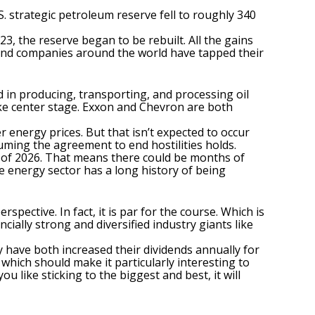
. strategic petroleum reserve fell to roughly 340
23, the reserve began to be rebuilt. All the gains
es and companies around the world have tapped their
ed in producing, transporting, and processing oil
ake center stage. Exxon and Chevron are both
er energy prices. But that isn’t expected to occur
suming the agreement to end hostilities holds.
nd of 2026. That means there could be months of
e energy sector
has a long history of being
spective. In fact, it is par for the course. Which is
ially strong and diversified industry giants like
y have both increased their dividends annually for
 which should make it particularly interesting to
ou like sticking to the biggest and best, it will