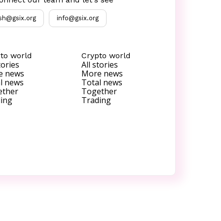
sh@gsix.org
info@gsix.org
to world
Crypto world
tories
All stories
e news
More news
l news
Total news
ether
Together
ing
Trading