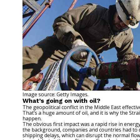
Image source: Getty Images.
What’s going on with oil?
The geopolitical conflict in the Middle East effect
That’s a huge amount of oil, and it is why the Str
happen.
The obvious first impact was a rapid rise in energ
the background, companies and countries had to de
shipping delays, which can disrupt the normal flo