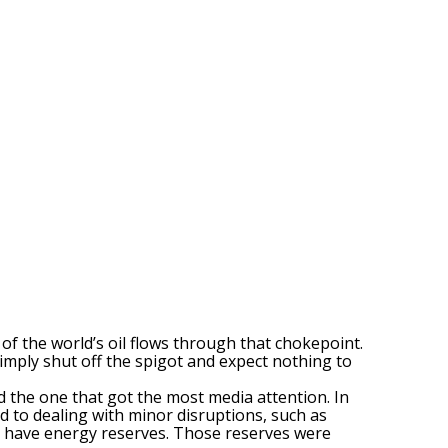
% of the world’s oil flows through that chokepoint.
simply shut off the spigot and expect nothing to
d the one that got the most media attention. In
d to dealing with minor disruptions, such as
es have energy reserves. Those reserves were