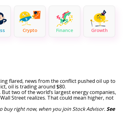
ss
Crypto
Finance
Growth
ting flared, news from the conflict pushed oil up to
t, oil is trading around $80.
s. But two of
the world’s largest energy companies
,
all Street realizes. That could mean higher, not
o buy right now, when you join Stock Advisor.
See