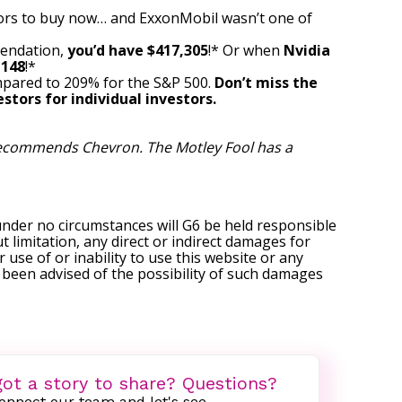
ors to buy now… and ExxonMobil wasn’t one of
mendation,
you’d have $417,305
!* Or when
Nvidia
,148
!*
pared to 209% for the S&P 500.
Don’t miss the
stors for individual investors.
 recommends Chevron. The Motley Fool has a
under no circumstances will G6 be held responsible
t limitation, any direct or indirect damages for
r use of or inability to use this website or any
s been advised of the possibility of such damages
ot a story to share? Questions?
onnect our team and let's see