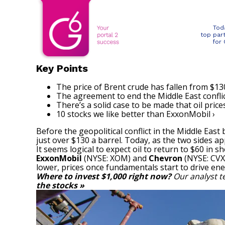
Tod
top par
for
Key Points
The price of Brent crude has fallen from $130
The agreement to end the Middle East conflic
There’s a solid case to be made that oil price
10 stocks we like better than ExxonMobil ›
Before the geopolitical conflict in the Middle East
just over $130 a barrel. Today, as the two sides ap
It seems logical to expect oil to return to $60 in 
ExxonMobil
(NYSE: XOM)
and
Chevron
(NYSE: CVX
lower, prices once fundamentals start to drive ene
Where to invest $1,000 right now?
Our analyst t
the stocks »