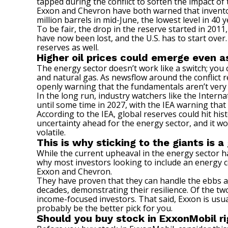
tapped during the conflict to soften the impact of
Exxon and Chevron have both warned that inventori
million barrels in mid-June, the lowest level in 40 y
To be fair, the drop in the reserve started in 2011,
have now been lost, and the U.S. has to start over
reserves as well.
Higher oil prices could emerge even a
The energy sector doesn’t work like a switch; you ca
and natural gas. As newsflow around the conflict 
openly warning that the fundamentals aren’t very
In the long run, industry watchers like the Interna
until some time in 2027, with the IEA warning that
According to the IEA, global reserves could hit h
uncertainty ahead for the energy sector, and it woul
volatile.
This is why sticking to the giants is 
While the current upheaval in the energy sector has 
why most investors looking to include an energy co
Exxon and Chevron.
They have proven that they can handle the ebbs and
decades, demonstrating their resilience. Of the two
income-focused investors
. That said, Exxon is usua
probably be the better pick for you.
Should you buy stock in ExxonMobil r