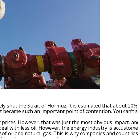
ively shut the Strait of Hormuz. It is estimated that about 20
ait became such an important point of contention. You can’t 
y prices. However, that was just the most obvious impact, an
al with less oil. However, the energy industry is accustome
w of oil and natural gas. This is why companies and countri