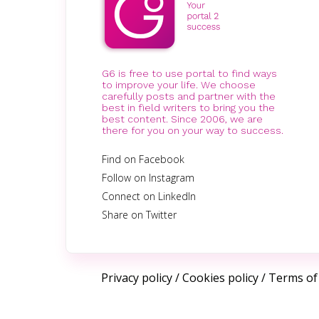
G6 is free to use portal to find ways
to improve your life. We choose
carefully posts and partner with the
best in field writers to bring you the
best content. Since 2006, we are
there for you on your way to success.
Find on Facebook
Follow on Instagram
Connect on LinkedIn
Share on Twitter
Privacy policy
/
Cookies policy
/
Terms of