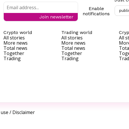
Enable
publi
notifications
Join newsletter
Crypto world
Trading world
Cryp
All stories
All stories
All s
More news
More news
Mor
Total news
Total news
Tota
Together
Together
Tog
Trading
Trading
Trad
 use
/
Disclaimer