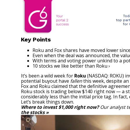
Tod
top par
for
Key Points
Roku and Fox shares have moved lower sinc
Even when the deal was announced, the value 
With terms and voting power unkind to a pote
10 stocks we like better than Roku ›
It’s been a wild week for
Roku
(NASDAQ: ROKU)
in
potential buyout have
fallen
this week, despite an
Fox and Roku claimed that the definitive agreemen
Roku stock
is trading below $140 right now — a ste
considerably less than the initial price tag. In f
Let’s break things down.
Where to invest $1,000 right now?
Our analyst t
the stocks »