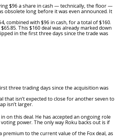
ying $96 a share in cash — technically, the floor —
was obsolete long before it was even announced. It
4, combined with $96 in cash, for a total of $160.
o $65.85. This $160 deal was already marked down
lipped in the first three days since the trade was
rst three trading days since the acquisition was
l that isn’t expected to close for another seven to
p isn’t larger.
 in on this deal. He has accepted an ongoing role
 voting power. The only way Roku backs out is if
 premium to the current value of the Fox deal, as