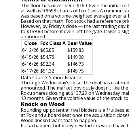
The floor has never been $160. Even the initial ceil
as well as 0.9693 shares of Fox Class A common sto
was based on a volume-weighted average over a 1
Based on that math, Fox stock had a reference price
However, by Friday’s close — the last trading da
to $159.83 before it even left the gate. It was a sl
announced.
Close
Fox Class A
Deal Value
6/12/26
$65.85
$159.83
6/15/26
$54.76
$149.08
6/16/26
$52.34
$146.73
6/17/26
$51.32
$145.75
Data source: Yahoo! Finance.
Through Wednesday’s close, the deal has cratered 9
announced. The market obviously doesn’t like the 
Roku shares closing at $137.29 on Wednesday makes 
13 months. Given the volatile value of the stock co
Knock on Wood
Rounding up
potential rival bidders
is a fruitless
at Fox and a board seat once the acquisition close
Wood doesn’t want that to happen.
It
can
happen, but many new factors would have to 