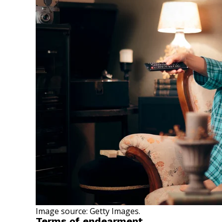
Image source: Getty Images.
Terms of endearment