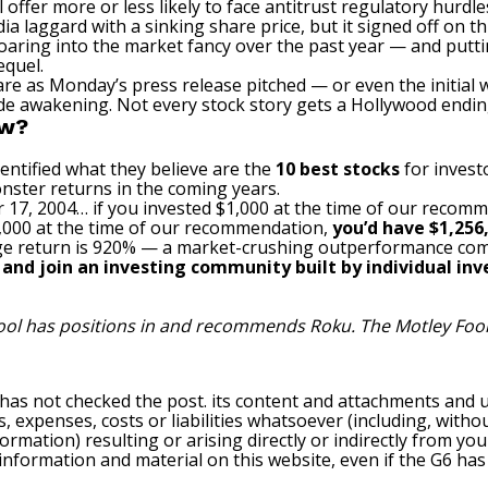
l offer more or less likely to face antitrust regulatory hurdle
 laggard with a sinking share price, but it signed off on th
roaring into the market fancy over the past year — and putt
equel.
are as Monday’s press release pitched — or even the initial
de awakening. Not every stock story gets a Hollywood ending
ow?
entified what they believe are the
10 best stocks
for invest
nster returns in the coming years.
 17, 2004… if you invested $1,000 at the time of our recom
$1,000 at the time of our recommendation,
you’d have $1,256
e return is 920
% — a market-crushing outperformance com
, and join an investing community built by individual inve
Fool has positions in and recommends Roku. The Motley Foo
 has not checked the post. its content and attachments and 
, expenses, costs or liabilities whatsoever (including, withou
formation) resulting or arising directly or indirectly from you
e information and material on this website, even if the G6 ha