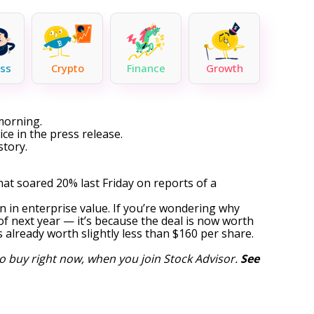
ss
Crypto
Finance
Growth
morning.
ce in the press release.
story.
at soared 20% last Friday on reports of a
n in enterprise value. If you’re wondering why
of next year — it’s because the deal is now worth
 already worth slightly less than $160 per share.
o buy right now, when you join Stock Advisor.
See