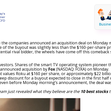
ay's
tner
 CFD
Busine
e the companies announced an acquisition deal on Monday 
of the buyout was slightly less than the $160-per-share pri
ntial rival bidder, the wheels have come off this comeback 
vestors. Shares of the smart TV operating system pioneer th
 announced acquisition by
Fox
(NASDAQ: FOXA)
on Monday.
t values Roku at $160 per share, or approximately $22 billio
ep discount for a buyout expected to close in the first half 
act, even before Monday morning’s announcement, the deal was
eam just revealed what they believe are the
10 best stocks
t