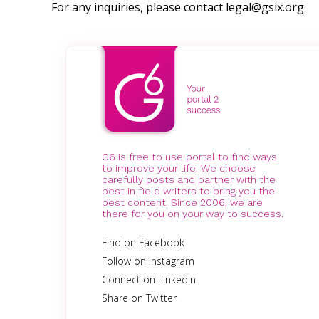
For any inquiries, please contact
legal@gsix.org
G6 is free to use portal to find ways
to improve your life. We choose
carefully posts and partner with the
best in field writers to bring you the
best content. Since 2006, we are
there for you on your way to success.
Find on Facebook
Follow on Instagram
Connect on LinkedIn
Share on Twitter