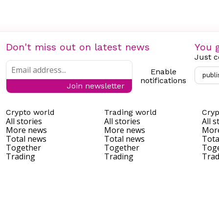
Don't miss out on latest news
You g
Just c
Enable
publi
notifications
Join newsletter
Crypto world
Trading world
Cryp
All stories
All stories
All s
More news
More news
Mor
Total news
Total news
Tota
Together
Together
Tog
Trading
Trading
Trad