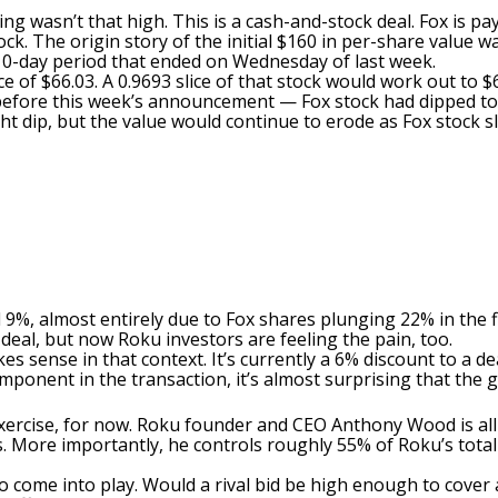
ing wasn’t that high. This is a cash-and-stock deal. Fox is pa
ck. The origin story of the initial $160 in per-share value 
0-day period that ended on Wednesday of last week.
 of $66.03. A 0.9693 slice of that stock would work out to $6
y before this week’s announcement — Fox stock had dipped t
ight dip, but the value would continue to erode as Fox stock s
%, almost entirely due to Fox shares plunging 22% in the fi
deal, but now Roku investors are feeling the pain, too.
sense in that context. It’s currently a 6% discount to a dea
mponent in the transaction, it’s almost surprising that the ga
 exercise, for now. Roku founder and CEO Anthony Wood is all
s. More importantly, he controls roughly 55% of Roku’s total
come into play. Would a rival bid be high enough to cover a