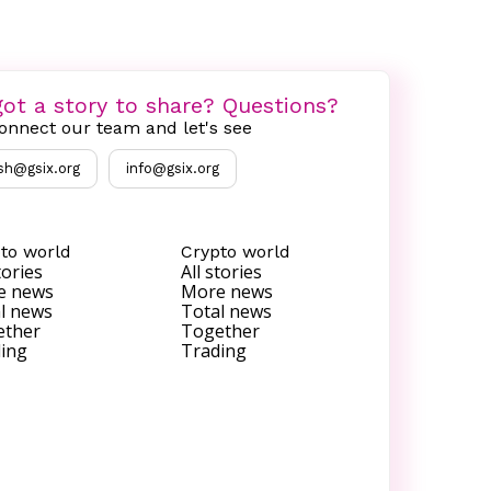
ot a story to share? Questions?
onnect our team and let's see
sh@gsix.org
info@gsix.org
to world
Crypto world
tories
All stories
e news
More news
l news
Total news
ether
Together
ing
Trading