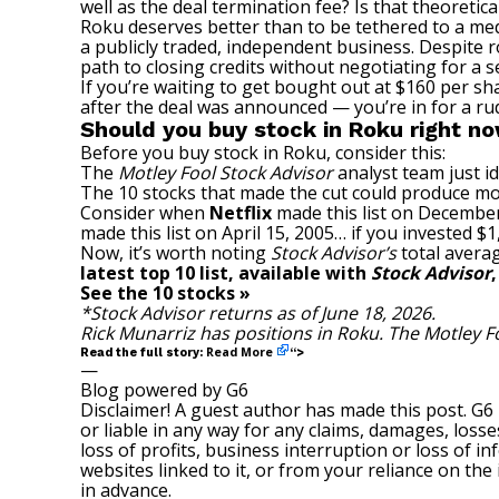
well as the deal termination fee? Is that theoretica
Roku deserves better than to be tethered to a media
a publicly traded, independent business. Despite 
path to closing credits without negotiating for a s
If you’re waiting to get bought out at $160 per sh
after the deal was announced — you’re in for a ru
Should you buy stock in Roku right n
Before you buy stock in Roku, consider this:
The
Motley Fool Stock Advisor
analyst team just id
The 10 stocks that made the cut could produce mo
Consider when
Netflix
made this list on December
made this list on April 15, 2005… if you invested 
Now, it’s worth noting
Stock Advisor’s
total averag
latest top 10 list, available with
Stock Advisor
See the 10 stocks »
*Stock Advisor returns as of June 18, 2026.
Rick Munarriz
has positions in Roku. The Motley 
Read More
Read the full story:
“>
—
Blog powered by G6
Disclaimer! A guest author has made this post. G6
or liable in any way for any claims, damages, losses
loss of profits, business interruption or loss of in
websites linked to it, or from your reliance on th
in advance.