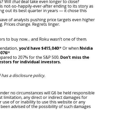
s? Will
that
deal take even longer to close?
is not-so-happily-ever-after ending to its story as
ing out
its best quarter
in years — it chose this
 wave of analysts pushing price targets even higher
. Prices change. Regrets linger.
ors to buy now… and Roku wasn’t one of them.
mendation,
you’d have $415,040
!* Or when
Nvidia
,076
!*
pared to 207% for the S&P 500.
Don’t miss the
stors for individual investors.
l has a
disclosure policy
.
under no circumstances will G6 be held responsible
t limitation, any direct or indirect damages for
r use of or inability to use this website or any
s been advised of the possibility of such damages