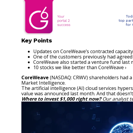
Tod
top par
for
Key Points
Updates on CoreWeave’s contracted capacity 
One of the customers previously had agreed 
CoreWeave also started a venture fund last m
10 stocks we like better than CoreWeave ›
CoreWeave
(NASDAQ: CRWV)
shareholders had a 
Market Intelligence
.
The artificial intelligence (AI) cloud services hyper
value was announced last month. And that doesn’t 
Where to invest $1,000 right now?
Our analyst t