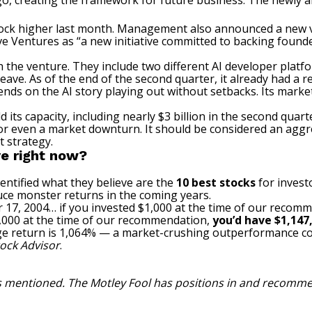
, creating the framework for future business. The newly an
tock higher last month. Management also announced a new
e Ventures as “a new initiative committed to backing foun
the venture. They include two different AI developer platfo
ave. As of the end of the second quarter, it already had a r
pends on the
AI story playing out
without setbacks. Its market 
 its capacity, including nearly $3 billion in the second quar
or even a market downturn. It should be considered an aggr
 strategy.
e right now?
entified what they believe are the
10 best stocks
for invest
uce monster returns in the coming years.
 17, 2004… if you invested $1,000 at the time of our recom
$1,000 at the time of our recommendation,
you’d have $1,147
ge return is 1,064% — a market-crushing outperformance c
ock Advisor
.
ks mentioned. The Motley Fool has positions in and recomm