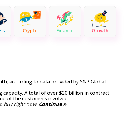
ss
Crypto
Finance
Growth
th, according to data provided by
S&P Global
 capacity. A total of over $20 billion in contract
ne of the customers involved.
o buy right now.
Continue »