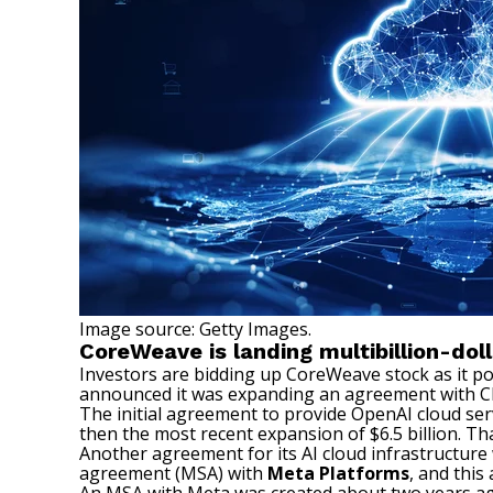
Image source: Getty Images.
CoreWeave is landing multibillion-doll
Investors are
bidding up CoreWeave stock
as it p
announced it was expanding an agreement with Cha
The initial agreement to provide OpenAI cloud ser
then the most recent expansion of $6.5 billion. T
Another agreement for its AI cloud infrastructur
agreement (MSA) with
Meta Platforms
, and thi