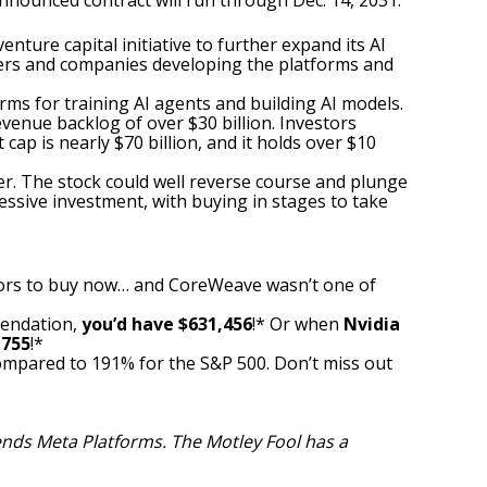
nounced contract will run through Dec. 14, 2031.
venture capital initiative
to further expand its AI
ders and companies developing the platforms and
rms for training AI agents and building AI models.
evenue backlog of over $30 billion. Investors
cap is nearly $70 billion, and it holds over $10
ter. The stock could well reverse course and plunge
essive investment, with
buying in stages
to take
ors to buy now… and CoreWeave wasn’t one of
mendation,
you’d have $631,456
!* Or when
Nvidia
,755
!*
ompared to 191
% for the S&P 500. Don’t miss out
ends Meta Platforms. The Motley Fool has a