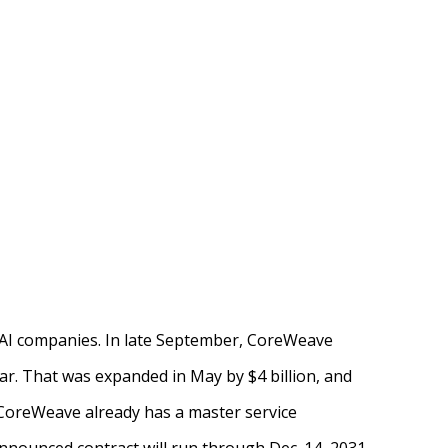
p AI companies. In late September, CoreWeave
ar. That was expanded in May by $4 billion, and
 CoreWeave already has a master service