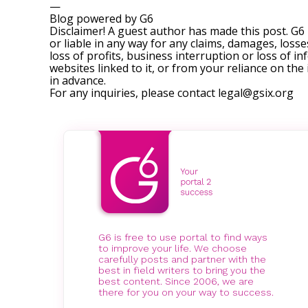
—
Blog powered by G6
Disclaimer! A guest author has made this post. G6
or liable in any way for any claims, damages, losses
loss of profits, business interruption or loss of in
websites linked to it, or from your reliance on th
in advance.
For any inquiries, please contact
legal@gsix.org
G6 is free to use portal to find ways
to improve your life. We choose
carefully posts and partner with the
best in field writers to bring you the
best content. Since 2006, we are
there for you on your way to success.