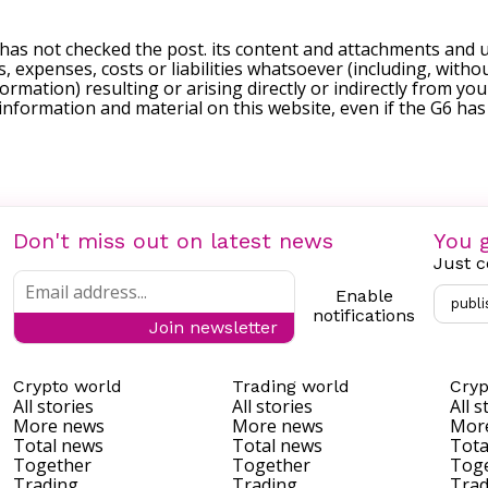
 has not checked the post. its content and attachments and 
, expenses, costs or liabilities whatsoever (including, withou
formation) resulting or arising directly or indirectly from you
e information and material on this website, even if the G6 ha
Don't miss out on latest news
You g
Just c
Enable
publi
notifications
Join newsletter
Crypto world
Trading world
Cryp
All stories
All stories
All s
More news
More news
Mor
Total news
Total news
Tota
Together
Together
Tog
Trading
Trading
Trad