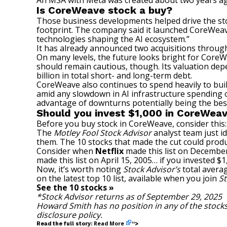
An MSA with Meta was created about two years ago
Is CoreWeave stock a buy?
Those business developments helped drive the s
footprint. The company said it launched CoreWeav
technologies shaping the AI ecosystem.”
It has already announced two acquisitions through 
On many levels, the future looks bright for CoreWe
should remain cautious, though. Its valuation de
billion in total short- and
long-term debt
.
CoreWeave also continues to spend heavily to build
amid any slowdown in AI infrastructure spending 
advantage of downturns potentially being the best
Should you invest $1,000 in CoreWeav
Before you buy stock in CoreWeave, consider this:
The
Motley Fool Stock Advisor
analyst team just id
them. The 10 stocks that made the cut could prod
Consider when
Netflix
made this list on December
made this list on April 15, 2005… if you invested 
Now, it’s worth noting
Stock Advisor’s
total avera
on the latest top 10 list, available when you join
St
See the 10 stocks »
*Stock Advisor returns as of September 29, 2025
Howard Smith
has no position in any of the stoc
disclosure policy
.
Read More
Read the full story:
“>