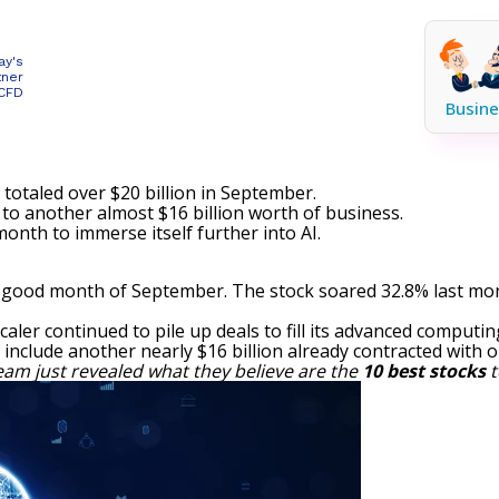
ay's
tner
 CFD
Busine
totaled over $20 billion in September.
to another almost $16 billion worth of business.
onth to immerse itself further into AI.
good month of September. The stock soared 32.8% last mon
scaler continued to pile up deals to fill its advanced computing
include another nearly $16 billion already contracted with o
eam just revealed what they believe are the
10 best stocks
t