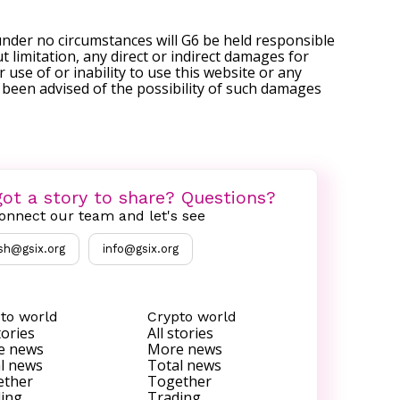
under no circumstances will G6 be held responsible
t limitation, any direct or indirect damages for
r use of or inability to use this website or any
s been advised of the possibility of such damages
ot a story to share? Questions?
onnect our team and let's see
sh@gsix.org
info@gsix.org
to world
Crypto world
tories
All stories
e news
More news
l news
Total news
ether
Together
ing
Trading