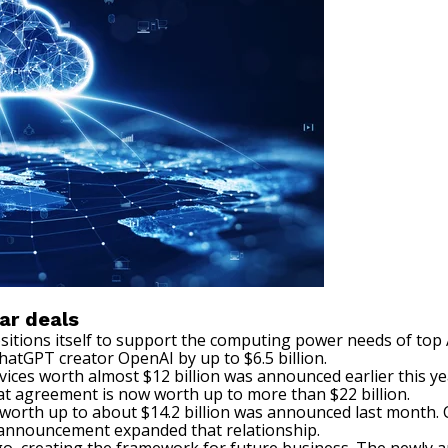
ar deals
ositions itself to support the computing power needs of to
tGPT creator OpenAI by up to $6.5 billion.
vices worth almost $12 billion was announced earlier this ye
hat agreement is now worth up to more than $22 billion.
e worth up to about $14.2 billion was announced last month.
s announcement expanded that relationship.