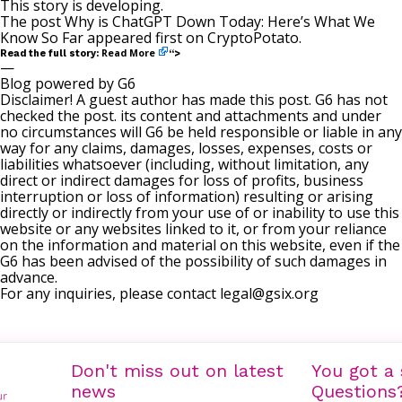
This story is developing.
The post
Why is ChatGPT Down Today: Here’s What We
Know So Far
appeared first on
CryptoPotato
.
Read More
Read the full story:
“>
—
Blog powered by G6
Disclaimer! A guest author has made this post. G6 has not
checked the post. its content and attachments and under
no circumstances will G6 be held responsible or liable in any
way for any claims, damages, losses, expenses, costs or
liabilities whatsoever (including, without limitation, any
direct or indirect damages for loss of profits, business
interruption or loss of information) resulting or arising
directly or indirectly from your use of or inability to use this
website or any websites linked to it, or from your reliance
on the information and material on this website, even if the
G6 has been advised of the possibility of such damages in
advance.
For any inquiries, please contact
legal@gsix.org
Don't miss out on latest
You got a 
news
Questions