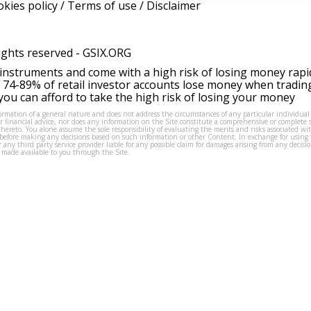
kies policy
/
Terms of use
/
Disclaimer
ights reserved -
GSIX.ORG
instruments and come with a high risk of losing money rapi
 74-89% of retail investor accounts lose money when tradin
ou can afford to take the high risk of losing your money
formation of a general nature and does not address the circumstances of any particular individual
or financial advice, nor does any information on the Site constitute a comprehensive or complete 
thereto. You alone assume the sole responsibility of evaluating the merits and risks associated w
before making any decisions based on such information or other Content. In exchange for using t
s or any third party service provider liable for any possible claim for damages arising from any deci
 made available to you through the Site.