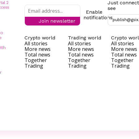
Just connect
see
Enable
notifications
publish@gsix
Join newsletter
to
Crypto world
Trading world
Crypto wor
e
All stories
All stories
All stories
ith
More news
More news
More news
Total news
Total news
Total news
Together
Together
Together
Trading
Trading
Trading
r