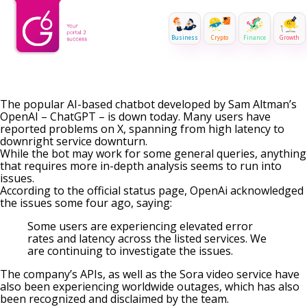
Business
Crypto
Finance
Growth
The popular AI-based chatbot developed by Sam Altman’s
OpenAI – ChatGPT – is down today. Many users have
reported problems on X, spanning from high latency to
downright service downturn.
While the bot may work for some general queries, anything
that requires more in-depth analysis seems to run into
issues.
According to the official status page, OpenAi acknowledged
the issues some four ago,
saying
:
Some users are experiencing elevated error
rates and latency across the listed services. We
are continuing to investigate the issues.
The company’s APIs, as well as the Sora video service have
also been experiencing worldwide outages, which has also
been recognized and disclaimed by the team.