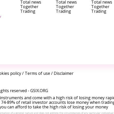
Total news
Total news
Total news
Together
Together
Together
Trading
Trading
Trading
r
kies policy
/
Terms of use
/
Disclaimer
ights reserved -
GSIX.ORG
instruments and come with a high risk of losing money rapi
 74-89% of retail investor accounts lose money when tradin
ou can afford to take the high risk of losing your money
formation of a general nature and does not address the circumstances of any particular individual