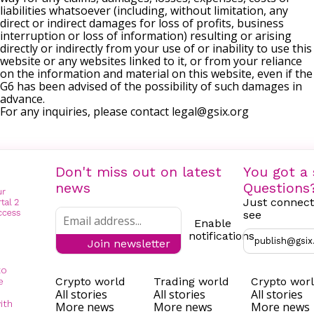
liabilities whatsoever (including, without limitation, any
direct or indirect damages for loss of profits, business
interruption or loss of information) resulting or arising
directly or indirectly from your use of or inability to use this
website or any websites linked to it, or from your reliance
on the information and material on this website, even if the
G6 has been advised of the possibility of such damages in
advance.
For any inquiries, please contact
legal@gsix.org
Don't miss out on latest
You got a 
news
Questions
Just connect
see
Enable
notifications
publish@gsix
Join newsletter
to
Crypto world
Trading world
Crypto wor
e
All stories
All stories
All stories
ith
More news
More news
More news