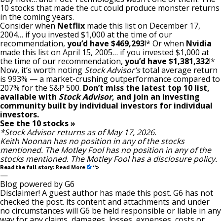
10 stocks that made the cut could produce monster returns
in the coming years.
Consider when
Netflix
made this list on December 17,
2004… if you invested $1,000 at the time of our
recommendation,
you’d have $469,293
!* Or when
Nvidia
made this list on April 15, 2005… if you invested $1,000 at
the time of our recommendation,
you’d have $1,381,332
!*
Now, it’s worth noting
Stock Advisor’s
total average return
is 993
% — a market-crushing outperformance compared to
207% for the S&P 500.
Don’t miss the latest top 10 list,
available with
Stock Advisor
, and join an investing
community built by individual investors for individual
investors.
See the 10 stocks »
*Stock Advisor returns as of May 17, 2026.
Keith Noonan
has no position in any of the stocks
mentioned. The Motley Fool has no position in any of the
stocks mentioned. The Motley Fool has a
disclosure policy
.
Read More
Read the full story:
“>
—
Blog powered by G6
Disclaimer! A guest author has made this post. G6 has not
checked the post. its content and attachments and under
no circumstances will G6 be held responsible or liable in any
way for any claims, damages, losses, expenses, costs or