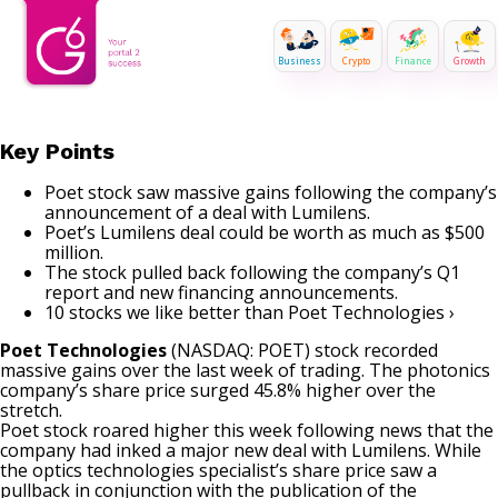
Business
Crypto
Finance
Growth
Key Points
Poet stock saw massive gains following the company’s
announcement of a deal with Lumilens.
Poet’s Lumilens deal could be worth as much as $500
million.
The stock pulled back following the company’s Q1
report and new financing announcements.
10 stocks we like better than Poet Technologies ›
Poet Technologies
(NASDAQ: POET)
stock recorded
massive gains over the last week of trading. The photonics
company’s share price surged 45.8% higher over the
stretch.
Poet stock roared higher this week following news that the
company had inked a major new deal with Lumilens. While
the optics technologies specialist’s share price
saw a
pullback
in conjunction with the publication of the