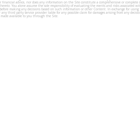
or financial advice, nor does any information on the Site constitute a comprehensive or complete 
thereto. You alone assume the sole responsibility of evaluating the merits and risks associated w
before making any decisions based on such information or other Content. In exchange for using t
s or any third party service provider liable for any possible claim for damages arising from any deci
 made available to you through the Site.