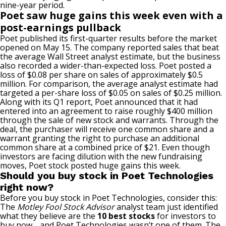
nine-year period.
Poet saw huge gains this week
even
with a
post-earnings
pullback
Poet published its first-quarter results before the market
opened on May 15.
The company reported sales that beat
the average
Wall Street
analyst estimate, but
the business
also
recorded
a wider-than-expected loss.
Poet posted a
loss of $0.08 per share on sales of approximately $0.5
million. For comparison, the average analyst estimate had
targeted a per-share loss of $0.05 on sales of $0.25 million.
Along with its Q1 report, Poet announced that it had
entered into an agreement
to raise roughly $400 million
through the sale of new stock and warrants.
Through
the
deal, the purchaser will receive one common share and a
warrant
granting the right
to purchase an additional
common share at a combined price of $21.
Even
though
investors
are facing
dilution
with
the new fundraising
moves, Poet stock posted huge gains this week.
Should you buy stock in Poet Technologies
right now?
Before you buy stock in Poet Technologies, consider this:
The
Motley Fool Stock Advisor
analyst team just identified
what they believe are the
10 best stocks
for investors to
buy now… and Poet Technologies wasn’t one of them. The