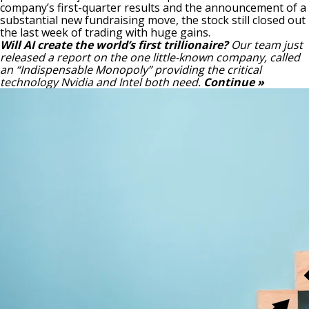
company’s first-quarter results and the announcement of a
substantial new fundraising move, the stock still closed out
the last week of trading with huge gains.
Will AI create the world’s first trillionaire?
Our team just
released a report on the one little-known company, called
an “Indispensable Monopoly” providing the critical
technology Nvidia and Intel both need.
Continue »