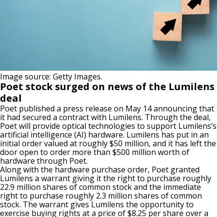
Image source: Getty Images.
Poet stock surged on news of the Lumilens
deal
Poet published a press release on May 14 announcing that
it had secured a contract with Lumilens. Through the deal,
Poet will provide optical technologies to support Lumilens’s
artificial intelligence (
AI
) hardware.
Lumilens has
put in
an
initial order valued at roughly $50 million
,
and
it
has left the
door open to
order
more than $500 million worth of
hardware through Poet.
Along with the hardware purchase order, Poet granted
Lumilens a warrant giving it the right to purchase roughly
22.9 million shares of common stock and the immediate
right to purchase roughly 2.3 million shares of common
stock.
The warrant gives Lumilens the
opportunity
to
exercise buying rights
at
a price of
$8.25 per share over a