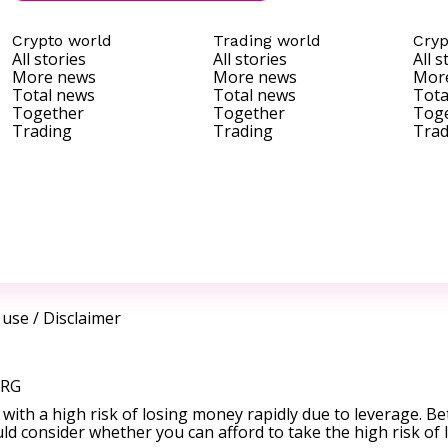
Crypto world
Trading world
Cryp
All stories
All stories
All s
More news
More news
Mor
Total news
Total news
Tota
Together
Together
Tog
Trading
Trading
Trad
 use
/
Disclaimer
ORG
ith a high risk of losing money rapidly due to leverage. Be
d consider whether you can afford to take the high risk of