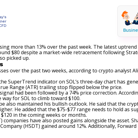
ay's
tner
 CFD
Busine
ising more than 13% over the past week. The latest uptrend 
around $80 despite a market-wide retracement following Strat
lso picked up.
s
ses over the past two weeks, according to crypto analyst Ali
t the SuperTrend indicator on SOL’s three-day chart has
gene
ue Range (ATR) trailing stop flipped below the price.
ignal had been followed by a 74% price correction. According 
e way for SOL to climb toward $100.
pe also
maintained
his bullish outlook. He said that the cryp
igher. He added that the $75-$77 range needs to hold as sup
h $120 in the coming weeks or months.
AT) companies have also posted gains
alongside
the asset. Sh
 Company (HSDT) gained around 12%. Additionally, Forward I