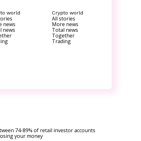
to world
Crypto world
tories
All stories
e news
More news
l news
Total news
ether
Together
ing
Trading
tween 74-89% of retail investor accounts
 losing your money