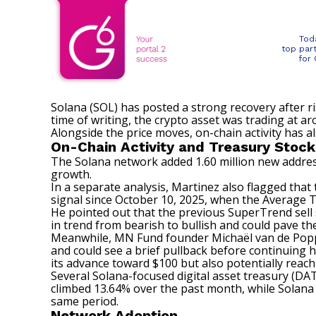
Tod
top par
for
Solana (SOL) has posted a strong recovery after r
time of writing, the crypto asset was trading at 
Alongside the price moves, on-chain activity has a
On-Chain Activity and Treasury Stock
The Solana network
added
1.60 million new addres
growth.
In a separate analysis, Martinez also flagged tha
signal since October 10, 2025, when the Average Tr
He pointed out that the previous SuperTrend sell s
in trend from bearish to bullish and could pave th
Meanwhile, MN Fund founder Michaël van de Pop
and could see a brief pullback before continuing h
its advance toward $100 but also potentially reac
Several Solana-focused digital asset treasury (D
climbed 13.64% over the past month, while Solana
same period.
Network Adoption