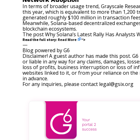
In terms of broader usage trend, Grayscale Rese
this year, which is equivalent to more than 1,200 
generated roughly $100 million in transaction fees.
Meanwhile, Solana-based decentralized exchanges 
blockchain ecosystems.
The post
Why Solana’s Latest Rally Has Analysts 
Read More
Read the full story:
“>
—
Blog powered by G6
Disclaimer! A guest author has made this post. G6
or liable in any way for any claims, damages, losses
loss of profits, business interruption or loss of in
websites linked to it, or from your reliance on th
in advance.
For any inquiries, please contact
legal@gsix.org