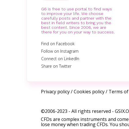
G6 is free to use portal to find ways
to improve your life. We choose
carefully posts and partner with the
best in field writers to bring you the
best content. Since 2006, we are
there for you on your way to success.
Find on Facebook
Follow on Instagram
Connect on LinkedIn
Share on Twitter
Privacy policy
/
Cookies policy
/
Terms of
©2006-2023 - All rights reserved -
GSIX.
CFDs are complex instruments and come w
lose money when trading CFDs. You shoul