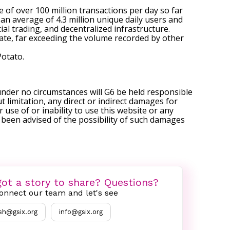
of over 100 million transactions per day so far
an average of 4.3 million unique daily users and
ial trading, and decentralized infrastructure.
ate, far exceeding the volume recorded by other
Potato
.
under no circumstances will G6 be held responsible
t limitation, any direct or indirect damages for
r use of or inability to use this website or any
s been advised of the possibility of such damages
ot a story to share? Questions?
onnect our team and let's see
sh@gsix.org
info@gsix.org