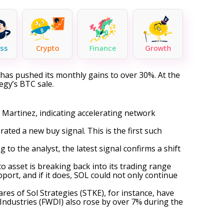
ss
Crypto
Finance
Growth
has pushed its monthly gains to over 30%. At the
egy’s BTC sale.
 Martinez, indicating accelerating network
rated
a new buy signal. This is the first such
to the analyst, the latest signal confirms a shift
to asset is breaking back into its trading range
port, and if it does, SOL could not only continue
ares of Sol Strategies (STKE), for instance, have
ndustries (FWDI) also rose by over 7% during the