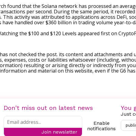
arch
found
that the Solana network has processed an average 
transactions per second. During the same period, it recorded 
 This activity was attributed to applications across DeFi, soc
have handled over $360 billion in trading volume year-to-d
Watching the $100 and $120 Levels
appeared first on
Crypto
 has not checked the post. its content and attachments and 
, expenses, costs or liabilities whatsoever (including, withou
formation) resulting or arising directly or indirectly from you
e information and material on this website, even if the G6 ha
Don't miss out on latest news
You g
Just c
Enable
publi
notifications
Join newsletter