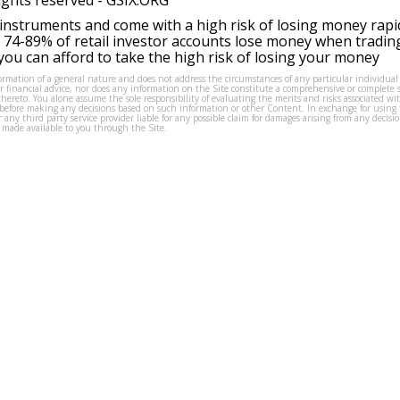
ights reserved -
GSIX.ORG
instruments and come with a high risk of losing money rapi
 74-89% of retail investor accounts lose money when tradin
ou can afford to take the high risk of losing your money
formation of a general nature and does not address the circumstances of any particular individual
or financial advice, nor does any information on the Site constitute a comprehensive or complete 
thereto. You alone assume the sole responsibility of evaluating the merits and risks associated w
before making any decisions based on such information or other Content. In exchange for using t
s or any third party service provider liable for any possible claim for damages arising from any deci
 made available to you through the Site.