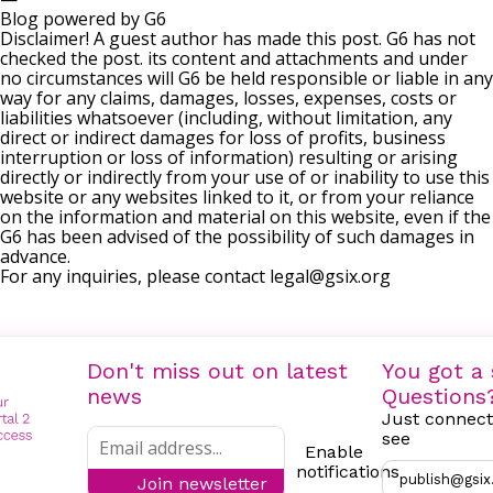
Blog powered by G6
Disclaimer! A guest author has made this post. G6 has not
checked the post. its content and attachments and under
no circumstances will G6 be held responsible or liable in any
way for any claims, damages, losses, expenses, costs or
liabilities whatsoever (including, without limitation, any
direct or indirect damages for loss of profits, business
interruption or loss of information) resulting or arising
directly or indirectly from your use of or inability to use this
website or any websites linked to it, or from your reliance
on the information and material on this website, even if the
G6 has been advised of the possibility of such damages in
advance.
For any inquiries, please contact
legal@gsix.org
Don't miss out on latest
You got a 
news
Questions
Just connect
see
Enable
notifications
publish@gsix
Join newsletter