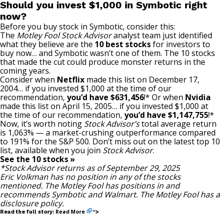
Should you invest $1,000 in Symbotic right
now?
Before you buy stock in Symbotic, consider this:
The
Motley Fool Stock Advisor
analyst team just identified
what they believe are the
10 best stocks
for investors to
buy now… and Symbotic wasn’t one of them. The 10 stocks
that made the cut could produce monster returns in the
coming years.
Consider when
Netflix
made this list on December 17,
2004… if you invested $1,000 at the time of our
recommendation,
you’d have $631,456
!* Or when
Nvidia
made this list on April 15, 2005… if you invested $1,000 at
the time of our recommendation,
you’d have $1,147,755
!*
Now, it’s worth noting
Stock Advisor’s
total average return
is 1,063% — a market-crushing outperformance compared
to 191
% for the S&P 500. Don’t miss out on the latest top 10
list, available when you join
Stock Advisor
.
See the 10 stocks »
*Stock Advisor returns as of September 29, 2025
Eric Volkman
has no position in any of the stocks
mentioned. The Motley Fool has positions in and
recommends Symbotic and Walmart. The Motley Fool has a
disclosure policy
.
Read More
Read the full story:
“>
—