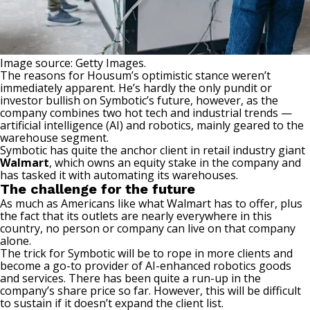
Image source: Getty Images.
The reasons for Housum’s optimistic stance weren’t
immediately apparent. He’s hardly the only pundit or
investor bullish on Symbotic’s future, however, as the
company combines two hot tech and industrial trends —
artificial intelligence (AI)
and robotics, mainly geared to the
warehouse segment.
Symbotic has quite the anchor client in retail industry giant
Walmart
, which owns an equity stake in the company and
has tasked it with automating its warehouses.
The challenge for the future
As much as Americans like what Walmart has to offer, plus
the fact that its outlets are nearly everywhere in this
country, no person or company can live on that company
alone.
The trick for Symbotic will be to rope in more clients and
become a go-to provider of AI-enhanced robotics goods
and services. There has been quite a run-up in the
company’s share price so far. However, this will be difficult
to sustain if it doesn’t expand the client list.