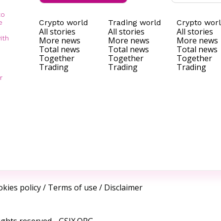
to
Crypto world
Trading world
Crypto wor
e
All stories
All stories
All stories
ith
More news
More news
More news
Total news
Total news
Total news
Together
Together
Together
Trading
Trading
Trading
r
kies policy
/
Terms of use
/
Disclaimer