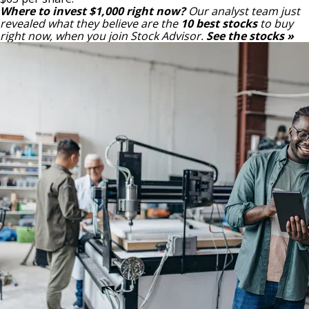
Where to invest $1,000 right now?
Our analyst team just
revealed what they believe are the
10 best stocks
to buy
right now, when you join Stock Advisor.
See the stocks »