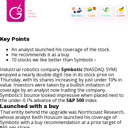
Business
Crypto
Finance
Growth
Key Points
An analyst launched his coverage of the stock.
He recommends it as a buy.
10 stocks we like better than Symbotic ›
Industrial
robotics
company
Symbotic
(NASDAQ: SYM)
enjoyed a nearly double-digit rise in its stock price on
Thursday, with its shares increasing by just under 10% in
value. Investors were taken by a bullish initiation of
coverage by an analyst now trading the company.
Symbotic’s bounce looked impressive when placed next to
the under-0.1% advance of the
S&P 500
index.
Launched with a buy
That entity behind the upgrade was Northcoast Research,
whose analyst Keith Housum launched his coverage of
Symbotic with a buy recommendation at a price target of
$65 per share.