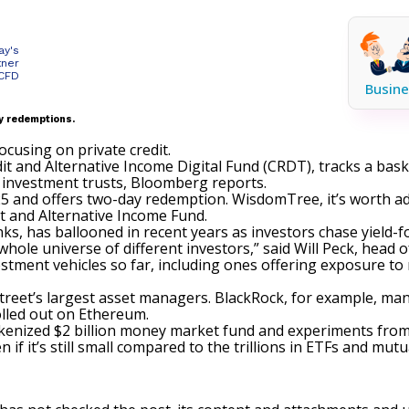
ay's
tner
 CFD
Busine
y redemptions.
using on private credit.
t and Alternative Income Digital Fund (CRDT), tracks a baske
 investment trusts,
Bloomberg reports
.
$25 and offers two-day redemption. WisdomTree, it’s worth a
 and Alternative Income Fund.
anks, has ballooned in recent years as investors chase yield-
a whole universe of different investors,” said Will Peck, head 
stment vehicles
so far, including ones offering exposure to
reet’s largest asset managers. BlackRock, for example, man
olled out on Ethereum.
enized $2 billion money market fund and experiments from F
 if it’s still small compared to the trillions in ETFs and mutu