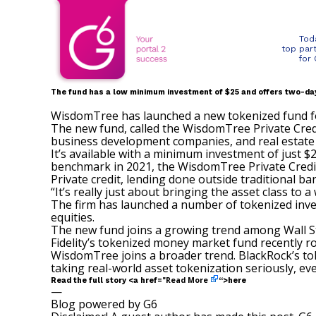
Tod
top par
for
The fund has a low minimum investment of $25 and offers two-da
WisdomTree has launched a new tokenized fund foc
The new fund, called the WisdomTree Private Credi
business development companies, and real estate
It’s available with a minimum investment of just 
benchmark in 2021, the WisdomTree Private Credit
Private credit, lending done outside traditional b
“It’s really just about bringing the asset class to 
The firm has launched a
number of tokenized inve
equities.
The new fund joins a growing trend among Wall St
Fidelity’s tokenized money market fund
recently r
WisdomTree joins a broader trend. BlackRock’s tok
taking real-world asset tokenization seriously, even
Read More
Read the full story <a href="
“>here
—
Blog powered by G6