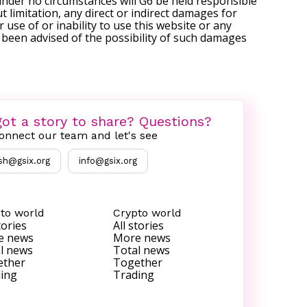
under no circumstances will G6 be held responsible
t limitation, any direct or indirect damages for
r use of or inability to use this website or any
s been advised of the possibility of such damages
ot a story to share? Questions?
onnect our team and let's see
sh@gsix.org
info@gsix.org
to world
Crypto world
tories
All stories
e news
More news
l news
Total news
ether
Together
ing
Trading