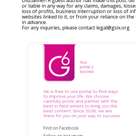
Disclaimer! A guest author has made this post. G6
or liable in any way for any claims, damages, losses
loss of profits, business interruption or loss of in
websites linked to it, or from your reliance on th
in advance.
For any inquiries, please contact
legal@gsix.org
G6 is free to use portal to find ways
to improve your life. We choose
carefully posts and partner with the
best in field writers to bring you the
best content. Since 2006, we are
there for you on your way to success.
Find on Facebook
Follow on Instagram