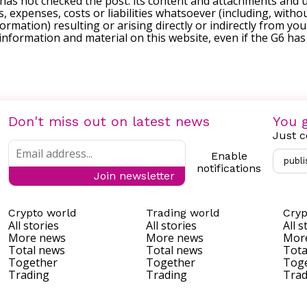
 has not checked the post. its content and attachments and 
, expenses, costs or liabilities whatsoever (including, withou
formation) resulting or arising directly or indirectly from you
e information and material on this website, even if the G6 ha
Don't miss out on latest news
You g
Just c
Enable
publi
notifications
Join newsletter
Crypto world
Trading world
Cryp
All stories
All stories
All s
More news
More news
Mor
Total news
Total news
Tota
Together
Together
Tog
Trading
Trading
Trad