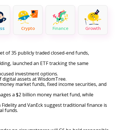
ss
Crypto
Finance
Growth
t of 35 publicly traded closed-end funds,
dding, launched an ETF tracking the same
focused investment options.
of digital assets at WisdomTree.
 money market funds, fixed income securities, and
ages a $2 billion money market fund, while
idelity and VanEck suggest traditional finance is
al funds.