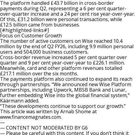
The platform handled £43.7 billion in cross-border
payments during Q2, representing a 6 per cent quarter-
over-quarter increase and a 24 per cent rise year-over-year.
Of this, £31.2 billion were personal transactions, while
£12.5 billion came from businesses.
[#highlighted-links#]
Focus on Customer Growth
The number of active customers on Wise reached 10.4
million by the end of Q2 FY26, including 9.9 million personal
users and
504,000 business customers
.
Cross-border revenue increased 5 per cent quarter over
quarter and 9 per cent year-over-year to £226.1 million.
Meanwhile, card and other platform revenues totalled
£217.1 million over the six months.
The payments platform also continued to
expand its reach
through partnerships. “We announced new Wise Platform
partnerships, including Upwork, MBSB Bank and Lunar,
further embedding Wise into the global financial system,”
Käärmann added.
“These developments continue to support our growth.”
This article was written by Arnab Shome at
www.financemagnates.com.
—
— CONTENT NOT MODERATED BY G6
— Please be careful with this content. If you don’t think it