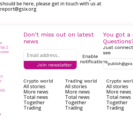
should be here, please get in touch with us at
report@gsix.org
Don't miss out on latest
You got a 
news
Questions
Just connect
see
Enable
notifications
publish@gsix
Join newsletter
to
Crypto world
Trading world
Crypto wor
e
All stories
All stories
All stories
ith
More news
More news
More news
Total news
Total news
Total news
Together
Together
Together
Trading
Trading
Trading
r