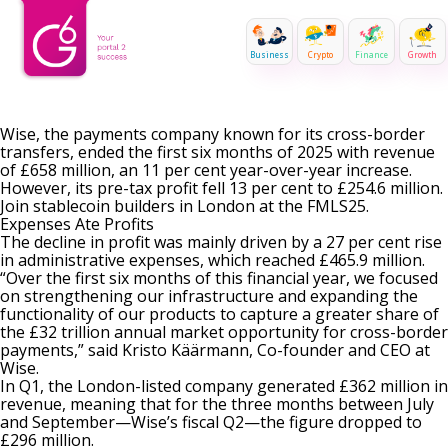
Business
Crypto
Finance
Growth
Wise, the payments company known for its cross-border
transfers, ended the first six months of 2025 with revenue
of £658 million, an 11 per cent year-over-year increase.
However, its pre-tax profit fell 13 per cent to £254.6 million.
Join stablecoin builders in London at the FMLS25.
Expenses Ate Profits
The decline in profit was mainly driven by a 27 per cent rise
in administrative expenses, which reached £465.9 million.
“Over the first six months of this financial year, we focused
on strengthening our infrastructure and expanding the
functionality of our products to capture a greater share of
the £32 trillion annual market opportunity for cross-border
payments,” said Kristo Käärmann, Co-founder and CEO at
Wise.
In Q1, the London-listed company
generated £362 million in
revenue
, meaning that for the three months between July
and September—Wise’s fiscal Q2—the figure dropped to
£296 million.