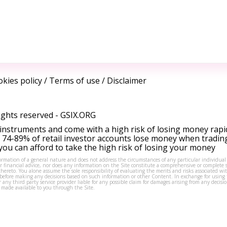
kies policy
/
Terms of use
/
Disclaimer
ights reserved -
GSIX.ORG
instruments and come with a high risk of losing money rapi
 74-89% of retail investor accounts lose money when tradin
ou can afford to take the high risk of losing your money
formation of a general nature and does not address the circumstances of any particular individual
or financial advice, nor does any information on the Site constitute a comprehensive or complete 
thereto. You alone assume the sole responsibility of evaluating the merits and risks associated w
before making any decisions based on such information or other Content. In exchange for using t
s or any third party service provider liable for any possible claim for damages arising from any deci
 made available to you through the Site.