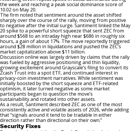
the week and reaching a peak social dominance score of
10.02 on May 20.
The firm noted that sentiment around the asset shifted
sharply over the course of the rally, moving from positive
to negative after the initial surge. Santiment linked the May
20 spike to a powerful short squeeze that sent ZEC from
around $568 to an intraday high near $686 in roughly six
hours, a gain of about 17%. The move reportedly triggered
around $28 million in liquidations and pushed the ZEC’s
market capitalization above $11 billion.
Discussion online was largely driven by claims that the rally
was fueled by aggressive positioning and thin liquidity,
growing excitement around Grayscale’s filing to convert its
Zcash Trust into a spot ETF, and continued interest in
privacy-coin investment narratives. While sentiment was
initially boosted by the short squeeze and ETF-related
optimism, it later turned negative as some market
participants began
to question
the move’s
sustainability
and rotated into other assets.
As a result, Santiment
described
ZEC as one of the most
consistently active and volatile assets of 2026, while adding
that “signals around it tend to be tradable in either
direction rather than directional on their own.”
Security Fixes