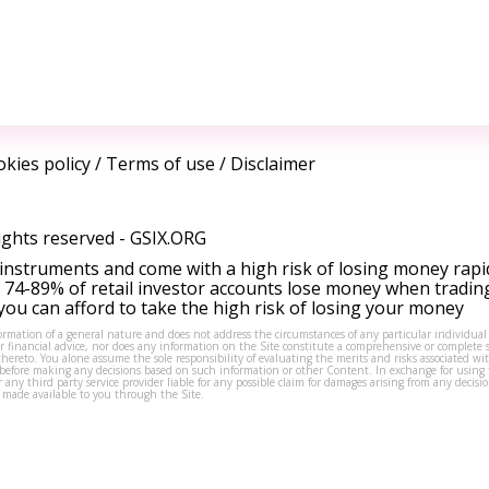
kies policy
/
Terms of use
/
Disclaimer
ights reserved -
GSIX.ORG
instruments and come with a high risk of losing money rapi
 74-89% of retail investor accounts lose money when tradin
ou can afford to take the high risk of losing your money
formation of a general nature and does not address the circumstances of any particular individual
or financial advice, nor does any information on the Site constitute a comprehensive or complete 
thereto. You alone assume the sole responsibility of evaluating the merits and risks associated w
before making any decisions based on such information or other Content. In exchange for using t
s or any third party service provider liable for any possible claim for damages arising from any deci
 made available to you through the Site.