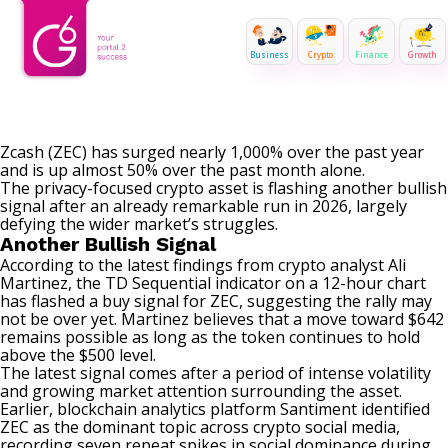
Business
Crypto
Finance
Growth
Zcash (ZEC) has surged nearly 1,000% over the past year
and is up almost 50% over the past month alone.
The privacy-focused crypto asset is flashing another bullish
signal after an already remarkable run in 2026, largely
defying the wider market’s struggles.
Another Bullish Signal
According to the latest findings
from crypto analyst Ali
Martinez, the TD Sequential indicator on a 12-hour chart
has
flashed
a buy signal for ZEC, suggesting
the rally may
not be over yet. Martinez believes that a move toward $642
remains possible as long as the token continues to hold
above the $500 level.
The latest signal comes after a period of intense volatility
and growing market attention surrounding the asset.
Earlier, blockchain analytics platform Santiment identified
ZEC as the dominant topic across crypto social media,
recording seven repeat spikes in social dominance during