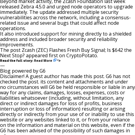
Beyond market activity, the Zcash Foundation last week
released
Zebra 4.5.0 and urged node operators to upgrade
immediately. The update addressed multiple security
vulnerabilities across the network, including a consensus-
related issue and several bugs that could affect node
operations.
It also introduced support for mining directly to a shielded
address and included broader security and reliability
improvements.
The post
Zcash (ZEC) Flashes Fresh Buy Signal; Is $642 the
Next Stop?
appeared first on
CryptoPotato
.
Read More
Read the full story:
“>
—
Blog powered by G6
Disclaimer! A guest author has made this post. G6 has not
checked the post. its content and attachments and under
no circumstances will G6 be held responsible or liable in any
way for any claims, damages, losses, expenses, costs or
liabilities whatsoever (including, without limitation, any
direct or indirect damages for loss of profits, business
interruption or loss of information) resulting or arising
directly or indirectly from your use of or inability to use this
website or any websites linked to it, or from your reliance
on the information and material on this website, even if the
G6 has been advised of the possibility of such damages in