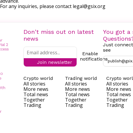
advance.
For any inquiries, please contact
legal@gsix.org
Don't miss out on latest
You got a 
news
Questions
Just connect
see
Enable
notifications
publish@gsix
Join newsletter
to
Crypto world
Trading world
Crypto wor
e
All stories
All stories
All stories
ith
More news
More news
More news
Total news
Total news
Total news
Together
Together
Together
Trading
Trading
Trading
r